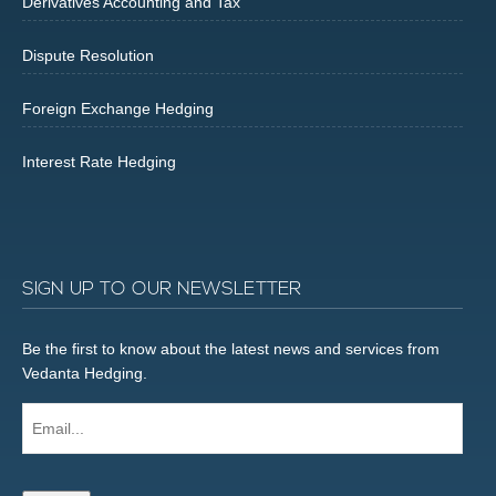
Derivatives Accounting and Tax
Dispute Resolution
Foreign Exchange Hedging
Interest Rate Hedging
SIGN UP TO OUR NEWSLETTER
Be the first to know about the latest news and services from
Vedanta Hedging.
Email...