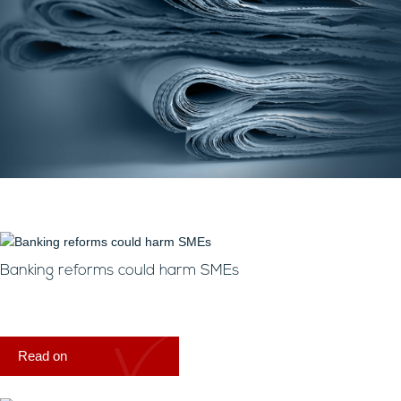
Banking reforms could harm SMEs
Read on