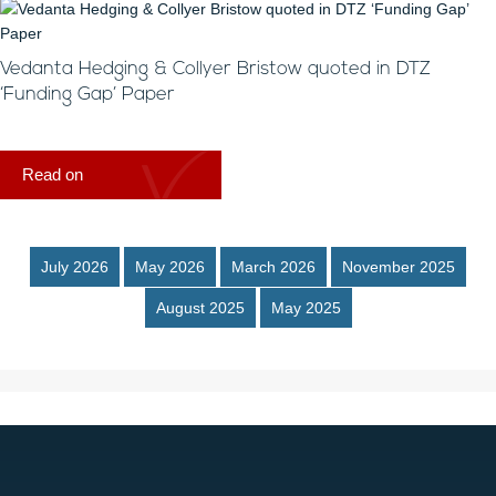
Vedanta Hedging & Collyer Bristow quoted in DTZ
‘Funding Gap’ Paper
Read on
July 2026
May 2026
March 2026
November 2025
August 2025
May 2025