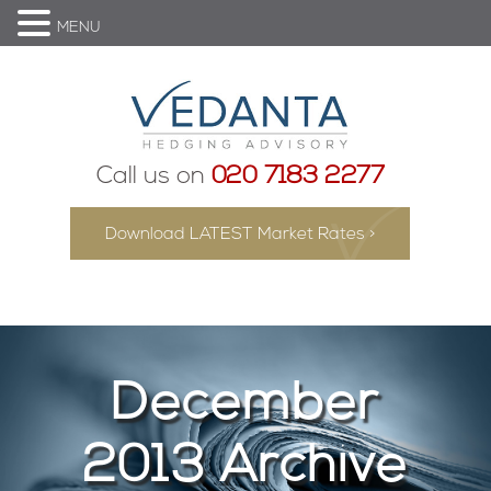
MENU
Call us on
020 7183 2277
Download LATEST Market Rates >
December
2013 Archive