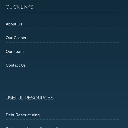
QUICK LINKS
About Us
Our Clients
Our Team
Contact Us
USEFUL RESOURCES
Debt Restructuring