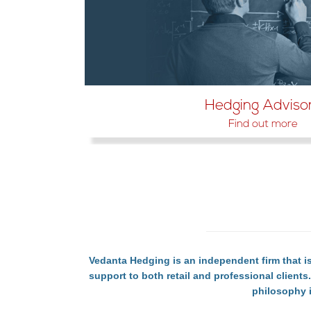
Hedging Adviso
Find out more
Vedanta Hedging is an independent firm that is
support to both retail and professional clien
philosophy 