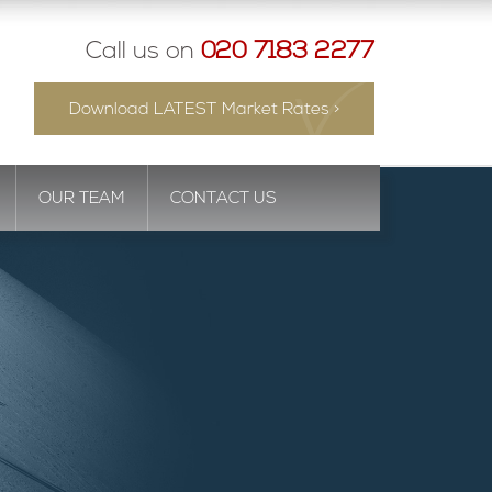
Call us on
020 7183 2277
Download LATEST Market Rates >
OUR TEAM
CONTACT US