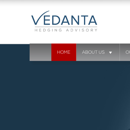
HOME
ABOUT US
O