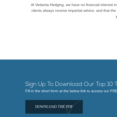
At Vedanta Hedging, we have no financial interest in
clients always receive impartial advice, and that th
Sign Up To Download Our Top 10 T
Fill in the short form at the below link to access our F
DOWNLOAD THE PDF