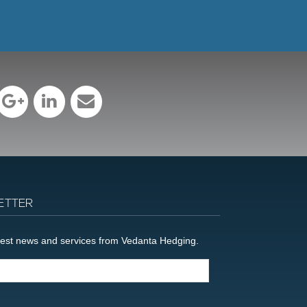
ETTER
latest news and services from Vedanta Hedging.