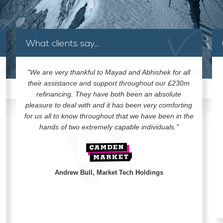
What clients say...
"We are very thankful to Mayad and Abhishek for all
their assistance and support throughout our £230m
refinancing. They have both been an absolute
pleasure to deal with and it has been very comforting
for us all to know throughout that we have been in the
hands of two extremely capable individuals."
Andrew Bull, Market Tech Holdings