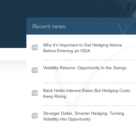
Recent news
Why It’s Important to Get Hedging Advice
Before Entering an ISDA
Volatility Returns: Opportunity in the Swings
Bank Holds Interest Rates But Hedging Costs
Keep Rising
Stronger Dollar, Smarter Hedging: Turning
Volatility into Opportunity