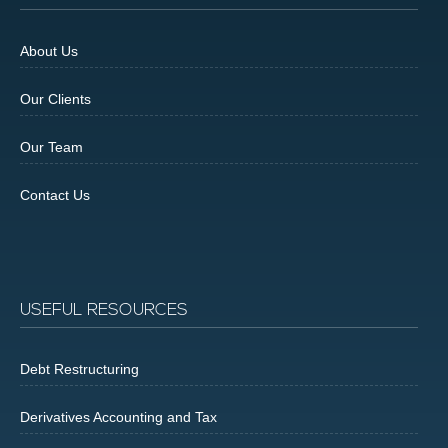
About Us
Our Clients
Our Team
Contact Us
USEFUL RESOURCES
Debt Restructuring
Derivatives Accounting and Tax