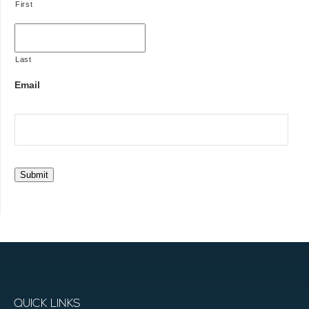
First
Last
Email
Submit
QUICK LINKS