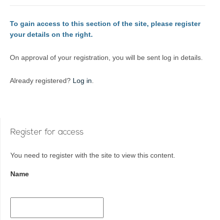
To gain access to this section of the site, please register
your details on the right.
On approval of your registration, you will be sent log in details.
Already registered?
Log in
.
Register for access
You need to register with the site to view this content.
Name