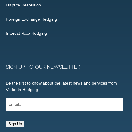
Dispute Resolution
Foreign Exchange Hedging
Interest Rate Hedging
SIGN UP TO OUR NEWSLETTER
Be the first to know about the latest news and services from
Vedanta Hedging.
Email...
Sign Up