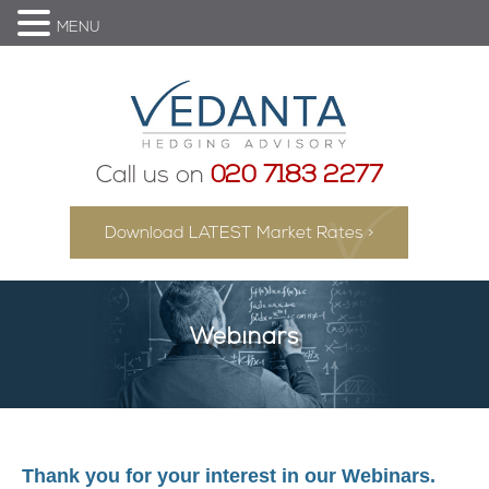
MENU
Call us on
020 7183 2277
Download LATEST Market Rates >
Webinars
Thank you for your interest in our Webinars.