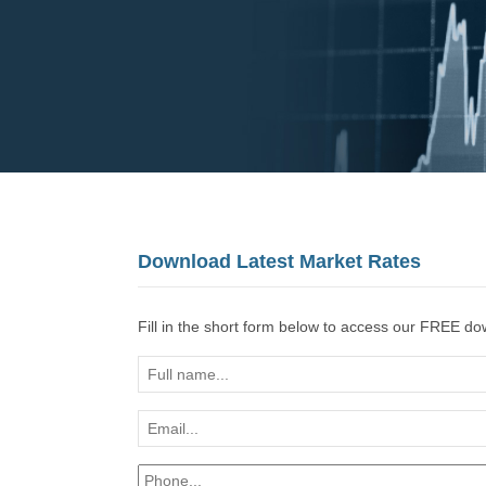
Download Latest Market Rates
Fill in the short form below to access our FREE d
Full
name...
Email...
*
Phone...