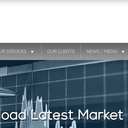
UR SERVICES
OUR CLIENTS
NEWS / MEDIA
oad Latest Market