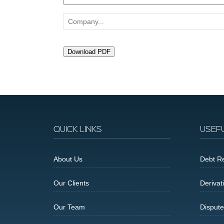
Company...
Download PDF
QUICK LINKS
USEF
About Us
Debt Re
Our Clients
Derivat
Our Team
Dispute