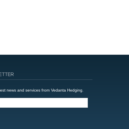
ETTER
latest news and services from Vedanta Hedging.