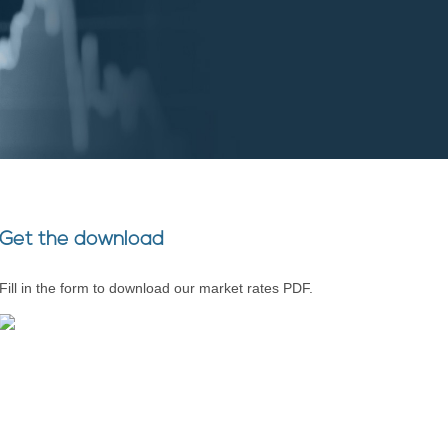
Get the download
Fill in the form to download our market rates PDF.