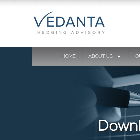
HOME
ABOUT US
O
Downl