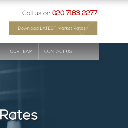
Call us on
020 7183 2277
Download LATEST Market Rates >
OUR TEAM
CONTACT US
 Rates