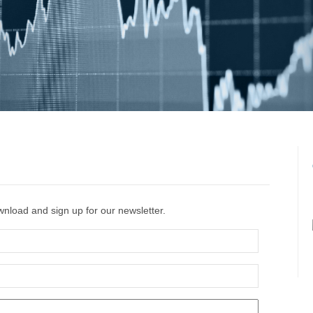
ownload and sign up
for our newsletter.