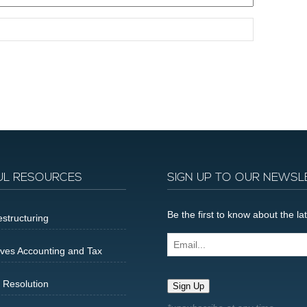
UL RESOURCES
SIGN UP TO OUR NEWSL
Be the first to know about the 
structuring
Email...
ives Accounting and Tax
 Resolution
Sign Up