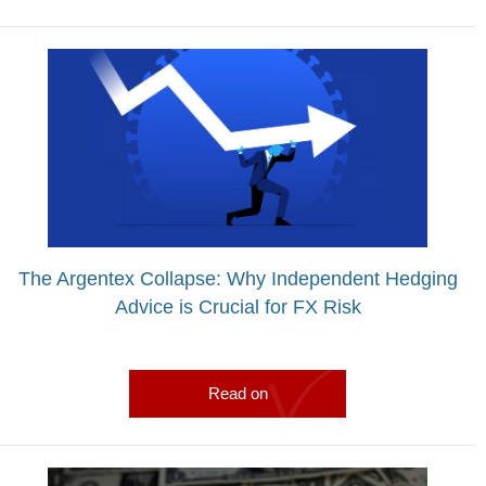
The Argentex Collapse: Why Independent Hedging
Advice is Crucial for FX Risk
Read on