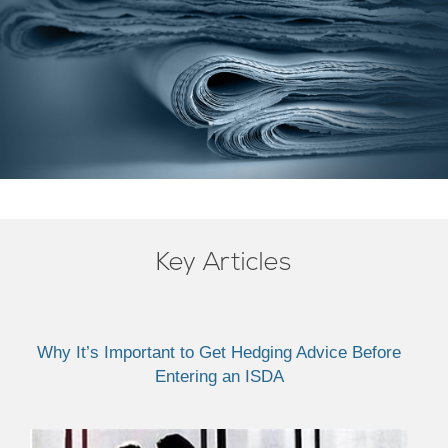
Key Articles
Why It’s Important to Get Hedging Advice Before
Entering an ISDA