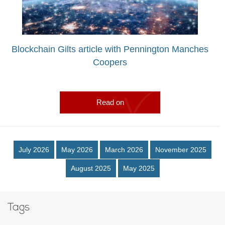
Blockchain Gilts article with Pennington Manches
Coopers
Read on
July 2026
May 2026
March 2026
November 2025
August 2025
May 2025
Tags