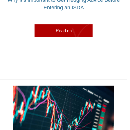
Entering an ISDA
Read on