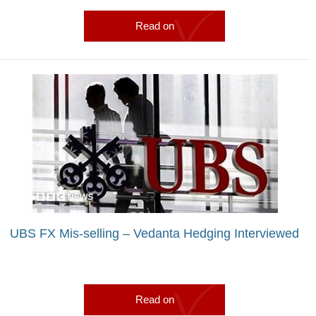
Read on
UBS FX Mis-selling – Vedanta Hedging Interviewed
Read on