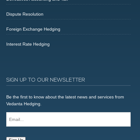
Dispute Resolution
Foreign Exchange Hedging
Interest Rate Hedging
SIGN UP TO OUR NEWSLETTER
Be the first to know about the latest news and services from
Vedanta Hedging.
Email...