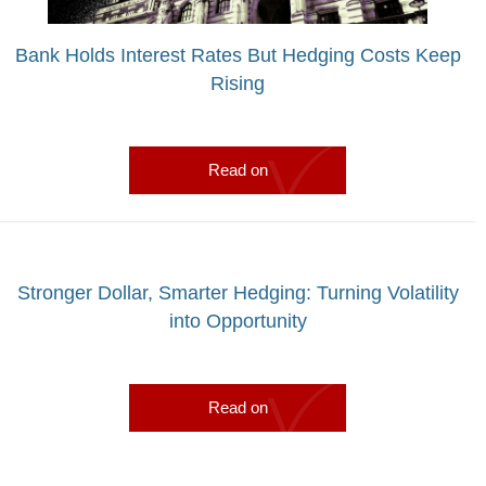
Bank Holds Interest Rates But Hedging Costs Keep
Rising
Read on
Stronger Dollar, Smarter Hedging: Turning Volatility
into Opportunity
Read on