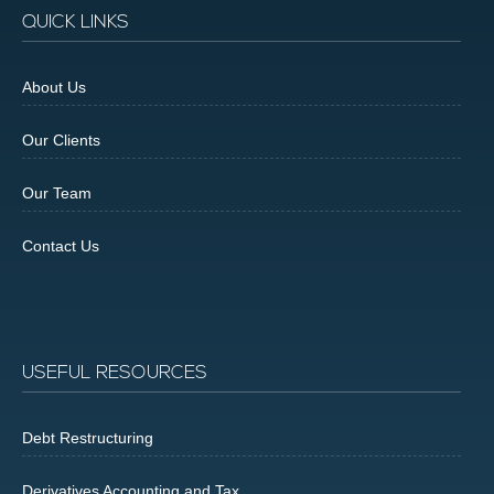
QUICK LINKS
About Us
Our Clients
Our Team
Contact Us
USEFUL RESOURCES
Debt Restructuring
Derivatives Accounting and Tax