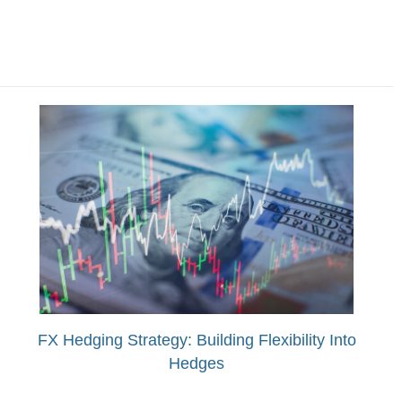
FX Hedging Strategy: Building Flexibility Into
Hedges