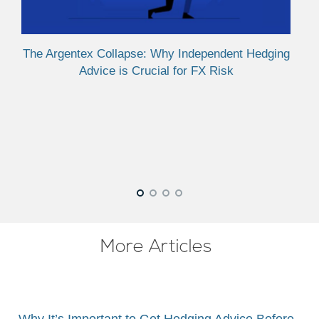
Cru
The Argentex Collapse: Why Independent Hedging
Advice is Crucial for FX Risk
More Articles
Why It’s Important to Get Hedging Advice Before