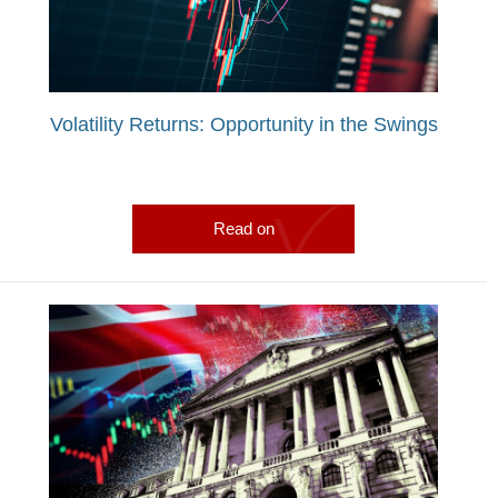
Volatility Returns: Opportunity in the Swings
Read on