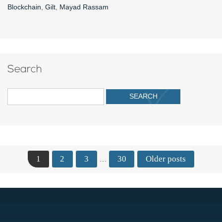
Blockchain
,
Gilt
,
Mayad Rassam
Search
1
2
3
30
Older posts
…