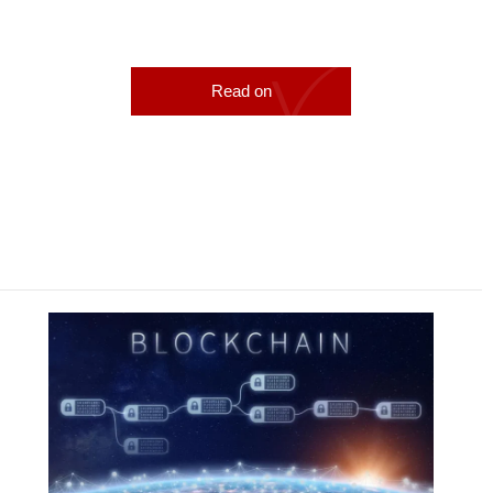
Read on