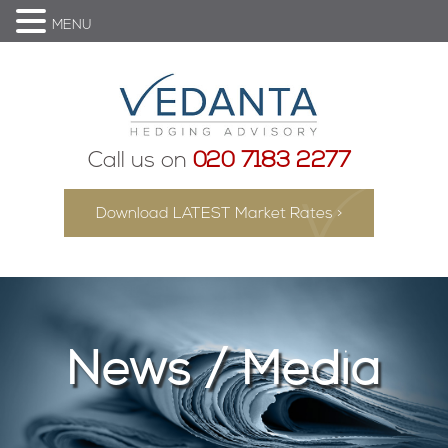
MENU
Call us on
020 7183 2277
Download LATEST Market Rates >
News / Media