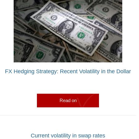
FX Hedging Strategy: Recent Volatility in the Dollar
Read on
Current volatility in swap rates