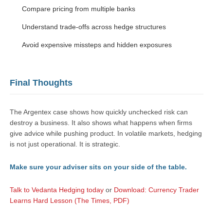
Compare pricing from multiple banks
Understand trade-offs across hedge structures
Avoid expensive missteps and hidden exposures
Final Thoughts
The Argentex case shows how quickly unchecked risk can
destroy a business. It also shows what happens when firms
give advice while pushing product. In volatile markets, hedging
is not just operational. It is strategic.
Make sure your adviser sits on your side of the table.
Talk to Vedanta Hedging today
or
Download: Currency Trader
Learns Hard Lesson (The Times, PDF)