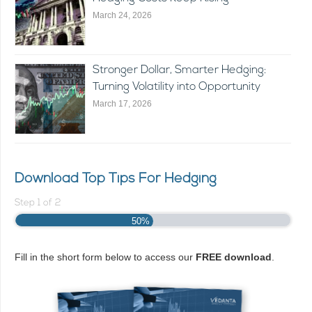
March 24, 2026
Stronger Dollar, Smarter Hedging:
Turning Volatility into Opportunity
March 17, 2026
Download Top Tips For Hedging
Step
1
of
2
50%
Fill in the short form below to access our
FREE download
.