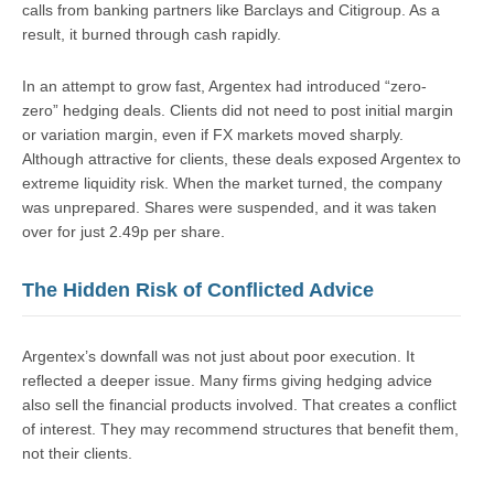
calls from banking partners like Barclays and Citigroup. As a
result, it burned through cash rapidly.
In an attempt to grow fast, Argentex had introduced “zero-
zero” hedging deals. Clients did not need to post initial margin
or variation margin, even if FX markets moved sharply.
Although attractive for clients, these deals exposed Argentex to
extreme liquidity risk. When the market turned, the company
was unprepared. Shares were suspended, and it was taken
over for just 2.49p per share.
The Hidden Risk of Conflicted Advice
Argentex’s downfall was not just about poor execution. It
reflected a deeper issue. Many firms giving hedging advice
also sell the financial products involved. That creates a conflict
of interest. They may recommend structures that benefit them,
not their clients.