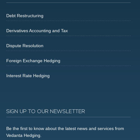
Debt Restructuring
Derivatives Accounting and Tax
Dispute Resolution
Foreign Exchange Hedging
Interest Rate Hedging
SIGN UP TO OUR NEWSLETTER
Be the first to know about the latest news and services from
Vedanta Hedging.