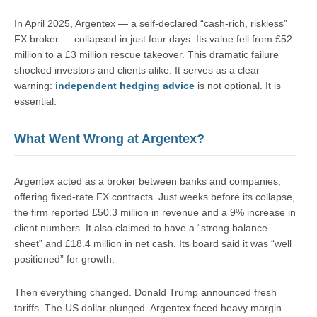
In April 2025, Argentex — a self-declared “cash-rich, riskless”
FX broker — collapsed in just four days. Its value fell from £52
million to a £3 million rescue takeover. This dramatic failure
shocked investors and clients alike. It serves as a clear
warning:
independent hedging advice
is not optional. It is
essential.
What Went Wrong at Argentex?
Argentex acted as a broker between banks and companies,
offering fixed-rate FX contracts. Just weeks before its collapse,
the firm reported £50.3 million in revenue and a 9% increase in
client numbers. It also claimed to have a “strong balance
sheet” and £18.4 million in net cash. Its board said it was “well
positioned” for growth.
Then everything changed. Donald Trump announced fresh
tariffs. The US dollar plunged. Argentex faced heavy margin