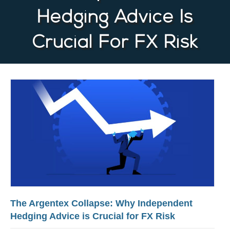
Hedging Advice Is
Crucial For FX Risk
The Argentex Collapse: Why Independent
Hedging Advice is Crucial for FX Risk