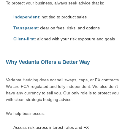
To protect your business, always seek advice that is:
Independent
: not tied to product sales
Transparent
: clear on fees, risks, and options
Client-first
: aligned with your risk exposure and goals
Why Vedanta Offers a Better Way
Vedanta Hedging does not sell swaps, caps, or FX contracts.
We are FCA-regulated and fully independent. We also don’t
have any currency to sell you. Our only role is to protect you
with clear, strategic hedging advice.
We help businesses:
Assess risk across interest rates and FX