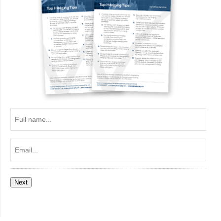
Full
name...
Email...
Next