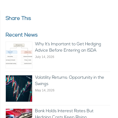
Share This
Recent News
Why It’s Important to Get Hedging
Advice Before Entering an ISDA
July 14, 2026
Volatility Returns: Opportunity in the
Swings
May 14, 2026
Bank Holds Interest Rates But
Hedging Costs Keep Rising