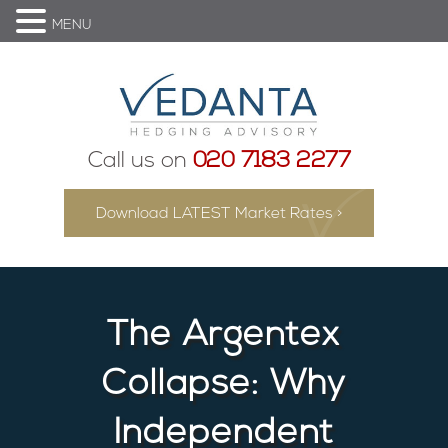
MENU
Call us on
020 7183 2277
Download LATEST Market Rates >
The Argentex
Collapse: Why
Independent