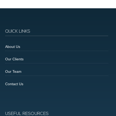
QUICK LINKS
About Us
Our Clients
Our Team
Contact Us
USEFUL RESOURCES