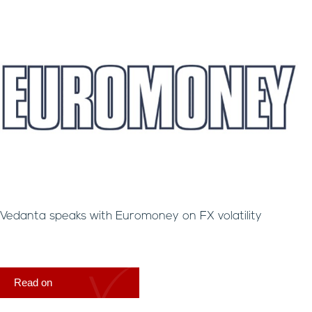
Vedanta speaks with Euromoney on FX volatility
Read on