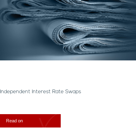
Independent Interest Rate Swaps
Read on