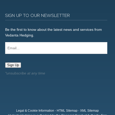
SIGN UP TO OUR NEWSLETTER
Be the first to know about the latest news and services from
Vedanta Hedging.
Email...
Sign Up
Legal & Cookie Information
-
HTML Sitemap
-
XML Sitemap