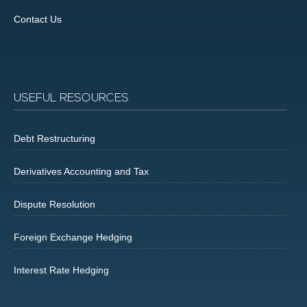
Contact Us
USEFUL RESOURCES
Debt Restructuring
Derivatives Accounting and Tax
Dispute Resolution
Foreign Exchange Hedging
Interest Rate Hedging