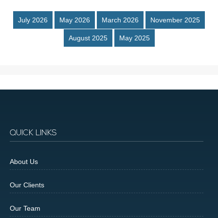
July 2026
May 2026
March 2026
November 2025
August 2025
May 2025
QUICK LINKS
About Us
Our Clients
Our Team