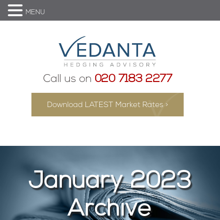
MENU
Call us on
020 7183 2277
Download LATEST Market Rates >
January 2023
Archive