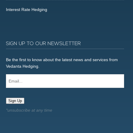
Interest Rate Hedging
SIGN UP TO OUR NEWSLETTER
Be the first to know about the latest news and services from
Vedanta Hedging.
Email...
Sign Up