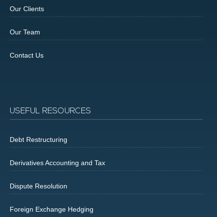
Our Clients
Our Team
Contact Us
USEFUL RESOURCES
Debt Restructuring
Derivatives Accounting and Tax
Dispute Resolution
Foreign Exchange Hedging