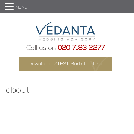
MENU
Call us on
020 7183 2277
Download LATEST Market Rates >
about