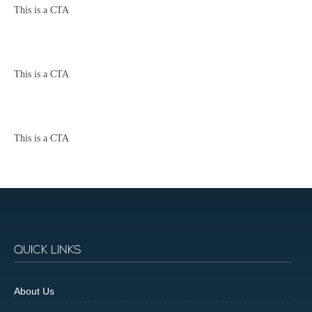
This is a CTA
This is a CTA
This is a CTA
QUICK LINKS
About Us