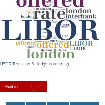
LIBOR Transition & Hedge Accounting
Read on