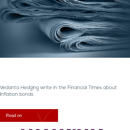
Vedanta Hedging write in the Financial Times about
Inflation bonds
Read on