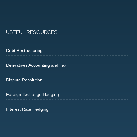
USEFUL RESOURCES
Debt Restructuring
Derivatives Accounting and Tax
Dispute Resolution
Foreign Exchange Hedging
Interest Rate Hedging