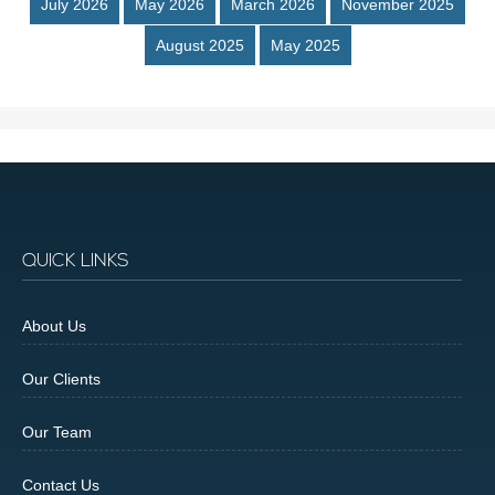
July 2026
May 2026
March 2026
November 2025
August 2025
May 2025
QUICK LINKS
About Us
Our Clients
Our Team
Contact Us