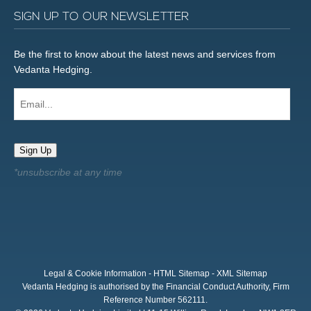
SIGN UP TO OUR NEWSLETTER
Be the first to know about the latest news and services from
Vedanta Hedging.
Email...
Sign Up
Legal & Cookie Information
-
HTML Sitemap
-
XML Sitemap
Vedanta Hedging is authorised by the Financial Conduct Authority, Firm
Reference Number 562111.