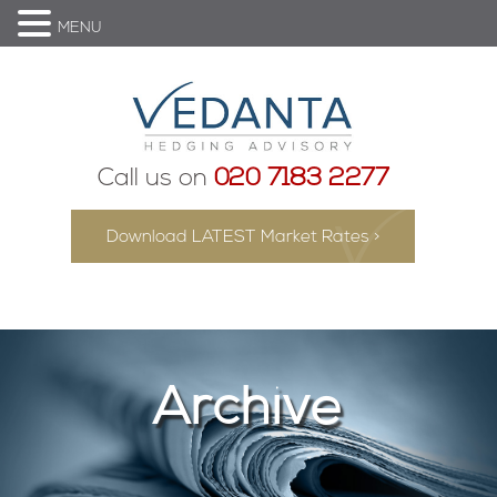
MENU
Call us on
020 7183 2277
Download LATEST Market Rates >
Archive