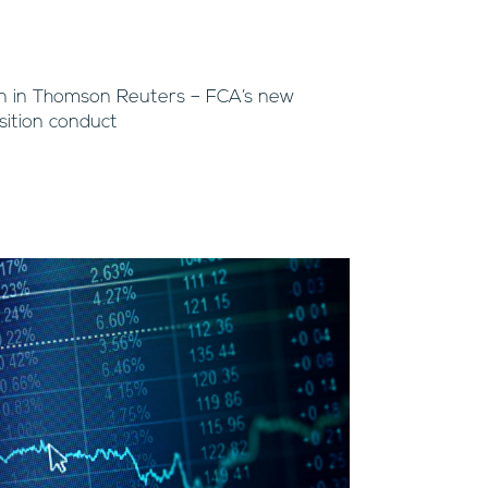
n in Thomson Reuters – FCA’s new
ition conduct