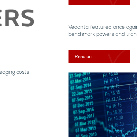
Vedanta featured once agai
benchmark powers and trans
Read on
edging costs