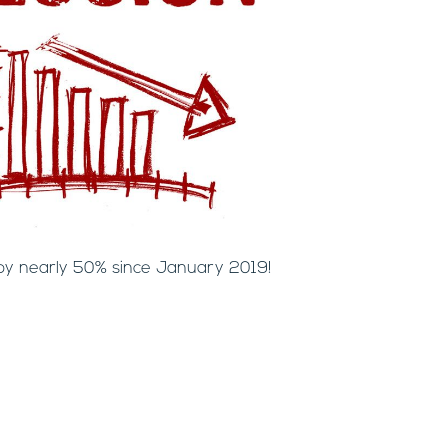
by nearly 50% since January 2019!