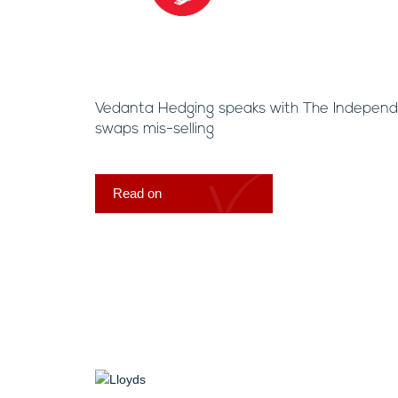
Vedanta Hedging speaks with The Independe
swaps mis-selling
Read on