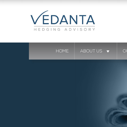
HOME
ABOUT US
O