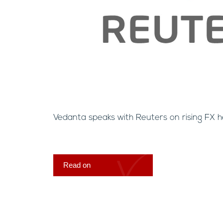
Vedanta speaks with Reuters on rising FX h
Read on