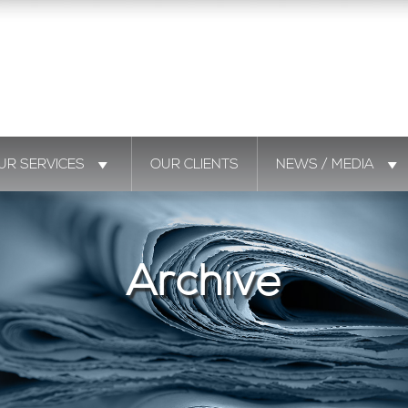
UR SERVICES
OUR CLIENTS
NEWS / MEDIA
Archive