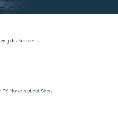
rying developments!
h FX Markets about Siren