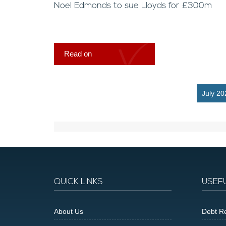
Noel Edmonds to sue Lloyds for £300m
Read on
July 20
QUICK LINKS
USEF
About Us
Debt Re