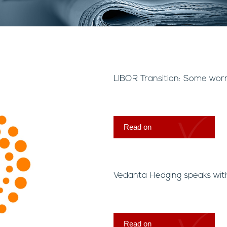
LIBOR Transition: Some wor
Read on
Vedanta Hedging speaks wit
Read on