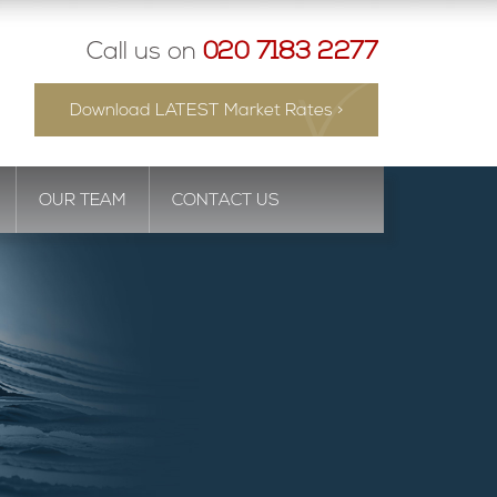
Call us on
020 7183 2277
Download LATEST Market Rates >
OUR TEAM
CONTACT US