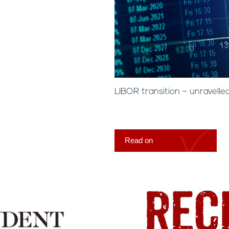
LIBOR transition – unravelle
Read on