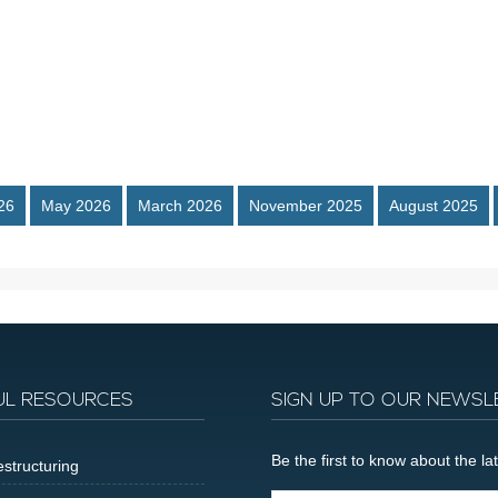
26
May 2026
March 2026
November 2025
August 2025
UL RESOURCES
SIGN UP TO OUR NEWSL
Be the first to know about the 
structuring