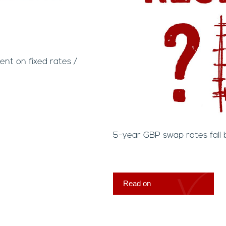
nt on fixed rates /
5-year GBP swap rates fall 
Read on