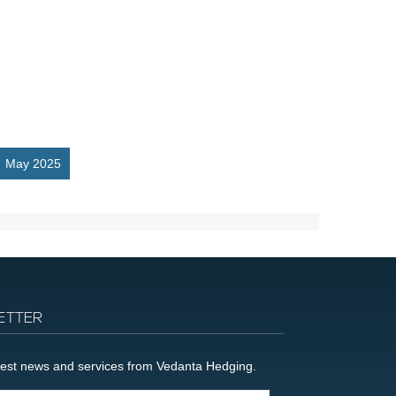
May 2025
ETTER
latest news and services from Vedanta Hedging.