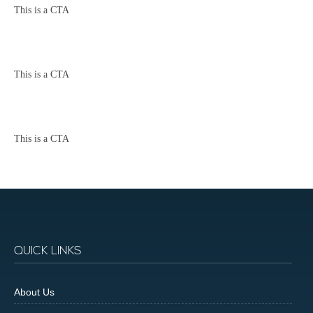
This is a CTA
This is a CTA
This is a CTA
QUICK LINKS
About Us