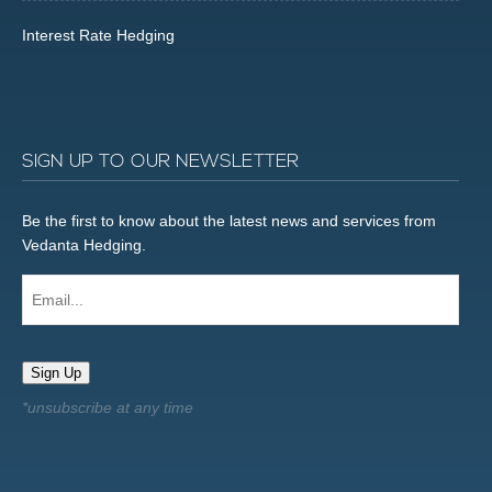
Interest Rate Hedging
SIGN UP TO OUR NEWSLETTER
Be the first to know about the latest news and services from
Vedanta Hedging.
Email...
Sign Up