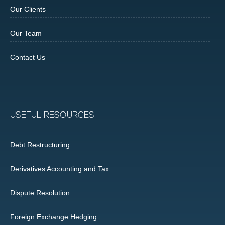
Our Clients
Our Team
Contact Us
USEFUL RESOURCES
Debt Restructuring
Derivatives Accounting and Tax
Dispute Resolution
Foreign Exchange Hedging