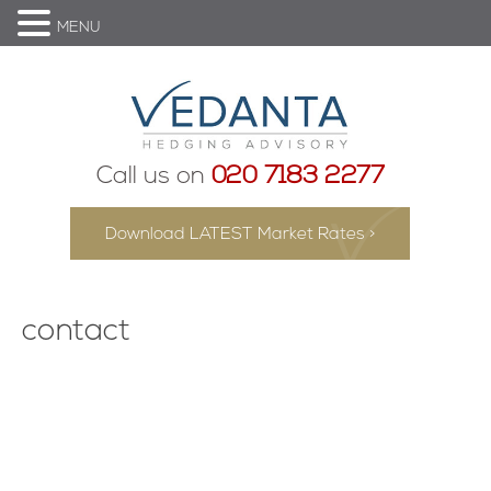
MENU
Call us on
020 7183 2277
Download LATEST Market Rates >
contact