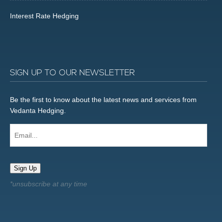
Interest Rate Hedging
SIGN UP TO OUR NEWSLETTER
Be the first to know about the latest news and services from
Vedanta Hedging.
Email...
Sign Up