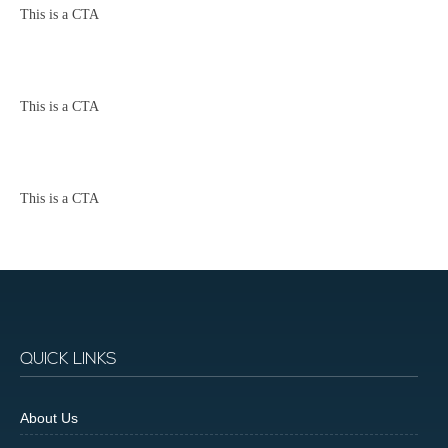
This is a CTA
This is a CTA
This is a CTA
QUICK LINKS
About Us