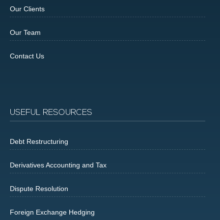
Our Clients
Our Team
Contact Us
USEFUL RESOURCES
Debt Restructuring
Derivatives Accounting and Tax
Dispute Resolution
Foreign Exchange Hedging