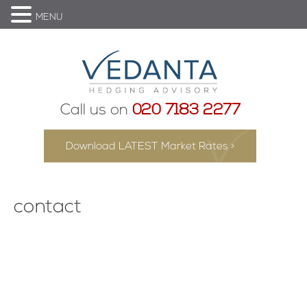
MENU
Call us on
020 7183 2277
Download LATEST Market Rates >
contact