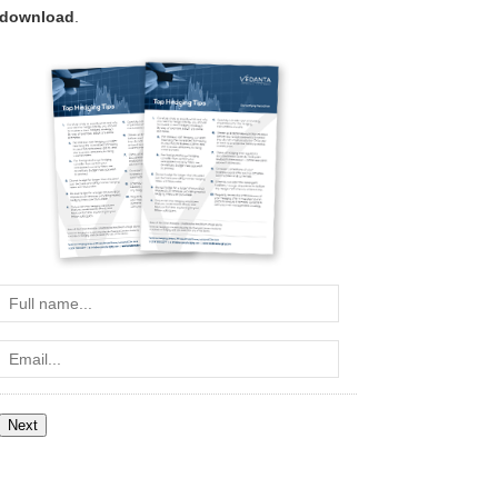
download
.
Full
name...
Email...
Next