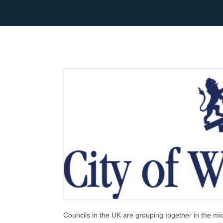
Councils in the UK are grouping together in the mid