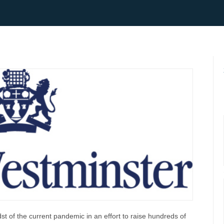
st of the current pandemic in an effort to raise hundreds of