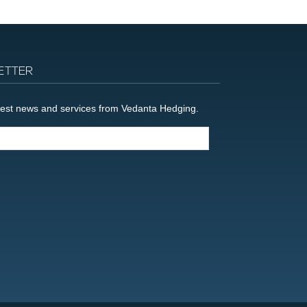
ETTER
latest news and services from Vedanta Hedging.