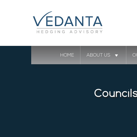
HOME
ABOUT US
O
Council