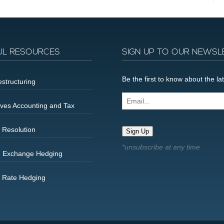
UL RESOURCES
SIGN UP TO OUR NEWSL
Be the first to know about the 
structuring
Email...
ives Accounting and Tax
 Resolution
Sign Up
n Exchange Hedging
t Rate Hedging