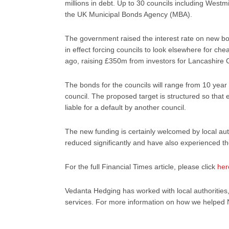
millions in debt. Up to 30 councils including West
the UK Municipal Bonds Agency (MBA).
The government raised the interest rate on new b
in effect forcing councils to look elsewhere for 
ago, raising £350m from investors for Lancashire 
The bonds for the councils will range from 10 year 
council. The proposed target is structured so that e
liable for a default by another council.
The new funding is certainly welcomed by local aut
reduced significantly and have also experienced th
For the full Financial Times article, please click
her
Vedanta Hedging has worked with local authorities
services. For more information on how we helped