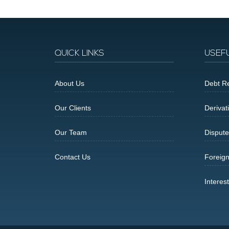
QUICK LINKS
USEF
About Us
Debt Re
Our Clients
Derivat
Our Team
Dispute
Contact Us
Foreig
Interes