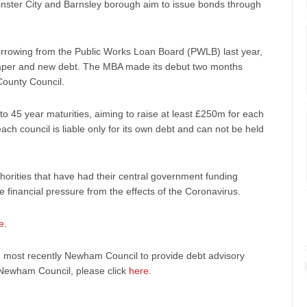
minster City and Barnsley borough aim to issue bonds through
orrowing from the Public Works Loan Board (PWLB) last year,
cheaper and new debt. The MBA made its debut two months
County Council.
to 45 year maturities, aiming to raise at least £250m for each
ach council is liable only for its own debt and can not be held
horities that have had their central government funding
e financial pressure from the effects of the Coronavirus.
e
.
, most recently Newham Council to provide debt advisory
 Newham Council, please click
here
.