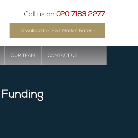
Call us on
020 7183 2277
Download LATEST Market Rates >
OUR TEAM
CONTACT US
 Funding