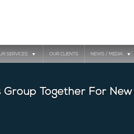
UR SERVICES
OUR CLIENTS
NEWS / MEDIA
s Group Together For New