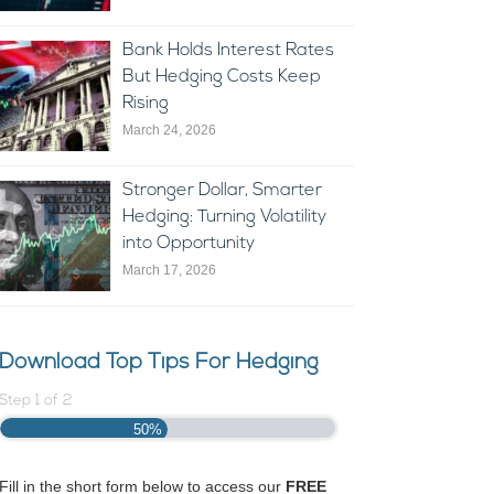
Bank Holds Interest Rates
But Hedging Costs Keep
Rising
March 24, 2026
Stronger Dollar, Smarter
Hedging: Turning Volatility
into Opportunity
March 17, 2026
Download Top Tips For Hedging
Step
1
of
2
50%
Fill in the short form below to access our
FREE