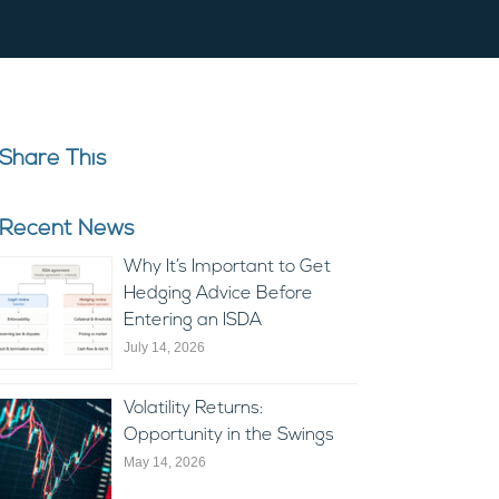
Share This
Recent News
Why It’s Important to Get
Hedging Advice Before
Entering an ISDA
July 14, 2026
Volatility Returns:
Opportunity in the Swings
May 14, 2026