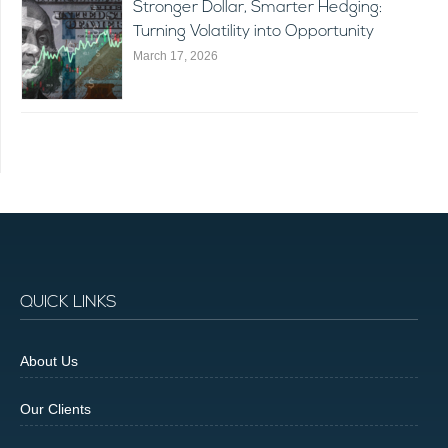
Stronger Dollar, Smarter Hedging:
Turning Volatility into Opportunity
March 17, 2026
QUICK LINKS
About Us
Our Clients