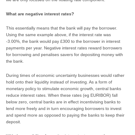
What are negative interest rates?
This essentially means that the bank will pay the borrower.
Using the same example above, if the interest rate was
-3.00%, the bank would pay £300 to the borrower in interest
payments per year. Negative interest rates reward borrowers
for borrowing and penalises savers for depositing money with
the bank.
During times of economic uncertainty businesses would rather
hold onto their liquidity instead of investing. As a form of
monetary policy to stimulate economic growth, central banks
reduce interest rates. When these rates (eg EURIBOR) fall
below zero, central banks are in effect incentivising banks to
lend more freely and in turn encouraging borrowers to invest
and spend more as opposed to paying the banks to keep their
deposit.