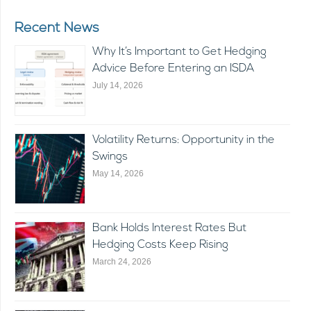
Recent News
Why It’s Important to Get Hedging
Advice Before Entering an ISDA
July 14, 2026
Volatility Returns: Opportunity in the
Swings
May 14, 2026
Bank Holds Interest Rates But
Hedging Costs Keep Rising
March 24, 2026