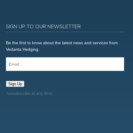
SIGN UP TO OUR NEWSLETTER
Be the first to know about the latest news and services from
Vedanta Hedging.
Email...
Sign Up