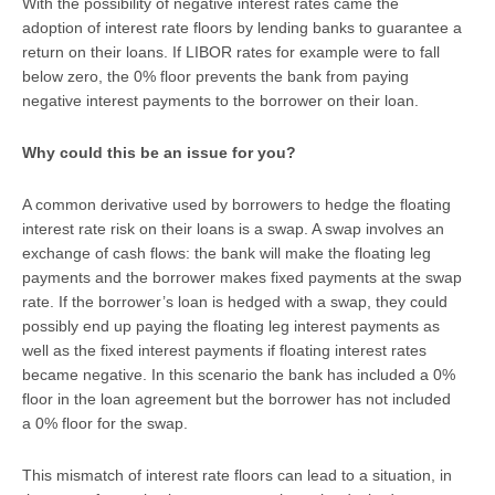
With the possibility of negative interest rates came the
adoption of interest rate floors by lending banks to guarantee a
return on their loans. If LIBOR rates for example were to fall
below zero, the 0% floor prevents the bank from paying
negative interest payments to the borrower on their loan.
Why could this be an issue for you?
A common derivative used by borrowers to hedge the floating
interest rate risk on their loans is a swap. A swap involves an
exchange of cash flows: the bank will make the floating leg
payments and the borrower makes fixed payments at the swap
rate. If the borrower’s loan is hedged with a swap, they could
possibly end up paying the floating leg interest payments as
well as the fixed interest payments if floating interest rates
became negative. In this scenario the bank has included a 0%
floor in the loan agreement but the borrower has not included
a 0% floor for the swap.
This mismatch of interest rate floors can lead to a situation, in