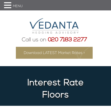
MENU
Call us on
020 7183 2277
Download LATEST Market Rates >
Interest Rate
Floors