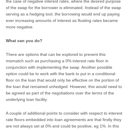
the case of negative interest rates, where the desired purpose
of the swap for the borrower is eliminated. Instead of the swap
serving as a hedging tool, the borrowing would end up paying
ever increasing amounts of interest as floating rates became
more negative.
What can you do?
There are options that can be explored to prevent this
mismatch such as purchasing a 0% interest rate floor in
conjunction with implementing the swap. Another possible
option could be to work with the bank to put in a conditional
floor on the loan that would only be effective on the portion of
the loan that remained unhedged. However, this would need to
be agreed as part of the negotiations over the terms of the
underlying loan facility.
A couple of additional points to consider with respect to interest
rate floors embedded into loan agreements are that firstly they
are not always set at 0% and could be positive, eg 1%. In this