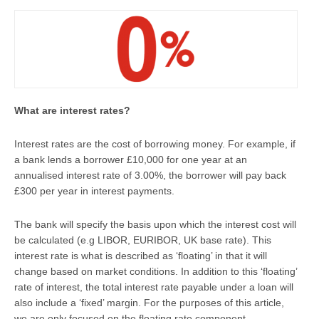
What are interest rates?
Interest rates are the cost of borrowing money. For example, if
a bank lends a borrower £10,000 for one year at an
annualised interest rate of 3.00%, the borrower will pay back
£300 per year in interest payments.
The bank will specify the basis upon which the interest cost will
be calculated (e.g LIBOR, EURIBOR, UK base rate). This
interest rate is what is described as ‘floating’ in that it will
change based on market conditions. In addition to this ‘floating’
rate of interest, the total interest rate payable under a loan will
also include a ‘fixed’ margin. For the purposes of this article,
we are only focused on the floating rate component.