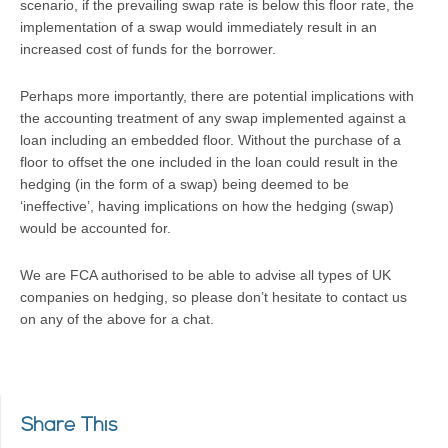
scenario, if the prevailing swap rate is below this floor rate, the
implementation of a swap would immediately result in an
increased cost of funds for the borrower.
Perhaps more importantly, there are potential implications with
the accounting treatment of any swap implemented against a
loan including an embedded floor. Without the purchase of a
floor to offset the one included in the loan could result in the
hedging (in the form of a swap) being deemed to be
‘ineffective’, having implications on how the hedging (swap)
would be accounted for.
We are FCA authorised to be able to advise all types of UK
companies on hedging, so please don’t hesitate to contact us
on any of the above for a chat.
Share This