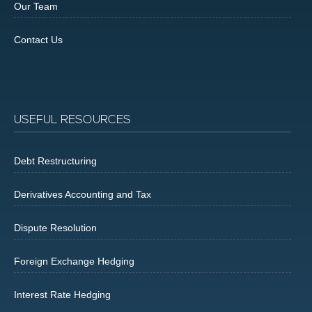
Our Team
Contact Us
USEFUL RESOURCES
Debt Restructuring
Derivatives Accounting and Tax
Dispute Resolution
Foreign Exchange Hedging
Interest Rate Hedging