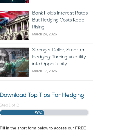
Bank Holds Interest Rates
But Hedging Costs Keep
Rising
March 24, 2026
Stronger Dollar, Smarter
Hedging: Turning Volatility
into Opportunity
March 17, 2026
Download Top Tips For Hedging
Step
1
of
2
50%
Fill in the short form below to access our
FREE