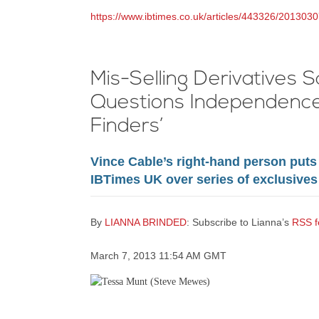
https://www.ibtimes.co.uk/articles/443326/2013030
Mis-Selling Derivatives 
Questions Independence 
Finders’
Vince Cable’s right-hand person puts 
IBTimes UK over series of exclusives
By
LIANNA BRINDED
: Subscribe to Lianna’s
RSS f
March 7, 2013 11:54 AM GMT