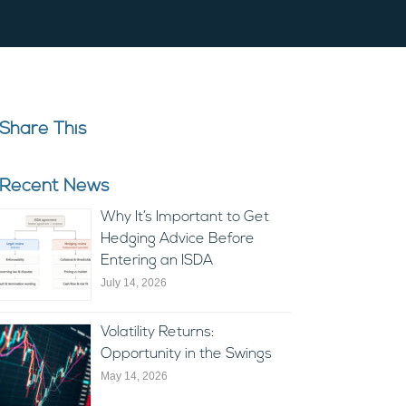
Share This
Recent News
Why It’s Important to Get
Hedging Advice Before
Entering an ISDA
July 14, 2026
Volatility Returns:
Opportunity in the Swings
May 14, 2026