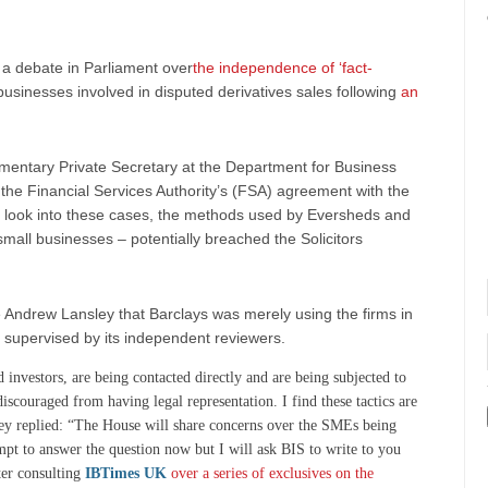
 a debate in Parliament over
the independence of ‘fact-
businesses involved in disputed derivatives sales following
an
mentary Private Secretary at the Department for Business
e the Financial Services Authority’s (FSA) agreement with the
 look into these cases, the methods used by Eversheds and
 small businesses – potentially breached the Solicitors
 Andrew Lansley that Barclays was merely using the firms in
 supervised by its independent reviewers.
investors, are being contacted directly and are being subjected to
iscouraged from having legal representation. I find these tactics are
ey replied: “The House will share concerns over the SMEs being
tempt to answer the question now but I will ask BIS to write to you
ter consulting
IBTimes UK
over a series of exclusives on the