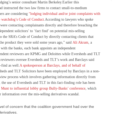
ging’s senior consultant Martin Berkeley.Earlier this
ad instructed the two law firms to contact small-to-medium
ers are considering
“lodging individual and/or joint complaints with
he watchdog’s Code of Conduct
.According to lawyers who spoke
were contacting complainants directly and therefore breaching the
pendent solicitors’ to ‘fact find’ on potential mis-selling
to the SRA’s Code of Conduct by directly contacting clients that
 the product they were sold some years ago,” said
Ali Akram
, a
 with the banks, each bank appoints an independent
pendent reviewers are KPMG and Deloittes while Eversheds and TLT
 reviewers oversee Eversheds and TLT’s work and Barclays said
t-find as well.
A spokesperson at Barclays, and of behalf of
heds and TLT Solicitors have been employed by Barclays in a non-
review process which involves gathering information directly from
 the use of Eversheds and TLT in this fact-finding role has been
t Munt to influential lobby group Bully-Banks’ conference
, which
 information over the mis-selling derivatives scandal.
vel of concern that the coalition government had over the
erivatives.