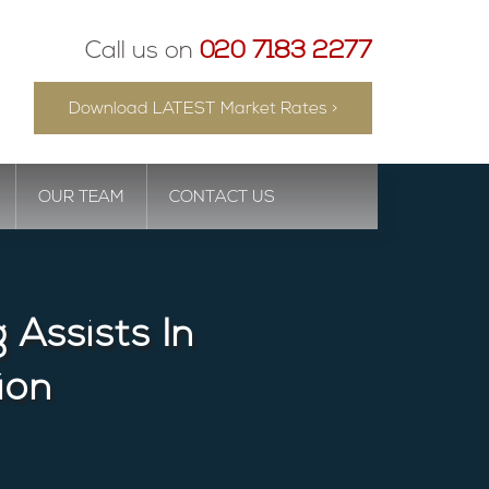
Call us on
020 7183 2277
Download LATEST Market Rates >
OUR TEAM
CONTACT US
Assists In
ion