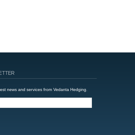
ETTER
latest news and services from Vedanta Hedging.