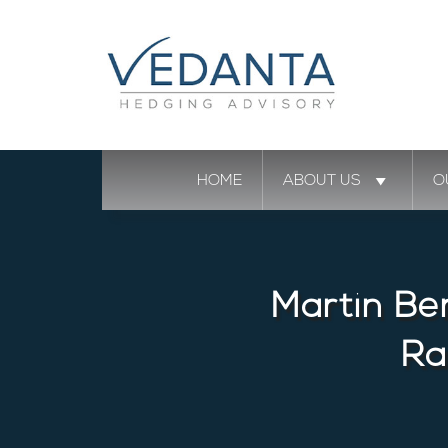
HOME
ABOUT US
O
Martin Be
Ra