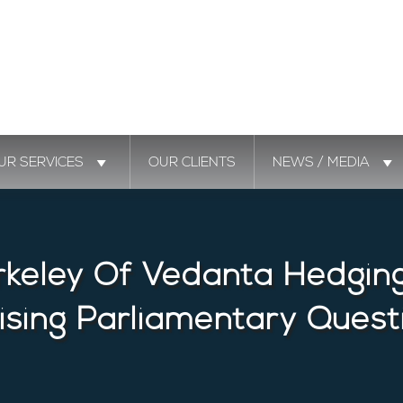
UR SERVICES
OUR CLIENTS
NEWS / MEDIA
rkeley Of Vedanta Hedging 
ising Parliamentary Quest