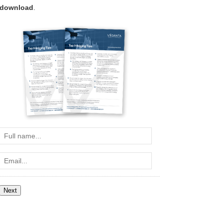
download
.
Full
name...
Email...
Next