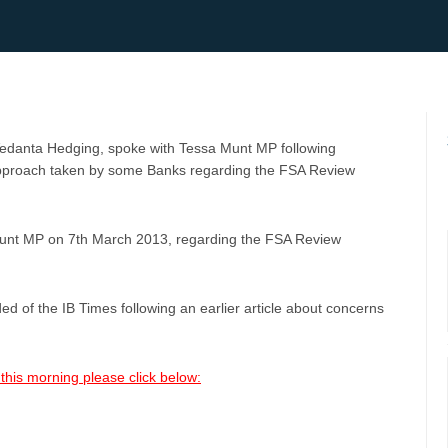
 Vedanta Hedging, spoke with Tessa Munt MP following
 approach taken by some Banks regarding the FSA Review
Munt MP on 7th March 2013, regarding the FSA Review
ed of the IB Times following an earlier article about concerns
this morning please click below: