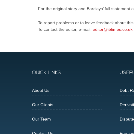
For the original story and Barclays’ full statement 
To report problems or to leave feedback about this a
To contact the editor, e-mail:
editor@ibtimes.co.uk
QUICK LINKS
USEF
About Us
Debt Re
Our Clients
Derivat
Our Team
Dispute
Contact Us
Foreig