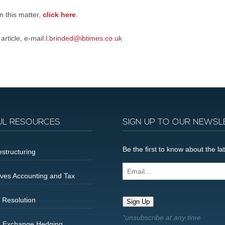
on this matter,
click here
.
rticle, e-mail:
l.brinded@ibtimes.co.uk
UL RESOURCES
SIGN UP TO OUR NEWSL
Be the first to know about the 
structuring
Email...
ives Accounting and Tax
 Resolution
Sign Up
n Exchange Hedging