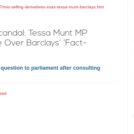
7/mis-selling-derivatives-irsas-tessa-munt-barclays.htm
Scandal: Tessa Munt MP
Over Barclays’ ‘Fact-
question to parliament after consulting
eed