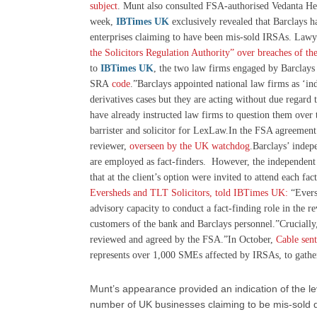
subject
. Munt also consulted FSA-authorised Vedanta Hed
week,
IBTimes UK
exclusively revealed that Barclays h
enterprises claiming to have been mis-sold IRSAs. Lawy
the Solicitors Regulation Authority” over breaches of t
to
IBTimes UK
, the two law firms engaged by Barclays 
SRA
code
.”Barclays appointed national law firms as ‘inde
derivatives cases but they are acting without due regard 
have already instructed law firms to question them over
barrister and solicitor for LexLaw.In the FSA agreement
reviewer,
overseen by the UK watchdog
.Barclays’ inde
are employed as fact-finders. However, the independent
that at the client’s option were invited to attend each fac
Eversheds and TLT Solicitors, told IBTimes UK:
“Evers
advisory capacity to conduct a fact-finding role in the 
customers of the bank and Barclays personnel.”Crucially,
reviewed and agreed by the FSA.”In October,
Cable sen
represents over 1,000 SMEs affected by IRSAs, to gather
Munt’s appearance provided an indication of the le
number of UK businesses claiming to be mis-sold d