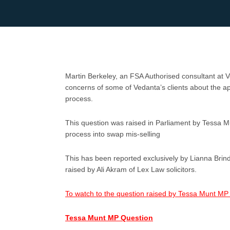
Martin Berkeley, an FSA Authorised consultant at
concerns of some of Vedanta’s clients about the
process.
This question was raised in Parliament by Tessa 
process into swap mis-selling
This has been reported exclusively by Lianna Brind
raised by Ali Akram of Lex Law solicitors.
To watch to the question raised by Tessa Munt MP 
Tessa Munt MP Question