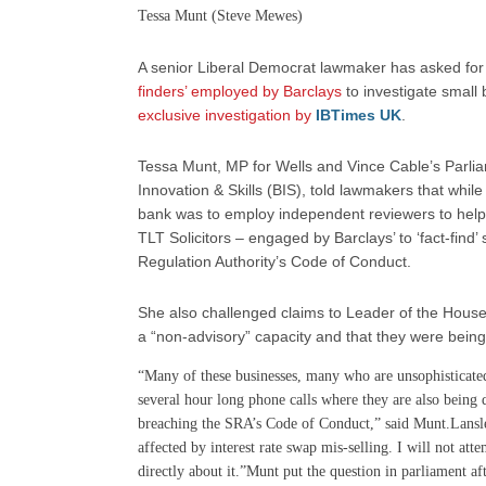
Tessa Munt (Steve Mewes)
A senior Liberal Democrat lawmaker has asked for
finders’ employed by Barclays
to investigate small 
exclusive investigation by
IBTimes UK
.
Tessa Munt, MP for Wells and Vince Cable’s Parlia
Innovation & Skills (BIS), told lawmakers that whil
bank was to employ independent reviewers to help
TLT Solicitors – engaged by Barclays’ to ‘fact-find’
Regulation Authority’s Code of Conduct.
She also challenged claims to Leader of the House
a “non-advisory” capacity and that they were being
“Many of these businesses, many who are unsophisticated 
several hour long phone calls where they are also being d
breaching the SRA’s Code of Conduct,” said Munt.Lansl
affected by interest rate swap mis-selling. I will not at
directly about it.”Munt put the question in parliament af