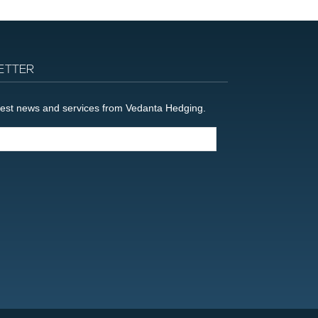
ETTER
latest news and services from Vedanta Hedging.