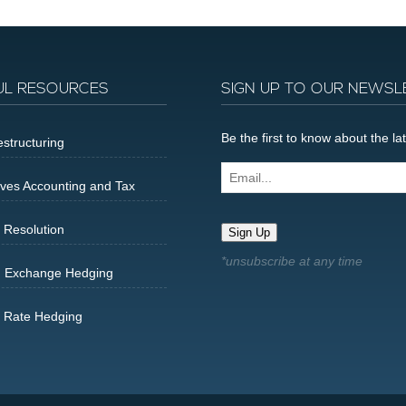
UL RESOURCES
SIGN UP TO OUR NEWSL
Be the first to know about the 
structuring
Email...
ives Accounting and Tax
 Resolution
Sign Up
n Exchange Hedging
t Rate Hedging