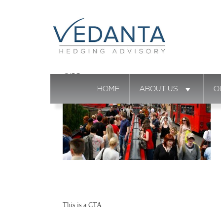
cm
HOME
ABOUT US
O
This is a CTA