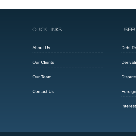
QUICK LINKS
USEF
About Us
Debt Re
Our Clients
Derivat
Our Team
Dispute
Contact Us
Foreig
Interes