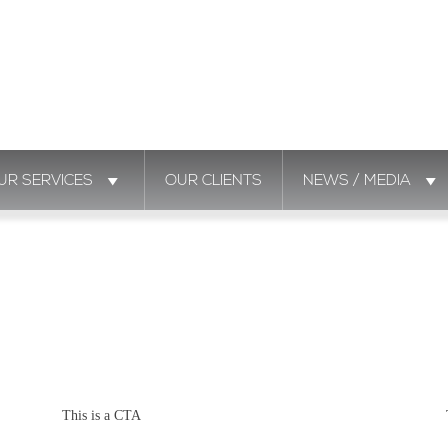
UR SERVICES
OUR CLIENTS
NEWS / MEDIA
This is a CTA