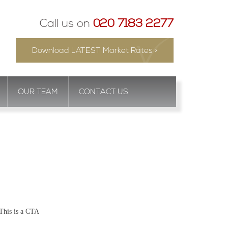
Call us on
020 7183 2277
Download LATEST Market Rates >
OUR TEAM
CONTACT US
This is a CTA