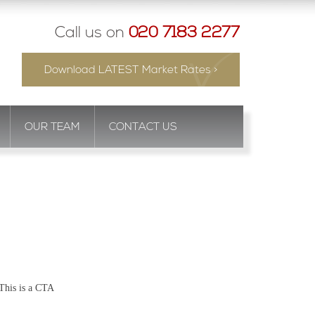
Call us on
020 7183 2277
Download LATEST Market Rates >
OUR TEAM
CONTACT US
This is a CTA