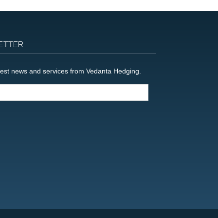
ETTER
latest news and services from Vedanta Hedging.