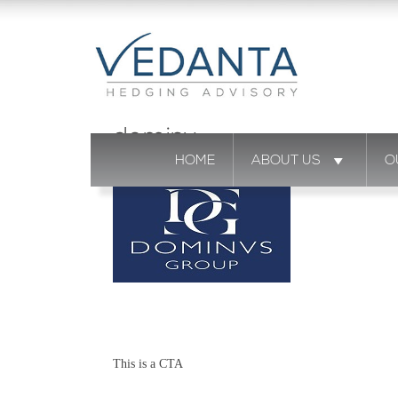
dominv
HOME
ABOUT US
O
This is a CTA