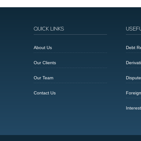
QUICK LINKS
USEF
About Us
Debt Re
Our Clients
Derivat
Our Team
Dispute
Contact Us
Foreig
Interes