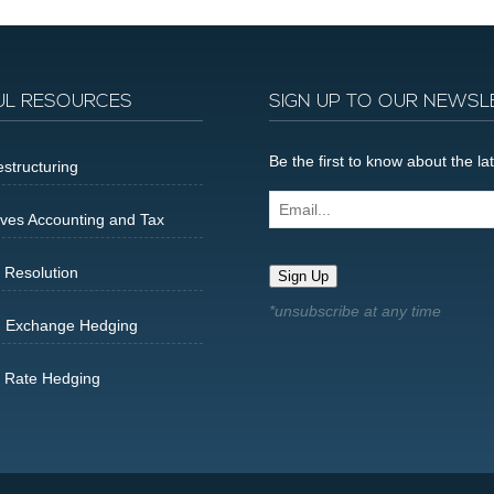
UL RESOURCES
SIGN UP TO OUR NEWSL
Be the first to know about the 
structuring
Email...
ives Accounting and Tax
 Resolution
Sign Up
n Exchange Hedging
t Rate Hedging