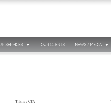
UR SERVICES
OUR CLIENTS
NEWS / MEDIA
This is a CTA