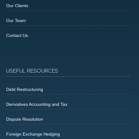
Our Clients
Our Team
Contact Us
USEFUL RESOURCES
Debt Restructuring
Derivatives Accounting and Tax
Dispute Resolution
Foreign Exchange Hedging