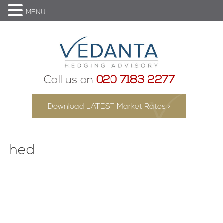
MENU
Call us on
020 7183 2277
Download LATEST Market Rates >
hed