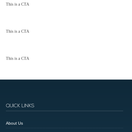
This is a CTA
This is a CTA
This is a CTA
QUICK LINKS
About Us