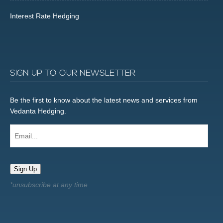
Interest Rate Hedging
SIGN UP TO OUR NEWSLETTER
Be the first to know about the latest news and services from
Vedanta Hedging.
Email...
Sign Up