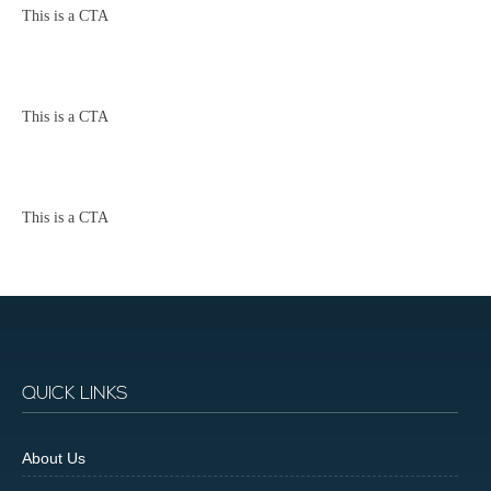
This is a CTA
This is a CTA
This is a CTA
QUICK LINKS
About Us