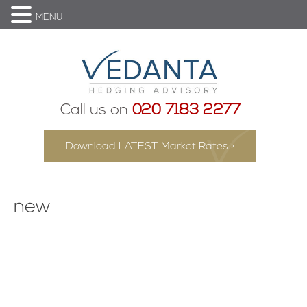
MENU
Call us on
020 7183 2277
Download LATEST Market Rates >
new