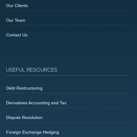
Our Clients
Our Team
Contact Us
USEFUL RESOURCES
Debt Restructuring
Derivatives Accounting and Tax
Dispute Resolution
Foreign Exchange Hedging