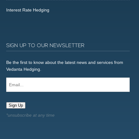
Interest Rate Hedging
SIGN UP TO OUR NEWSLETTER
Be the first to know about the latest news and services from
Vedanta Hedging.
Email...
Sign Up