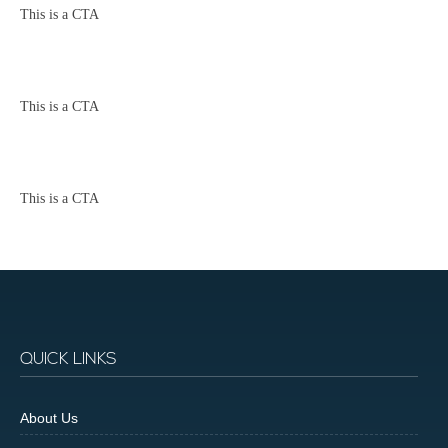
This is a CTA
This is a CTA
This is a CTA
QUICK LINKS
About Us