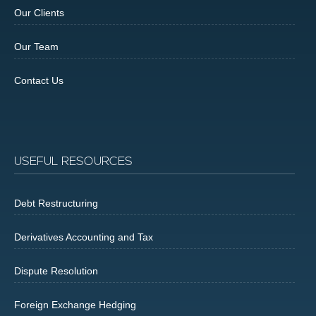
Our Clients
Our Team
Contact Us
USEFUL RESOURCES
Debt Restructuring
Derivatives Accounting and Tax
Dispute Resolution
Foreign Exchange Hedging