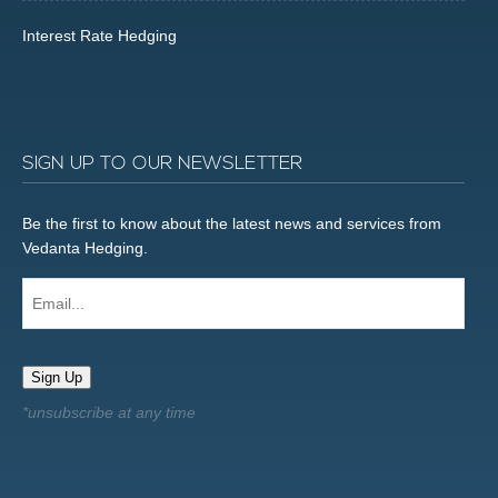
Interest Rate Hedging
SIGN UP TO OUR NEWSLETTER
Be the first to know about the latest news and services from
Vedanta Hedging.
Email...
Sign Up