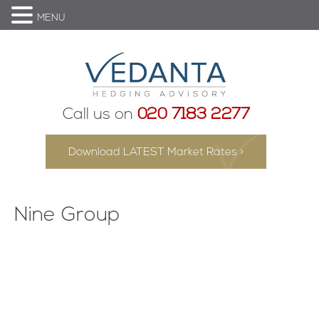
MENU
Call us on
020 7183 2277
Download LATEST Market Rates >
Nine Group