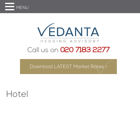
MENU
Call us on
020 7183 2277
Download LATEST Market Rates >
Hotel