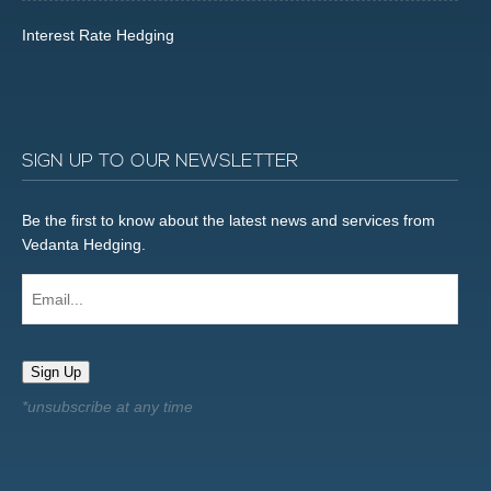
Interest Rate Hedging
SIGN UP TO OUR NEWSLETTER
Be the first to know about the latest news and services from
Vedanta Hedging.
Email...
Sign Up