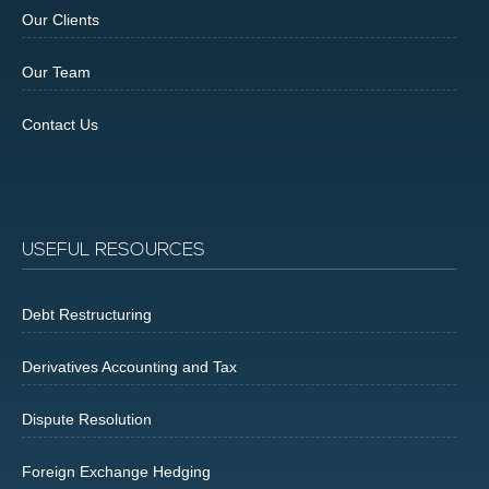
Our Clients
Our Team
Contact Us
USEFUL RESOURCES
Debt Restructuring
Derivatives Accounting and Tax
Dispute Resolution
Foreign Exchange Hedging