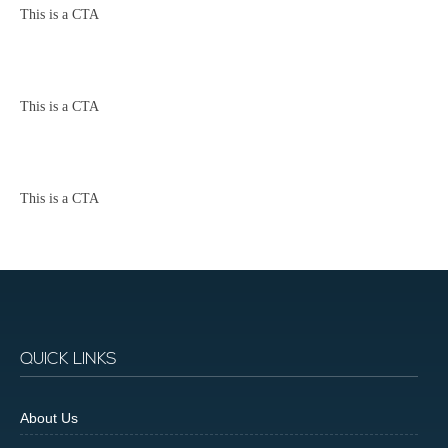
This is a CTA
This is a CTA
This is a CTA
QUICK LINKS
About Us