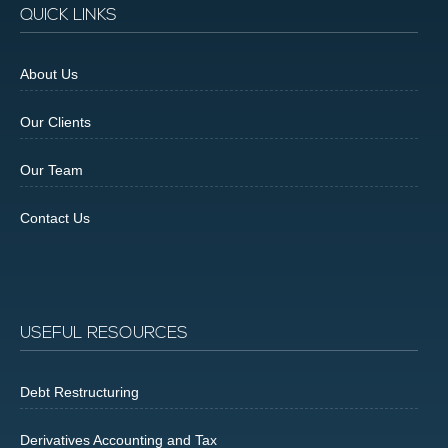
QUICK LINKS
About Us
Our Clients
Our Team
Contact Us
USEFUL RESOURCES
Debt Restructuring
Derivatives Accounting and Tax