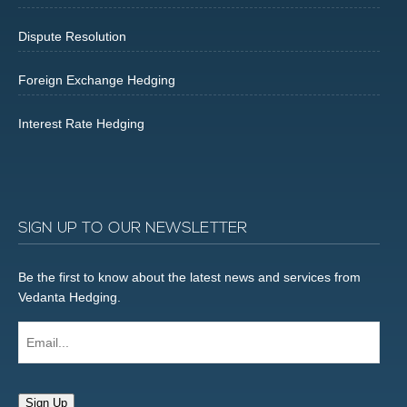
Dispute Resolution
Foreign Exchange Hedging
Interest Rate Hedging
SIGN UP TO OUR NEWSLETTER
Be the first to know about the latest news and services from
Vedanta Hedging.
Email...
Sign Up