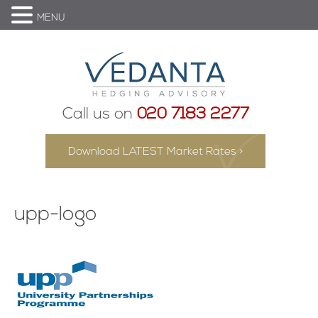
MENU
Call us on
020 7183 2277
Download LATEST Market Rates >
upp-logo