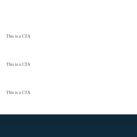
This is a CTA
This is a CTA
This is a CTA