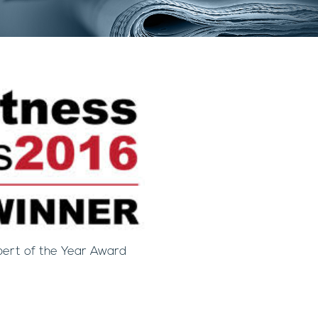
pert of the Year Award