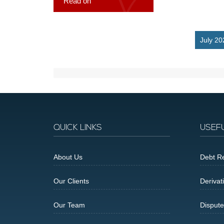
Read on
July 20
QUICK LINKS
USEF
About Us
Debt Re
Our Clients
Derivat
Our Team
Dispute