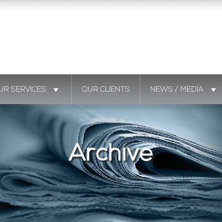
UR SERVICES
OUR CLIENTS
NEWS / MEDIA
Archive