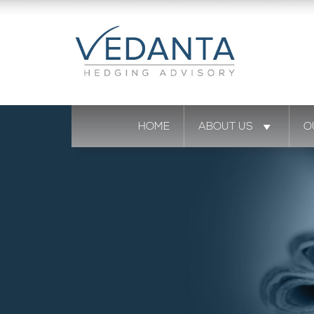
HOME
ABOUT US
O