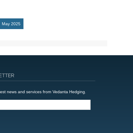
May 2025
ETTER
latest news and services from Vedanta Hedging.