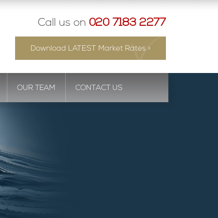
Call us on
020 7183 2277
Download LATEST Market Rates >
OUR TEAM
CONTACT US