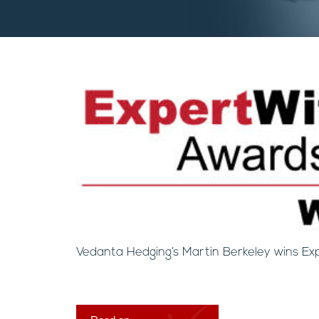
Vedanta Hedging’s Martin Berkeley wins Ex