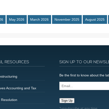
26
May 2026
March 2026
November 2025
August 2025
UL RESOURCES
SIGN UP TO OUR NEWSL
Be the first to know about the 
structuring
Email...
ives Accounting and Tax
 Resolution
Sign Up