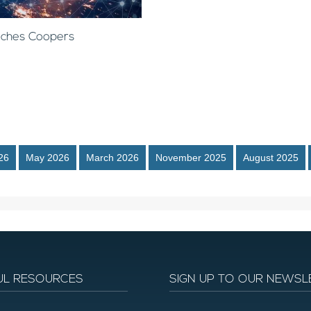
anches Coopers
26
May 2026
March 2026
November 2025
August 2025
UL RESOURCES
SIGN UP TO OUR NEWSL