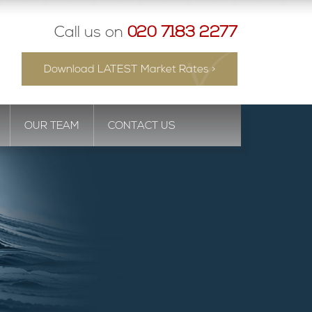
Call us on
020 7183 2277
Download LATEST Market Rates >
OUR TEAM
CONTACT US