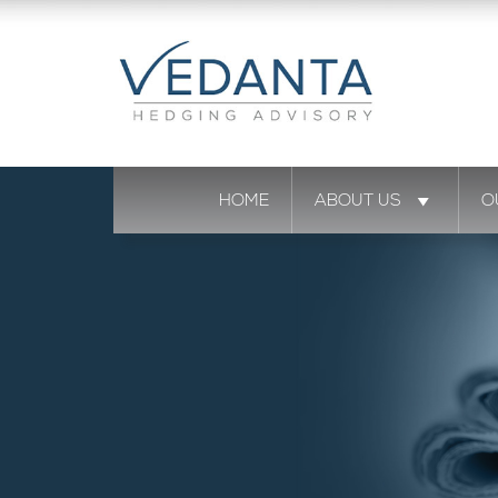
HOME
ABOUT US
O