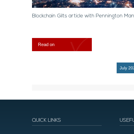
Blockchain Gilts article with Pennington M
Read on
July 20
QUICK LINKS
USEF