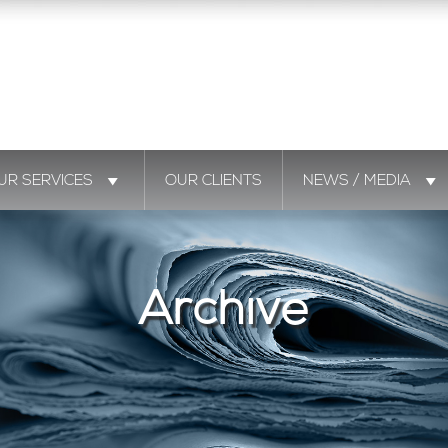
UR SERVICES
OUR CLIENTS
NEWS / MEDIA
Archive