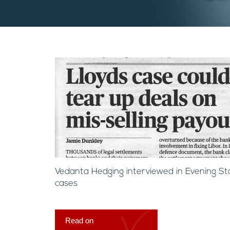
Vedanta Hedging interviewed in Evening St
cases
Read on