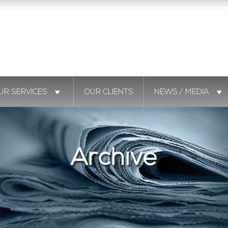
UR SERVICES
OUR CLIENTS
NEWS / MEDIA
Archive