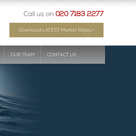
Call us on
020 7183 2277
Download LATEST Market Rates >
OUR TEAM
CONTACT US