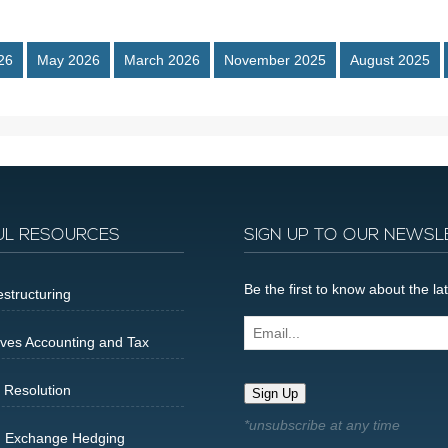
26
May 2026
March 2026
November 2025
August 2025
UL RESOURCES
SIGN UP TO OUR NEWSL
Be the first to know about the 
structuring
Email...
ives Accounting and Tax
 Resolution
Sign Up
n Exchange Hedging