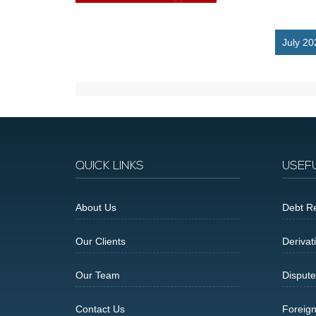
July 20
QUICK LINKS
USEF
About Us
Debt Re
Our Clients
Derivat
Our Team
Dispute
Contact Us
Foreig