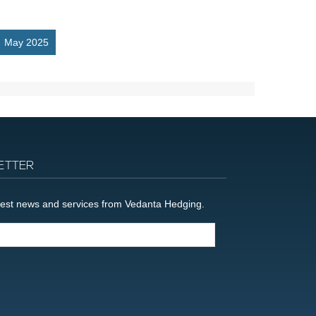
May 2025
ETTER
latest news and services from Vedanta Hedging.