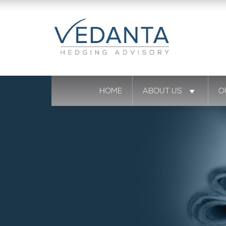
HOME
ABOUT US
O