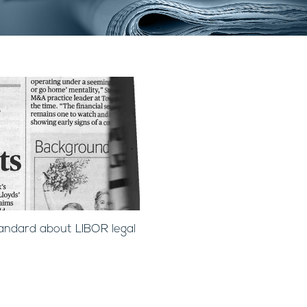
andard about LIBOR legal