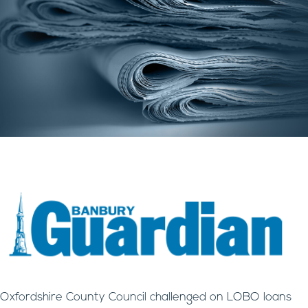
Oxfordshire County Council challenged on LOBO loans