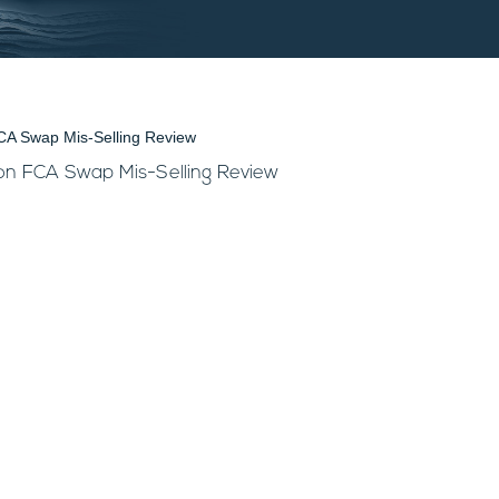
 on FCA Swap Mis-Selling Review