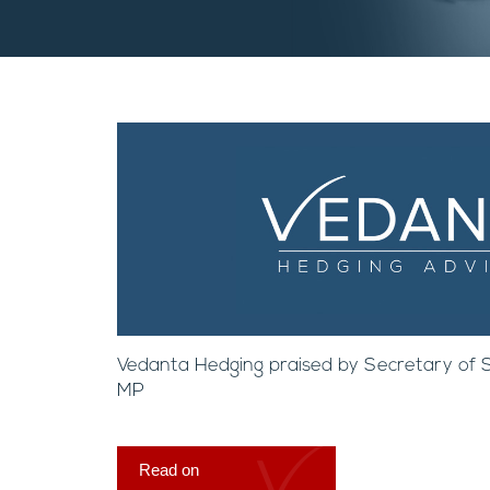
Vedanta Hedging praised by Secretary of St
MP
Read on