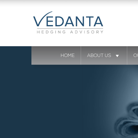
HOME
ABOUT US
O