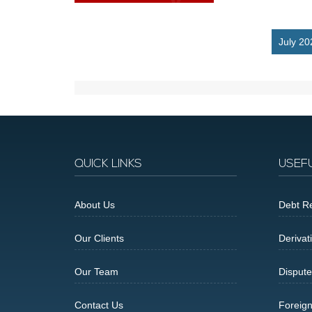
July 20
QUICK LINKS
USEF
About Us
Debt Re
Our Clients
Derivat
Our Team
Dispute
Contact Us
Foreig