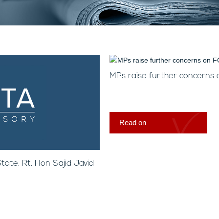
MPs raise further concerns
Read on
ate, Rt. Hon Sajid Javid