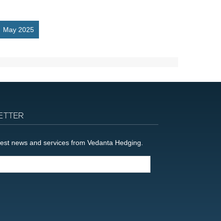
May 2025
ETTER
latest news and services from Vedanta Hedging.