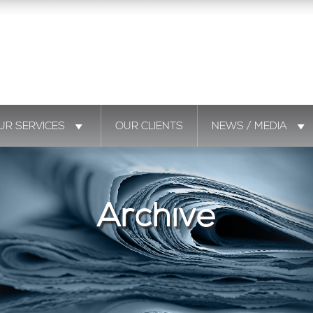
UR SERVICES
OUR CLIENTS
NEWS / MEDIA
Archive