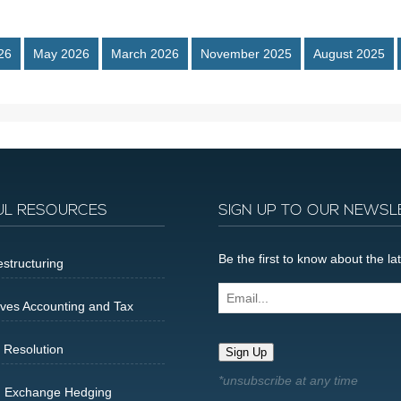
26
May 2026
March 2026
November 2025
August 2025
UL RESOURCES
SIGN UP TO OUR NEWSL
Be the first to know about the 
structuring
Email...
ives Accounting and Tax
 Resolution
Sign Up
n Exchange Hedging