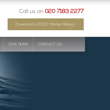
Call us on
020 7183 2277
Download LATEST Market Rates >
OUR TEAM
CONTACT US