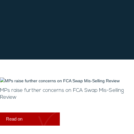
MPs raise further concerns on FCA Swap Mis-Selling
Review
Read on