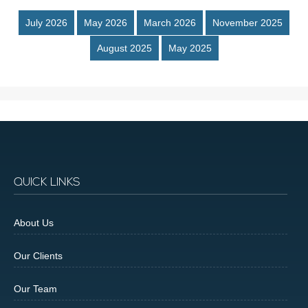
July 2026
May 2026
March 2026
November 2025
August 2025
May 2025
QUICK LINKS
About Us
Our Clients
Our Team