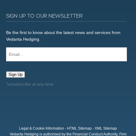
SIGN UP TO OUR NEWSLETTER
Be the first to know about the latest news and services from
Vedanta Hedging.
Email...
Sign Up
Legal & Cookie Information
-
HTML Sitemap
-
XML Sitemap
Vedanta Hedging is authorised by the Financial Conduct Authority, Firm