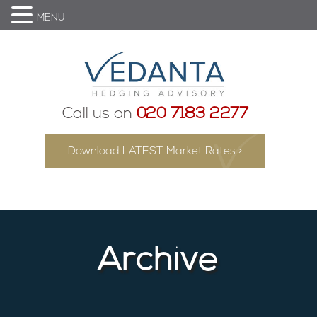
MENU
Call us on
020 7183 2277
Download LATEST Market Rates >
Archive