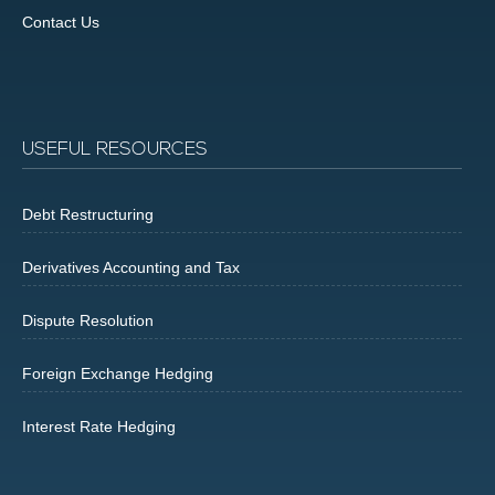
Contact Us
USEFUL RESOURCES
Debt Restructuring
Derivatives Accounting and Tax
Dispute Resolution
Foreign Exchange Hedging
Interest Rate Hedging