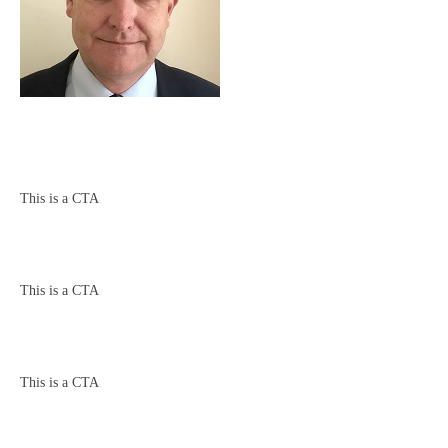
This is a CTA
This is a CTA
This is a CTA