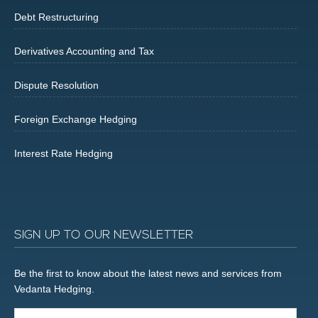
Debt Restructuring
Derivatives Accounting and Tax
Dispute Resolution
Foreign Exchange Hedging
Interest Rate Hedging
SIGN UP TO OUR NEWSLETTER
Be the first to know about the latest news and services from
Vedanta Hedging.
Email...