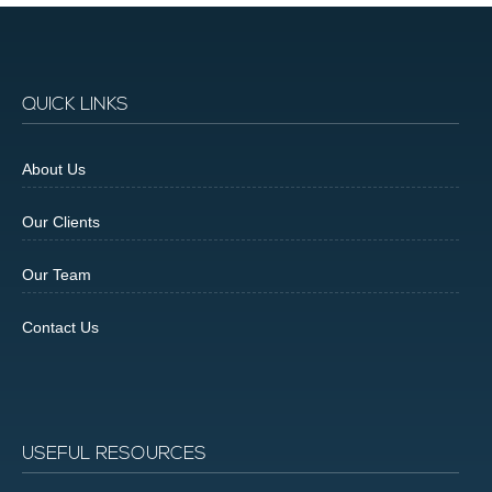
QUICK LINKS
About Us
Our Clients
Our Team
Contact Us
USEFUL RESOURCES