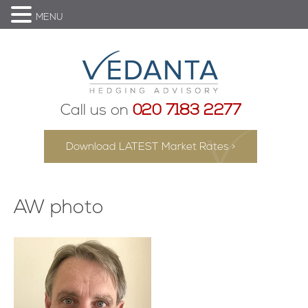
MENU
Call us on
020 7183 2277
Download LATEST Market Rates >
AW photo