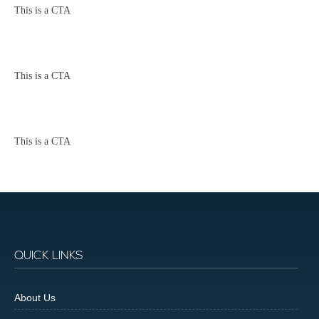
This is a CTA
This is a CTA
This is a CTA
QUICK LINKS
About Us