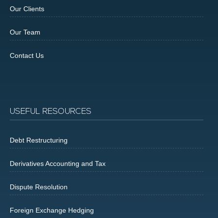
Our Clients
Our Team
Contact Us
USEFUL RESOURCES
Debt Restructuring
Derivatives Accounting and Tax
Dispute Resolution
Foreign Exchange Hedging