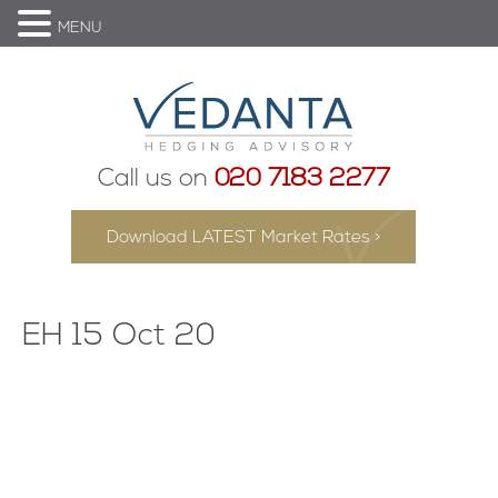
MENU
Call us on
020 7183 2277
Download LATEST Market Rates >
EH 15 Oct 20