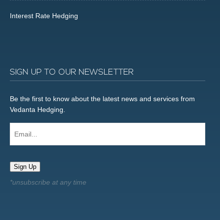
Interest Rate Hedging
SIGN UP TO OUR NEWSLETTER
Be the first to know about the latest news and services from
Vedanta Hedging.
Email...
Sign Up