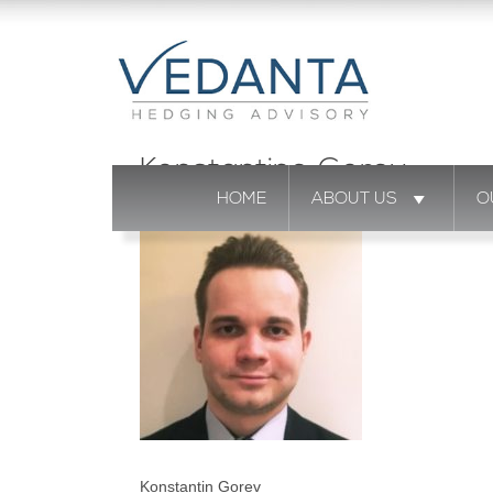
Konstantine Gorev
HOME
ABOUT US
O
Konstantin Gorev