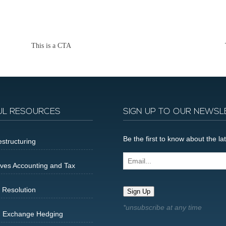
This is a CTA
UL RESOURCES
SIGN UP TO OUR NEWSL
Be the first to know about the 
structuring
Email...
ives Accounting and Tax
 Resolution
Sign Up
n Exchange Hedging