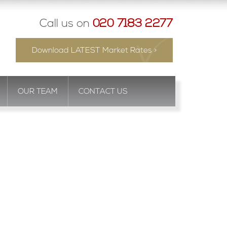
Call us on
020 7183 2277
Download LATEST Market Rates >
OUR TEAM
CONTACT US