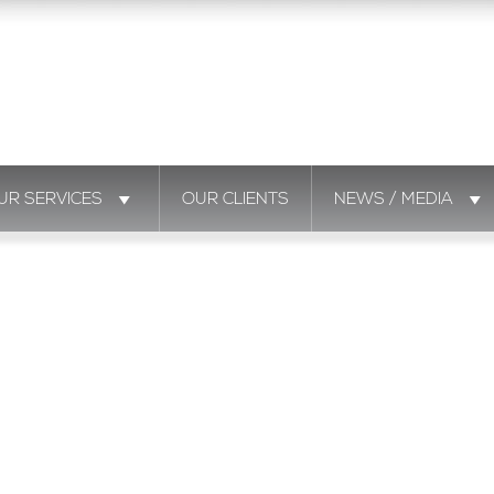
UR SERVICES
OUR CLIENTS
NEWS / MEDIA