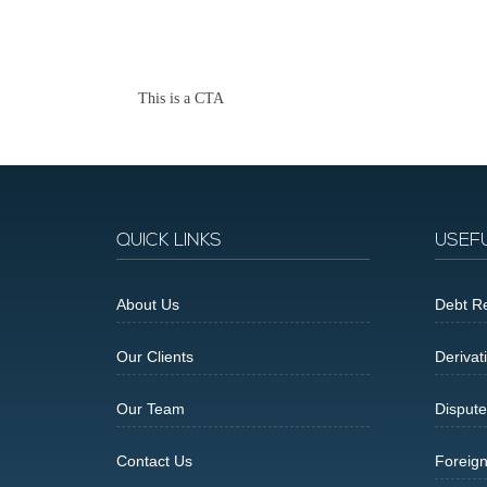
This is a CTA
QUICK LINKS
USEF
About Us
Debt Re
Our Clients
Derivat
Our Team
Dispute
Contact Us
Foreig