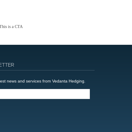
This is a CTA
ETTER
latest news and services from Vedanta Hedging.