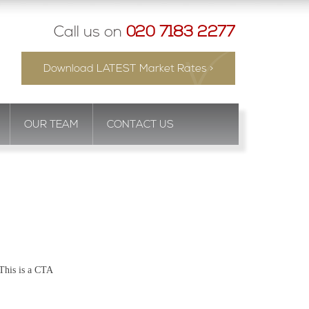
Call us on
020 7183 2277
Download LATEST Market Rates >
OUR TEAM
CONTACT US
This is a CTA