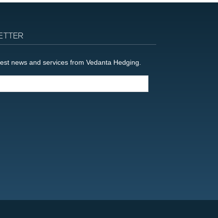
ETTER
latest news and services from Vedanta Hedging.