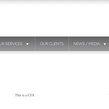
UR SERVICES
OUR CLIENTS
NEWS / MEDIA
This is a CTA