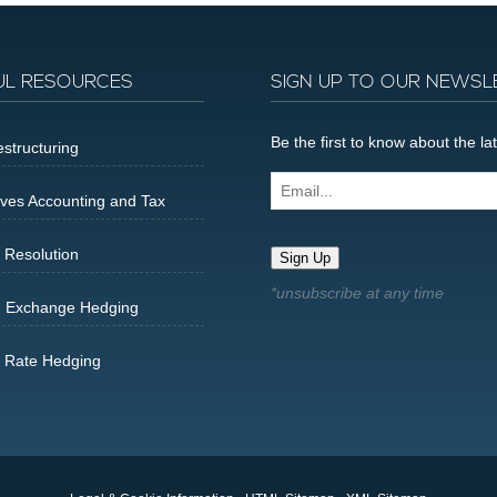
UL RESOURCES
SIGN UP TO OUR NEWSL
Be the first to know about the 
structuring
Email...
ives Accounting and Tax
 Resolution
Sign Up
n Exchange Hedging
t Rate Hedging