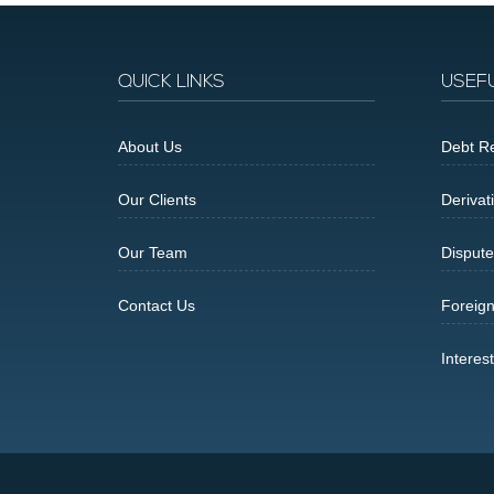
QUICK LINKS
USEF
About Us
Debt Re
Our Clients
Derivat
Our Team
Dispute
Contact Us
Foreig
Interes