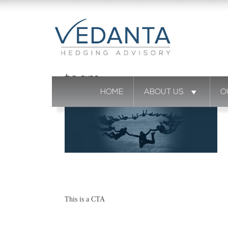
team
HOME
ABOUT US
O
This is a CTA