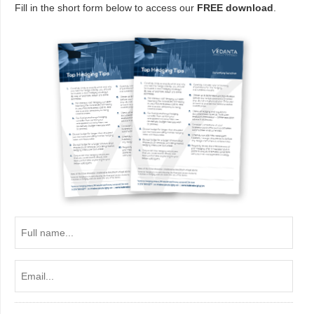
Fill in the short form below to access our
FREE download
.
Full
name...
Email...