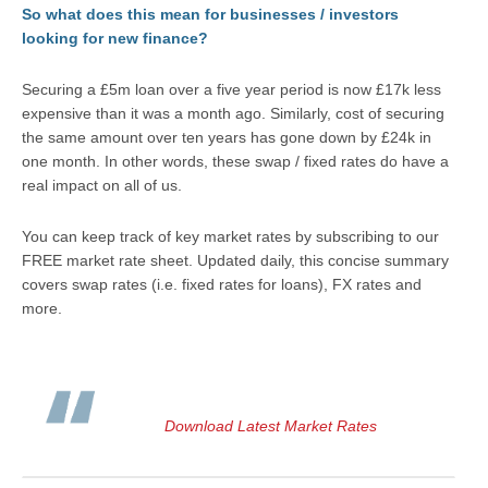
So what does this mean for businesses / investors
looking for new finance?
Securing a £5m loan over a five year period is now £17k less
expensive than it was a month ago. Similarly, cost of securing
the same amount over ten years has gone down by £24k in
one month. In other words, these swap / fixed rates do have a
real impact on all of us.
You can keep track of key market rates by subscribing to our
FREE market rate sheet. Updated daily, this concise summary
covers swap rates (i.e. fixed rates for loans), FX rates and
more.
Download Latest Market Rates