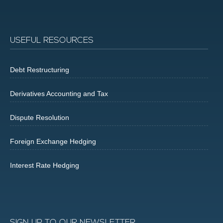
USEFUL RESOURCES
Debt Restructuring
Derivatives Accounting and Tax
Dispute Resolution
Foreign Exchange Hedging
Interest Rate Hedging
SIGN UP TO OUR NEWSLETTER