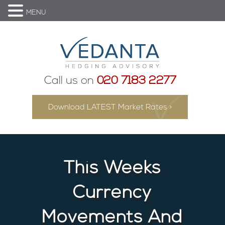
MENU
Call us on
020 7183 2277
Download LATEST Market Rates >
This Weeks
Currency
Movements And