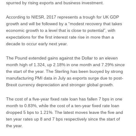
spurred by rising exports and business investment.
According to NIESR, 2017 represents a trough for UK GDP
growth and will be followed by a “modest recovery that takes
economic growth to a level that is close to potential”, with
expectations for the first interest rate rise in more than a
decade to occur early next year.
The Pound extended gains against the Dollar to an eleven
month high of 1.324, up 2.18% in one month and 7.29% since
the start of the year. The Sterling has been buoyed by strong
manufacturing PMI data in July as exports surge due to post-
Brexit currency depreciation and stronger global growth.
The cost of a five-year fixed rate loan has fallen 7 bps in one
month to 0.83%, while the cost of a ten-year fixed rate loan
dropped 5 bps to 1.21%. The latest moves leave the five and
ten year rates up 8 and 7 bps respectively since the start of
the year.