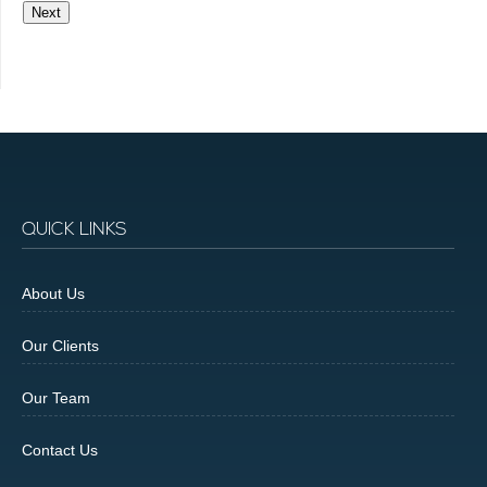
Next
QUICK LINKS
About Us
Our Clients
Our Team
Contact Us