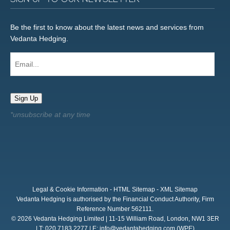
Be the first to know about the latest news and services from
Vedanta Hedging.
Email...
Sign Up
Legal & Cookie Information
-
HTML Sitemap
-
XML Sitemap
Vedanta Hedging is authorised by the Financial Conduct Authority, Firm
Reference Number 562111.
© 2026 Vedanta Hedging Limited | 11-15 William Road, London, NW1 3ER
| T: 020 7183 2277 | E:
info@vedantahedging.com
(WPE)