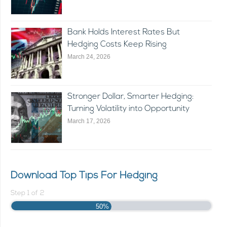
Bank Holds Interest Rates But
Hedging Costs Keep Rising
March 24, 2026
Stronger Dollar, Smarter Hedging:
Turning Volatility into Opportunity
March 17, 2026
Download Top Tips For Hedging
Step
1
of
2
50%