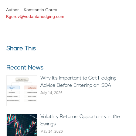
Author – Konstantin Gorev
Kgorev@vedantahedging.com
Share This
Recent News
Why It’s Important to Get Hedging
Advice Before Entering an ISDA
July 14, 2026
Volatility Returns: Opportunity in the
Swings
May 14, 2026