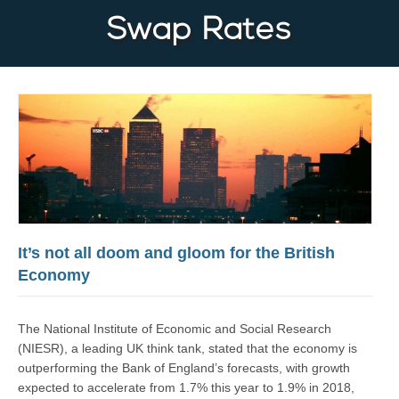
Swap Rates
It’s not all doom and gloom for the British
Economy
The National Institute of Economic and Social Research
(NIESR), a leading UK think tank, stated that the economy is
outperforming the Bank of England’s forecasts, with growth
expected to accelerate from 1.7% this year to 1.9% in 2018,