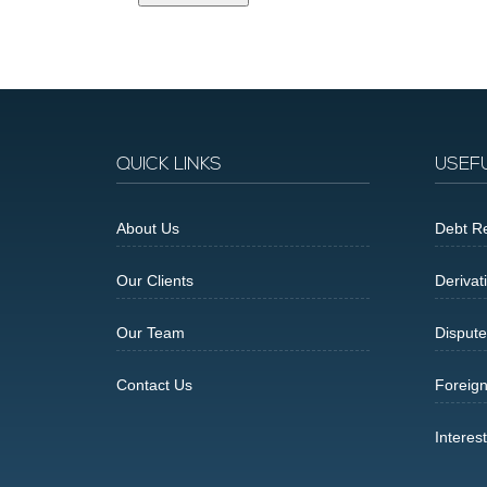
QUICK LINKS
USEF
About Us
Debt Re
Our Clients
Derivat
Our Team
Dispute
Contact Us
Foreig
Interes