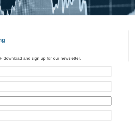
ng
F download and sign up for our newsletter.