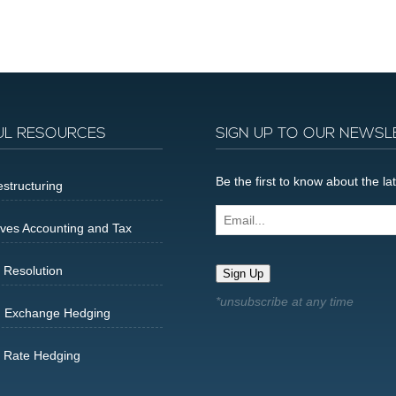
UL RESOURCES
SIGN UP TO OUR NEWSL
Be the first to know about the 
structuring
Email...
ives Accounting and Tax
 Resolution
Sign Up
n Exchange Hedging
t Rate Hedging