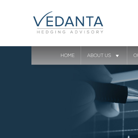
HOME
ABOUT US
O