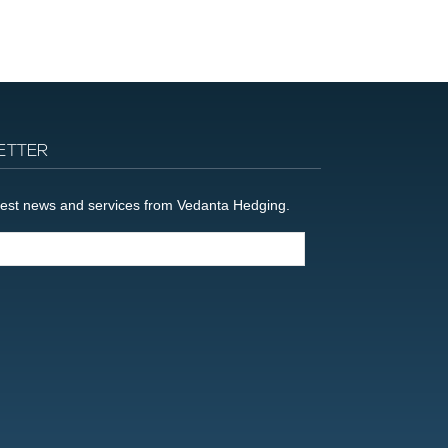
ETTER
latest news and services from Vedanta Hedging.