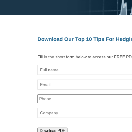
Download Our Top 10 Tips For Hedgi
Fill in the short form below to access our FREE PD
Full
name...
Email...
Phone...
Company...
Download PDF