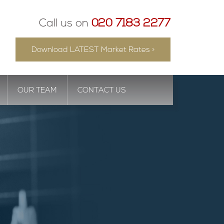
Call us on
020 7183 2277
Download LATEST Market Rates >
OUR TEAM
CONTACT US