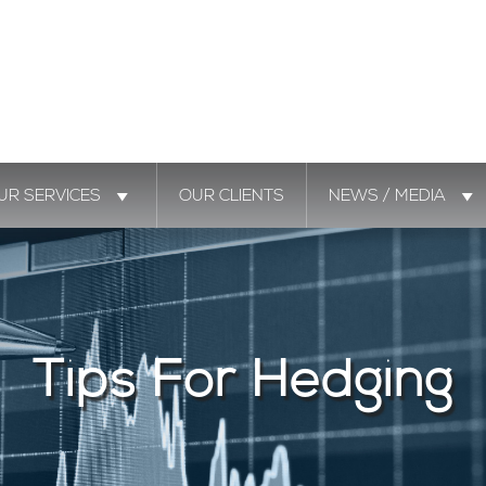
UR SERVICES
OUR CLIENTS
NEWS / MEDIA
Tips For Hedging