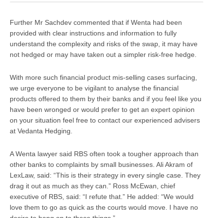
Further Mr Sachdev commented that if Wenta had been
provided with clear instructions and information to fully
understand the complexity and risks of the swap, it may have
not hedged or may have taken out a simpler risk-free hedge.
With more such financial product mis-selling cases surfacing,
we urge everyone to be vigilant to analyse the financial
products offered to them by their banks and if you feel like you
have been wronged or would prefer to get an expert opinion
on your situation feel free to contact our experienced advisers
at Vedanta Hedging.
A Wenta lawyer said RBS often took a tougher approach than
other banks to complaints by small businesses. Ali Akram of
LexLaw, said:
“This is their strategy in every single case. They
drag it out as much as they can.
” Ross McEwan, chief
executive of RBS, said: “
I refute that
.” He added: “
We would
love them to go as quick as the courts would move. I have no