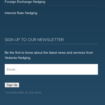
Foreign Exchange Hedging
Interest Rate Hedging
SIGN UP TO OUR NEWSLETTER
Be the first to know about the latest news and services from
Vedanta Hedging.
Email...
Sign Up