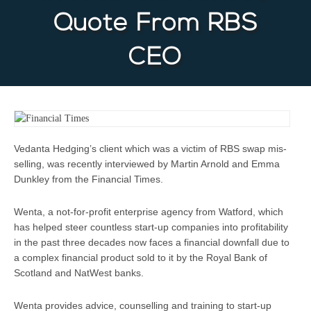
Quote From RBS
CEO
Vedanta Hedging’s client which was a victim of RBS swap mis-
selling, was recently interviewed by Martin Arnold and Emma
Dunkley from the Financial Times.
Wenta, a not-for-profit enterprise agency from Watford, which
has helped steer countless start-up companies into profitability
in the past three decades now faces a financial downfall due to
a complex financial product sold to it by the Royal Bank of
Scotland and NatWest banks.
Wenta provides advice, counselling and training to start-up