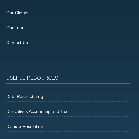
Our Clients
Our Team
Contact Us
USEFUL RESOURCES
Debt Restructuring
Derivatives Accounting and Tax
Dispute Resolution