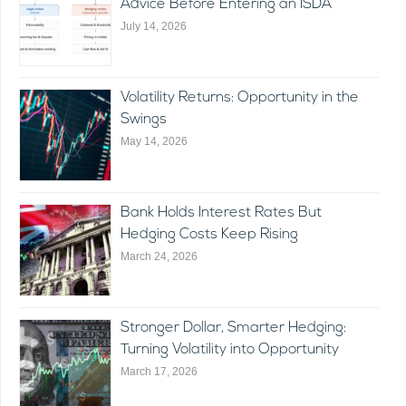
Advice Before Entering an ISDA
July 14, 2026
Volatility Returns: Opportunity in the
Swings
May 14, 2026
Bank Holds Interest Rates But
Hedging Costs Keep Rising
March 24, 2026
Stronger Dollar, Smarter Hedging:
Turning Volatility into Opportunity
March 17, 2026