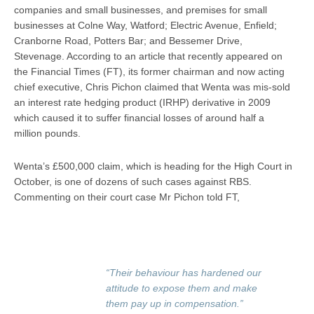
companies and small businesses, and premises for small
businesses at Colne Way, Watford; Electric Avenue, Enfield;
Cranborne Road, Potters Bar; and Bessemer Drive,
Stevenage. According to an article that recently appeared on
the Financial Times (FT), its former chairman and now acting
chief executive, Chris Pichon claimed that Wenta was mis-sold
an interest rate hedging product (IRHP) derivative in 2009
which caused it to suffer financial losses of around half a
million pounds.
Wenta’s £500,000 claim, which is heading for the High Court in
October, is one of dozens of such cases against RBS.
Commenting on their court case Mr Pichon told FT,
“Their behaviour has hardened our
attitude to expose them and make
them pay up in compensation.”