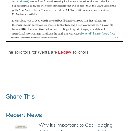
The solicitors for Wenta are
Lexlaw
solicitors.
Share This
Recent News
Why It’s Important to Get Hedging