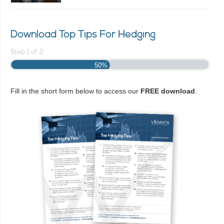
Download Top Tips For Hedging
Step
1
of
2
50%
Fill in the short form below to access our
FREE download
.