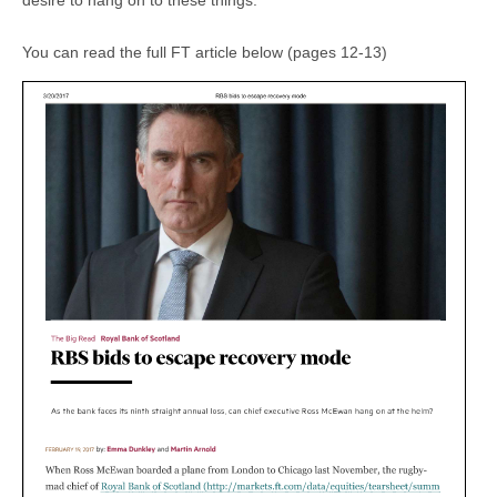
desire to hang on to these things
.”
You can read the full FT article below (pages 12-13)