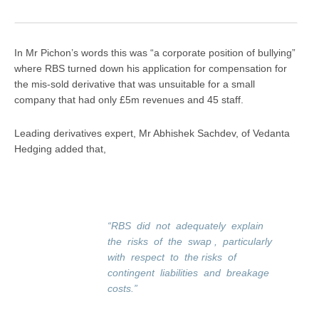
In Mr Pichon’s words this was “a corporate position of bullying”
where RBS turned down his application for compensation for
the mis-sold derivative that was unsuitable for a small
company that had only £5m revenues and 45 staff.
Leading derivatives expert, Mr Abhishek Sachdev, of Vedanta
Hedging added that,
“RBS did not adequately explain
the risks of the swap , particularly
with respect to the risks of
contingent liabilities and breakage
costs.”