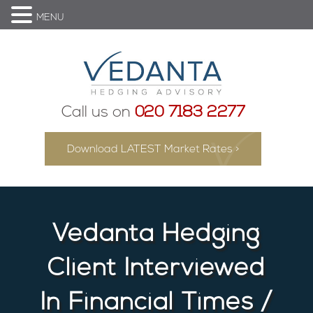
MENU
Call us on
020 7183 2277
Download LATEST Market Rates >
Vedanta Hedging
Client Interviewed
In Financial Times /