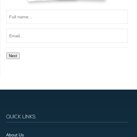
Full
name...
Email...
Next
QUICK LINKS
About Us