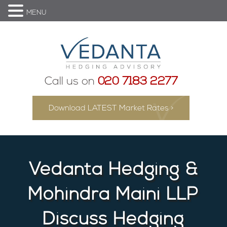
MENU
Call us on
020 7183 2277
Download LATEST Market Rates >
Vedanta Hedging &
Mohindra Maini LLP
Discuss Hedging