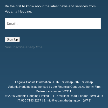
Be the first to know about the latest news and services from
Vedanta Hedging.
Email...
Sign Up
Legal & Cookie Information
-
HTML Sitemap
-
XML Sitemap
Vedanta Hedging is authorised by the Financial Conduct Authority, Firm
Reference Number 562111.
© 2026 Vedanta Hedging Limited | 11-15 William Road, London, NW1 3ER
| T: 020 7183 2277 | E:
info@vedantahedging.com
(WPE)