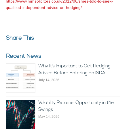
https://www.mmsolicitors.co.uk/2012/06/smes-told-to-seek-
qualified-independent-advice-on-hedging/
Share This
Recent News
Why It’s Important to Get Hedging
Advice Before Entering an ISDA
July 14, 2026
Volatility Returns: Opportunity in the
Swings
May 14, 2026