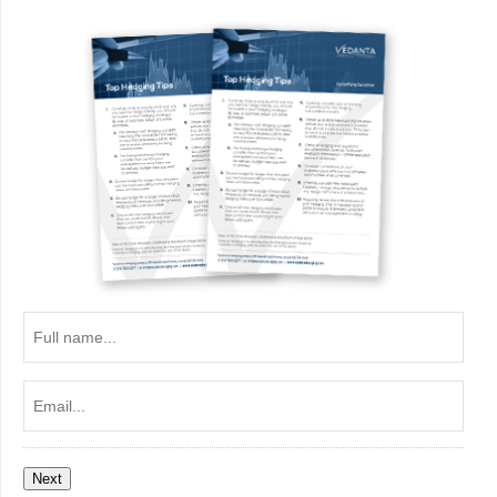
Full
name...
Email...
Next