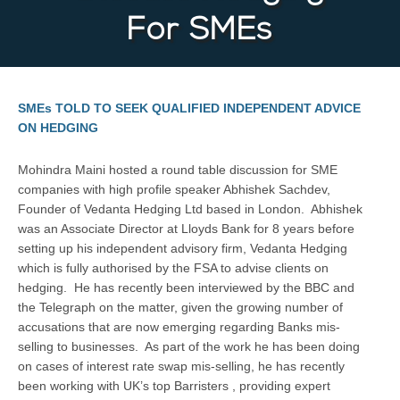
For SMEs
SMEs TOLD TO SEEK QUALIFIED INDEPENDENT ADVICE
ON HEDGING
Mohindra Maini hosted a round table discussion for SME
companies with high profile speaker Abhishek Sachdev,
Founder of Vedanta Hedging Ltd based in London. Abhishek
was an Associate Director at Lloyds Bank for 8 years before
setting up his independent advisory firm, Vedanta Hedging
which is fully authorised by the FSA to advise clients on
hedging. He has recently been interviewed by the BBC and
the Telegraph on the matter, given the growing number of
accusations that are now emerging regarding Banks mis-
selling to businesses. As part of the work he has been doing
on cases of interest rate swap mis-selling, he has recently
been working with UK’s top Barristers , providing expert