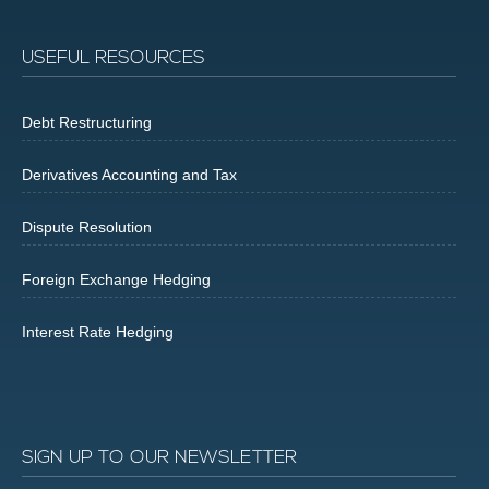
USEFUL RESOURCES
Debt Restructuring
Derivatives Accounting and Tax
Dispute Resolution
Foreign Exchange Hedging
Interest Rate Hedging
SIGN UP TO OUR NEWSLETTER