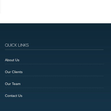
QUICK LINKS
About Us
Our Clients
Our Team
Contact Us