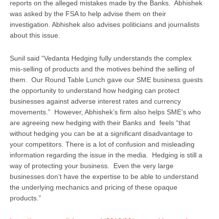
reports on the alleged mistakes made by the Banks. Abhishek
was asked by the FSA to help advise them on their
investigation. Abhishek also advises politicians and journalists
about this issue.
Sunil said “Vedanta Hedging fully understands the complex
mis-selling of products and the motives behind the selling of
them. Our Round Table Lunch gave our SME business guests
the opportunity to understand how hedging can protect
businesses against adverse interest rates and currency
movements.” However, Abhishek’s firm also helps SME’s who
are agreeing new hedging with their Banks and feels “that
without hedging you can be at a significant disadvantage to
your competitors. There is a lot of confusion and misleading
information regarding the issue in the media. Hedging is still a
way of protecting your business. Even the very large
businesses don’t have the expertise to be able to understand
the underlying mechanics and pricing of these opaque
products.”