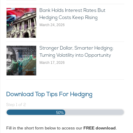
Bank Holds Interest Rates But
Hedging Costs Keep Rising
March 24, 2026
Stronger Dollar, Smarter Hedging:
Turning Volatility into Opportunity
March 17, 2026
Download Top Tips For Hedging
Step
1
of
2
50%
Fill in the short form below to access our
FREE download
.