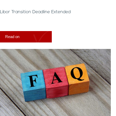
Libor Transition Deadline Extended
Read on