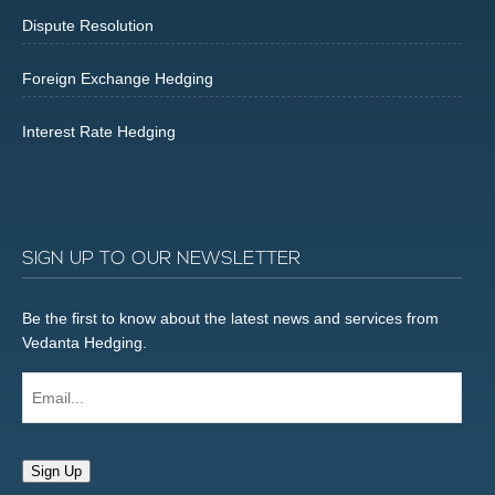
Dispute Resolution
Foreign Exchange Hedging
Interest Rate Hedging
SIGN UP TO OUR NEWSLETTER
Be the first to know about the latest news and services from
Vedanta Hedging.
Email...
Sign Up