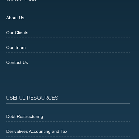
About Us
Our Clients
Our Team
Contact Us
USEFUL RESOURCES
Debt Restructuring
Derivatives Accounting and Tax