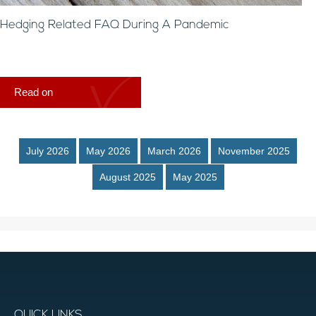
Hedging Related FAQ During A Pandemic
Read on
July 2026
May 2026
March 2026
November 2025
August 2025
May 2025
QUICK LINKS