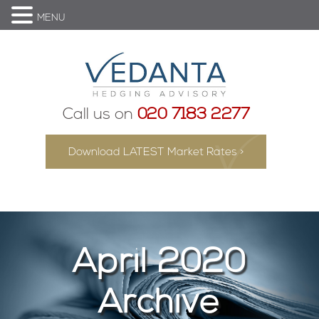
MENU
Call us on
020 7183 2277
Download LATEST Market Rates >
April 2020
Archive