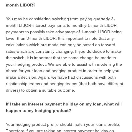
month LIBOR?
You may be considering switching from paying quarterly 3-
month LIBOR interest payments to monthly 1-month LIBOR
payments to possibly take advantage of 1-month LIBOR being
lower than 3-month LIBOR. It is important to note that any
calculations which are made can only be based on forward
rates which are constantly changing. If you do decide to make
the switch, it is important that the same change be made to
your hedging product. We are able to assist with modelling the
above for your loan and hedging product in order to help you
make a decision. Again, we have had discussions with both
relationship teams and hedging teams (that both have different
drivers) to obtain a suitable outcome.
If I take an interest payment holiday on my loan, what will
happen to my hedging product?
Your hedging product profile should match your loan’s profile.
Therefore if you are taking an interest payment holiday on