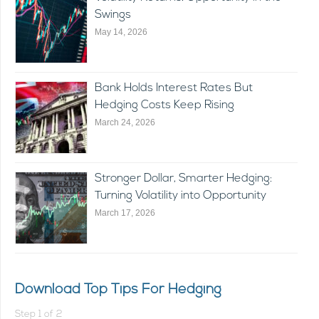
Swings
May 14, 2026
Bank Holds Interest Rates But
Hedging Costs Keep Rising
March 24, 2026
Stronger Dollar, Smarter Hedging:
Turning Volatility into Opportunity
March 17, 2026
Download Top Tips For Hedging
Step
1
of
2