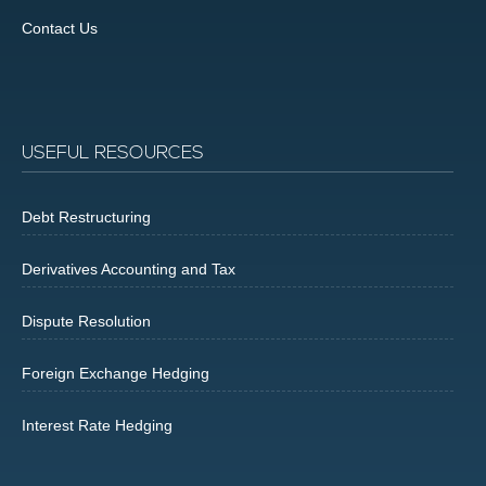
Contact Us
USEFUL RESOURCES
Debt Restructuring
Derivatives Accounting and Tax
Dispute Resolution
Foreign Exchange Hedging
Interest Rate Hedging