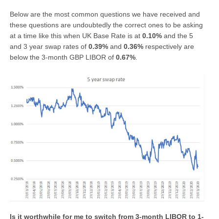
Below are the most common questions we have received and
these questions are undoubtedly the correct ones to be asking
at a time like this when UK Base Rate is at
0.10%
and the 5
and 3 year swap rates of
0.39%
and
0.36%
respectively are
below the 3-month GBP LIBOR of
0.67%
.
Is it worthwhile for me to switch from 3-month LIBOR to 1-