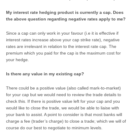
My interest rate hedging product is currently a cap. Does
the above question regarding negative rates apply to me?
Since a cap can only work in your favour (i.e it is effective if
interest rates increase above your cap strike rate), negative
rates are irrelevant in relation to the interest rate cap. The
premium which you paid for the cap is the maximum cost for
your hedge.
Is there any value in my existing cap?
There could be a positive value (also called mark-to-market)
for your cap but we would need to review the trade details to
check this. If there is positive value left for your cap and you
would like to close the trade, we would be able to liaise with
your bank to assist. A point to consider is that most banks will
charge a fee (trader’s charge) to close a trade; which we will of
course do our best to negotiate to minimum levels.