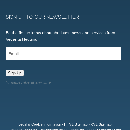
SIGN UP TO OUR NEWSLETTER
Be the first to know about the latest news and services from
Vedanta Hedging.
Email...
Sign Up
Legal & Cookie Information
-
HTML Sitemap
-
XML Sitemap
Vedanta Hedging is authorised by the Financial Conduct Authority, Firm