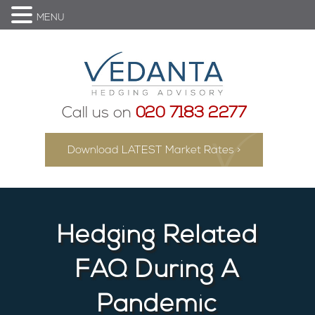
MENU
Call us on
020 7183 2277
Download LATEST Market Rates >
Hedging Related
FAQ During A
Pandemic