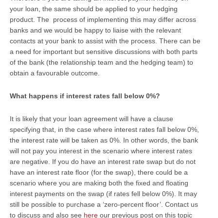
your loan, the same should be applied to your hedging
product. The process of implementing this may differ across
banks and we would be happy to liaise with the relevant
contacts at your bank to assist with the process. There can be
a need for important but sensitive discussions with both parts
of the bank (the relationship team and the hedging team) to
obtain a favourable outcome.
What happens if interest rates fall below 0%?
It is likely that your loan agreement will have a clause
specifying that, in the case where interest rates fall below 0%,
the interest rate will be taken as 0%. In other words, the bank
will not pay you interest in the scenario where interest rates
are negative. If you do have an interest rate swap but do not
have an interest rate floor (for the swap), there could be a
scenario where you are making both the fixed and floating
interest payments on the swap (if rates fell below 0%). It may
still be possible to purchase a ‘zero-percent floor’. Contact us
to discuss and also see
here
our previous post on this topic