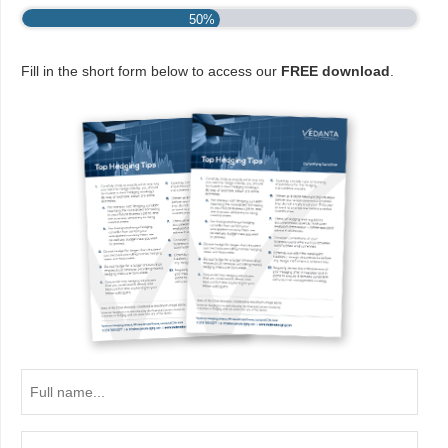
50%
Fill in the short form below to access our
FREE download
.
Full
name...
Email...