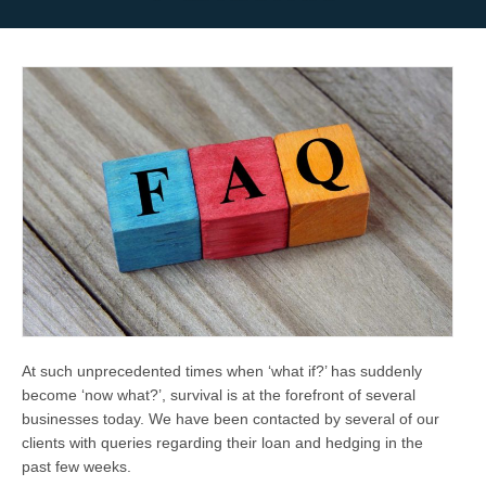
At such unprecedented times when ‘
what if?
’ has suddenly
become ‘
now what?
’, survival is at the forefront of several
businesses today. We have been contacted by several of our
clients with queries regarding their loan and hedging in the
past few weeks.