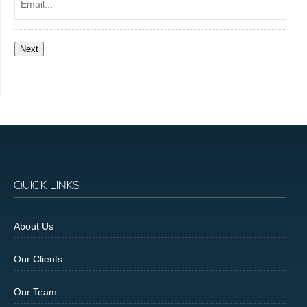
Next
QUICK LINKS
About Us
Our Clients
Our Team