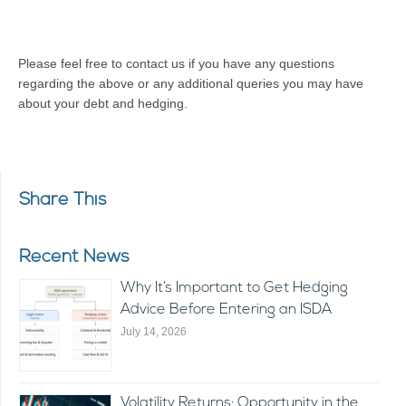
Please feel free to contact us if you have any questions
regarding the above or any additional queries you may have
about your debt and hedging.
Share This
Recent News
Why It’s Important to Get Hedging
Advice Before Entering an ISDA
July 14, 2026
Volatility Returns: Opportunity in the