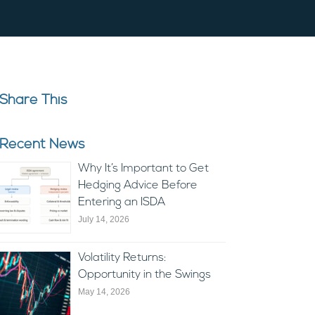
Share This
Recent News
Why It’s Important to Get
Hedging Advice Before
Entering an ISDA
July 14, 2026
Volatility Returns:
Opportunity in the Swings
May 14, 2026