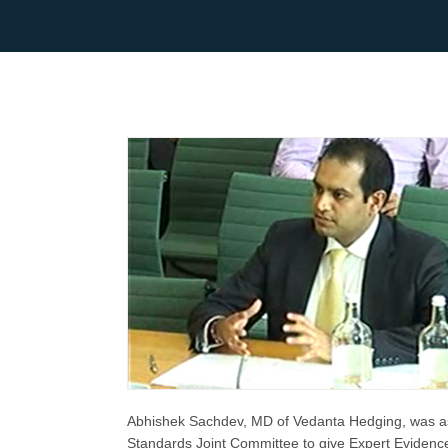
Abhishek Sachdev, MD of Vedanta Hedging, was a
Standards Joint Committee to give Expert Evidence 