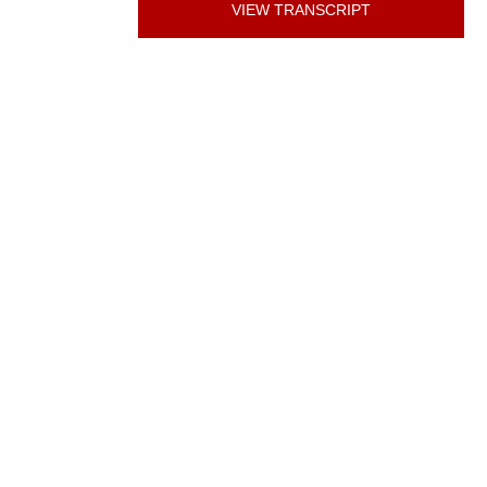
VIEW TRANSCRIPT