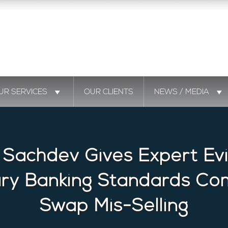
UR SERVICES
OUR CLIENTS
NEWS / MEDIA
 Sachdev Gives Expert Ev
ary Banking Standards Co
Swap Mis-Selling