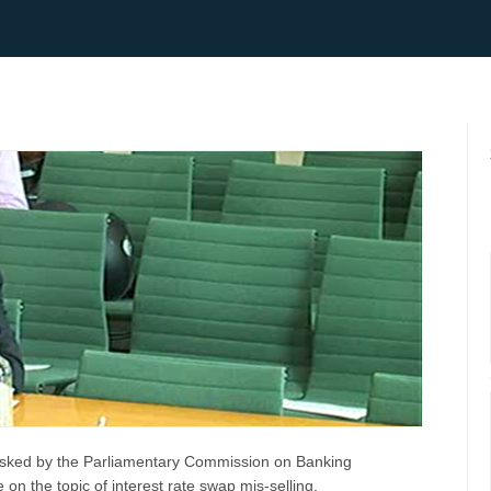
sked by the Parliamentary Commission on Banking
on the topic of interest rate swap mis-selling.