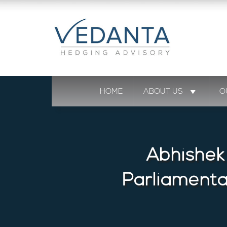
HOME
ABOUT US
O
Abhishek
Parliament