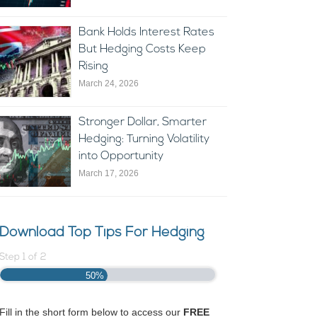
Bank Holds Interest Rates
But Hedging Costs Keep
Rising
March 24, 2026
Stronger Dollar, Smarter
Hedging: Turning Volatility
into Opportunity
March 17, 2026
Download Top Tips For Hedging
Step
1
of
2
50%
Fill in the short form below to access our
FREE