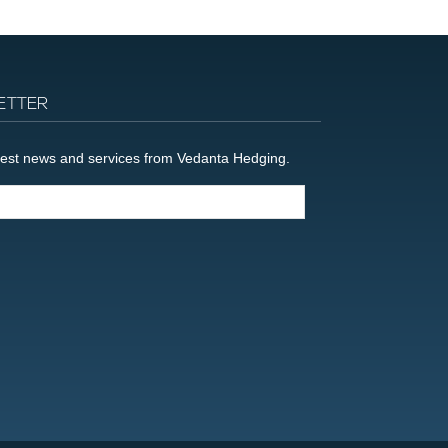
ETTER
latest news and services from Vedanta Hedging.