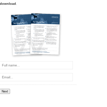
download
.
Full
name...
Email...
Next