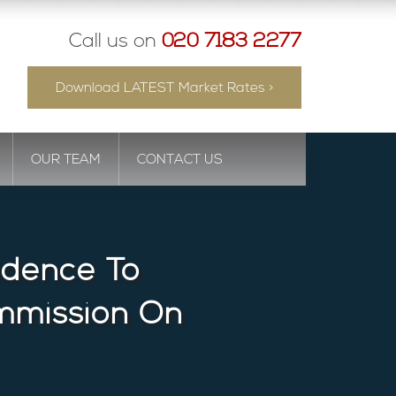
Call us on
020 7183 2277
Download LATEST Market Rates >
OUR TEAM
CONTACT US
idence To
mmission On