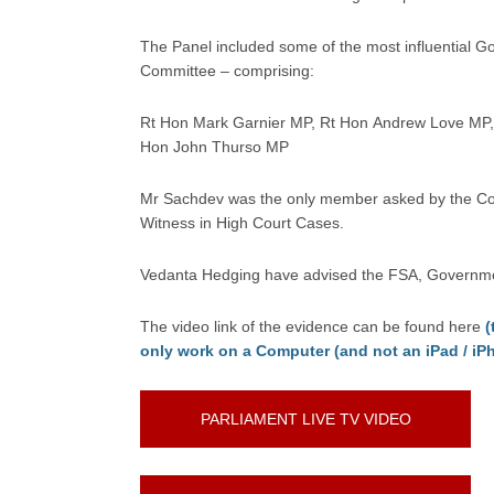
The Panel included some of the most influential G
Committee – comprising:
Rt Hon Mark Garnier MP, Rt Hon Andrew Love MP, 
Hon John Thurso MP
Mr Sachdev was the only member asked by the Comm
Witness in High Court Cases.
Vedanta Hedging have advised the FSA, Government 
The video link of the evidence can be found here
(
only work on a Computer (and not an iPad / iP
PARLIAMENT LIVE TV VIDEO