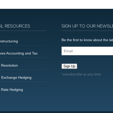
UL RESOURCES
SIGN UP TO OUR NEWSL
Be the first to know about the 
structuring
Email...
ives Accounting and Tax
 Resolution
Sign Up
n Exchange Hedging
t Rate Hedging