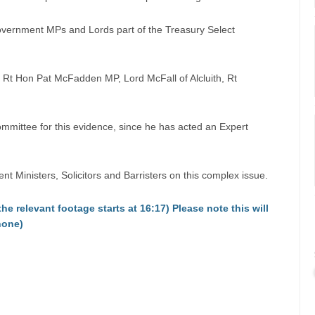
overnment MPs and Lords part of the Treasury Select
Rt Hon Pat McFadden MP, Lord McFall of Alcluith, Rt
ittee for this evidence, since he has acted an Expert
Ministers, Solicitors and Barristers on this complex issue.
the relevant footage starts at 16:17) Please note this will
hone)