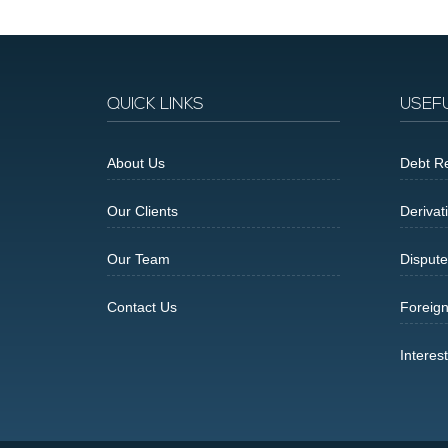
QUICK LINKS
USEF
About Us
Debt Re
Our Clients
Derivat
Our Team
Dispute
Contact Us
Foreig
Interes