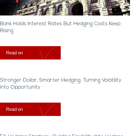
Bank Holds Interest Rates But Hedging Costs Keep
Rising
Read on
Stronger Dollar, Smarter Hedging: Turning Volatility
into Opportunity
Read on