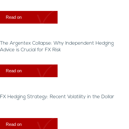
Read on
The Argentex Collapse: Why Independent Hedging
Advice is Crucial for FX Risk
Read on
FX Hedging Strategy: Recent Volatility in the Dollar
Read on