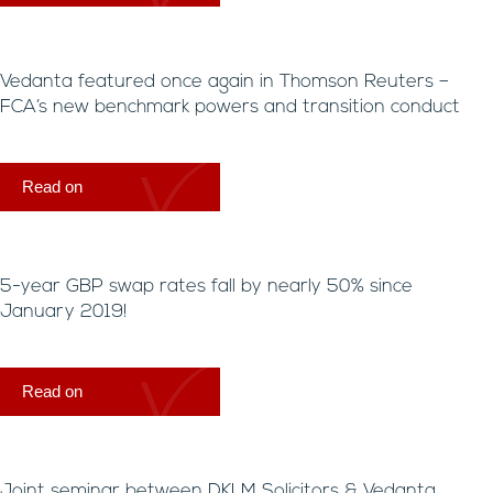
Vedanta featured once again in Thomson Reuters –
FCA’s new benchmark powers and transition conduct
Read on
5-year GBP swap rates fall by nearly 50% since
January 2019!
Read on
Joint seminar between DKLM Solicitors & Vedanta