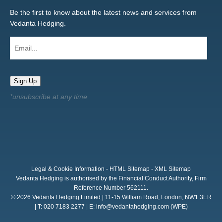
Be the first to know about the latest news and services from
Vedanta Hedging.
Email...
Sign Up
Legal & Cookie Information
-
HTML Sitemap
-
XML Sitemap
Vedanta Hedging is authorised by the Financial Conduct Authority, Firm
Reference Number 562111.
© 2026 Vedanta Hedging Limited | 11-15 William Road, London, NW1 3ER
| T: 020 7183 2277 | E:
info@vedantahedging.com
(WPE)