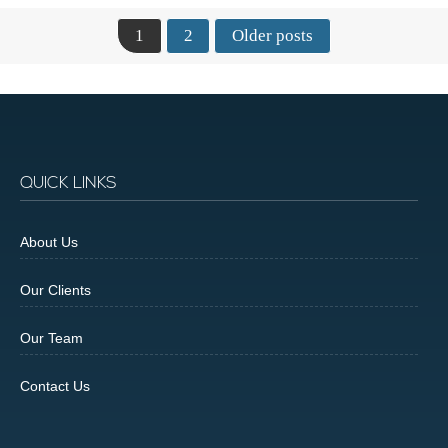
1
2
Older posts
QUICK LINKS
About Us
Our Clients
Our Team
Contact Us