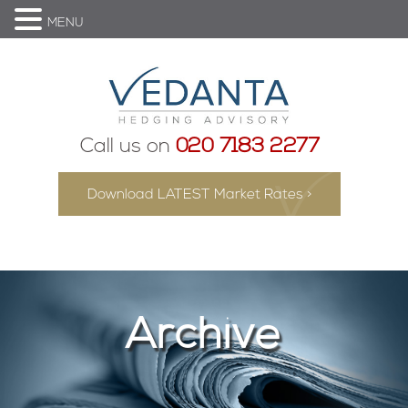
MENU
Call us on
020 7183 2277
Download LATEST Market Rates >
Archive