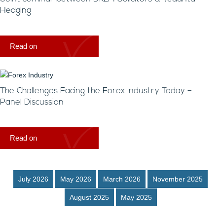
Hedging
Read on
The Challenges Facing the Forex Industry Today –
Panel Discussion
Read on
July 2026
May 2026
March 2026
November 2025
August 2025
May 2025