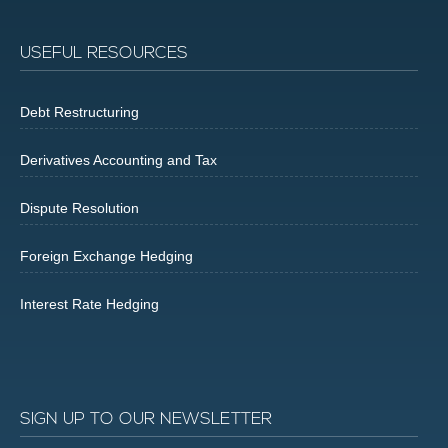
USEFUL RESOURCES
Debt Restructuring
Derivatives Accounting and Tax
Dispute Resolution
Foreign Exchange Hedging
Interest Rate Hedging
SIGN UP TO OUR NEWSLETTER