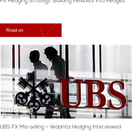
FX Hedging Strategy: Building Flexibility Into Hedges
Read on
UBS FX Mis-selling – Vedanta Hedging Interviewed