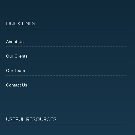
QUICK LINKS
About Us
Our Clients
Our Team
Contact Us
USEFUL RESOURCES