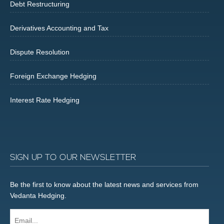
Debt Restructuring
Derivatives Accounting and Tax
Dispute Resolution
Foreign Exchange Hedging
Interest Rate Hedging
SIGN UP TO OUR NEWSLETTER
Be the first to know about the latest news and services from
Vedanta Hedging.
Email...