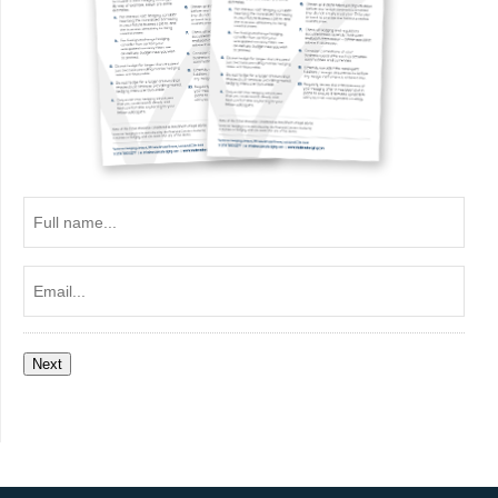
Full
name...
Email...
Next