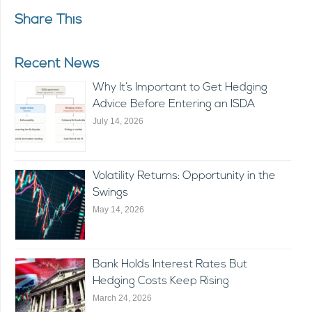
Share This
Recent News
Why It’s Important to Get Hedging
Advice Before Entering an ISDA
July 14, 2026
Volatility Returns: Opportunity in the
Swings
May 14, 2026
Bank Holds Interest Rates But
Hedging Costs Keep Rising
March 24, 2026