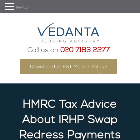
MENU
Call us on
020 7183 2277
Download LATEST Market Rates >
HMRC Tax Advice
About IRHP Swap
Redress Payments