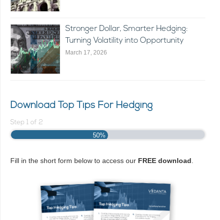
Stronger Dollar, Smarter Hedging:
Turning Volatility into Opportunity
March 17, 2026
Download Top Tips For Hedging
Step
1
of
2
50%
Fill in the short form below to access our
FREE download
.