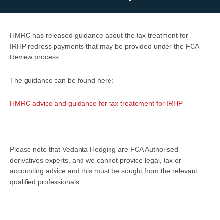
HMRC has released guidance about the tax treatment for
IRHP redress payments that may be provided under the FCA
Review process.
The guidance can be found here:
HMRC advice and guidance for tax treatement for IRHP
Please note that Vedanta Hedging are FCA Authorised
derivatives experts, and we cannot provide legal, tax or
accounting advice and this must be sought from the relevant
qualified professionals.