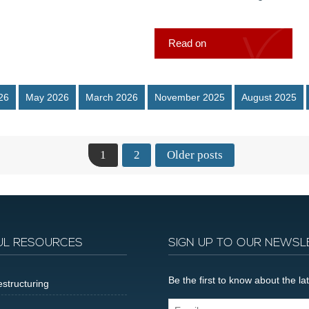
Read on
26
May 2026
March 2026
November 2025
August 2025
1
2
Older posts
UL RESOURCES
SIGN UP TO OUR NEWSL
Be the first to know about the 
structuring
Email...