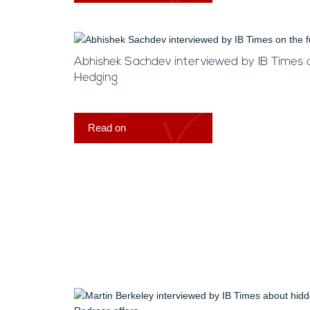
Abhishek Sachdev interviewed by IB Times 
Hedging
Read on