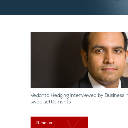
Vedanta Hedging interviewed by Business I
swap settlements
Read on