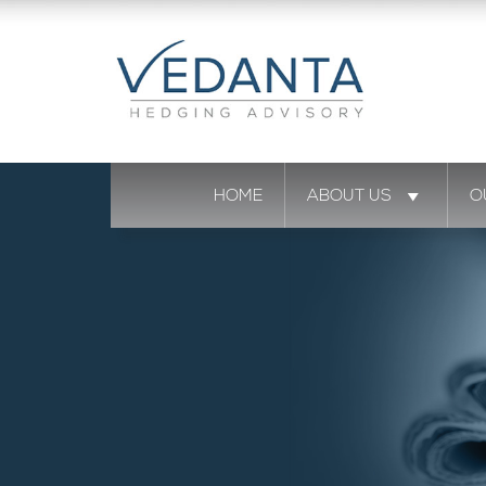
HOME
ABOUT US
O