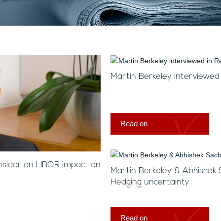
Martin Berkeley interviewed
Read on
nsider on LIBOR impact on
Martin Berkeley & Abhishek
Hedging uncertainty
Read on