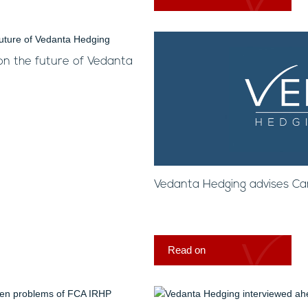
on the future of Vedanta
Vedanta Hedging advises C
Read on