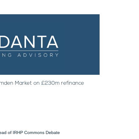
amden Market on £230m refinance