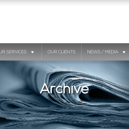
UR SERVICES
OUR CLIENTS
NEWS / MEDIA
Archive