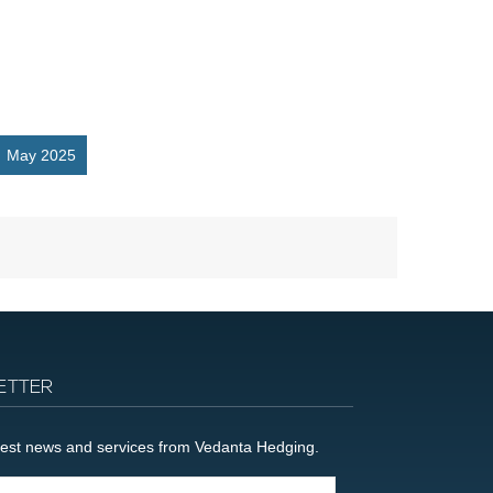
May 2025
ETTER
latest news and services from Vedanta Hedging.