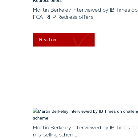
Martin Berkeley interviewed by IB Times a
FCA IRHP Redress offers
Read on
Martin Berkeley interviewed by IB Times o
mis-selling scheme