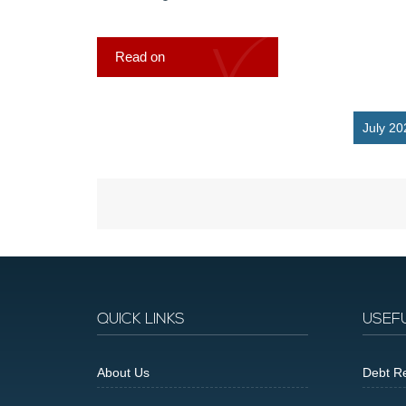
Read on
July 20
QUICK LINKS
USEF
About Us
Debt Re