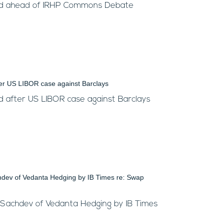
ed ahead of IRHP Commons Debate
 after US LIBOR case against Barclays
 Sachdev of Vedanta Hedging by IB Times