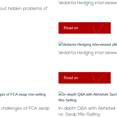
Vedanta Hedging interview
bout hidden problems of
Read on
Vedanta Hedging interviewed
Read on
n challenges of FCA swap
In-depth Q&A with Abhishek
re: Swap Mis-Selling