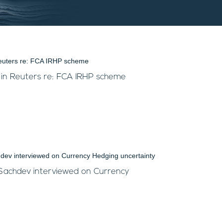
 in Reuters re: FCA IRHP scheme
 Sachdev interviewed on Currency