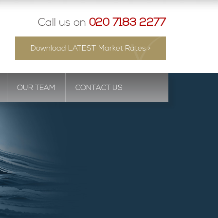
Call us on
020 7183 2277
Download LATEST Market Rates >
OUR TEAM
CONTACT US