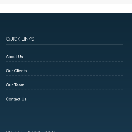
QUICK LINKS
About Us
Our Clients
Our Team
Contact Us