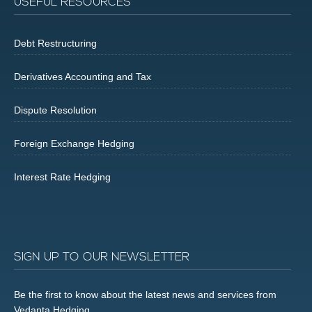
USEFUL RESOURCES
Debt Restructuring
Derivatives Accounting and Tax
Dispute Resolution
Foreign Exchange Hedging
Interest Rate Hedging
SIGN UP TO OUR NEWSLETTER
Be the first to know about the latest news and services from
Vedanta Hedging.