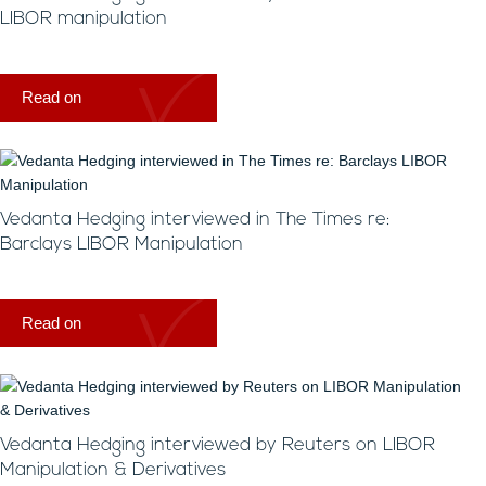
LIBOR manipulation
Read on
Vedanta Hedging interviewed in The Times re:
Barclays LIBOR Manipulation
Read on
Vedanta Hedging interviewed by Reuters on LIBOR
Manipulation & Derivatives