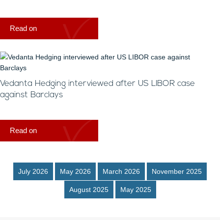
Read on
Vedanta Hedging interviewed after US LIBOR case
against Barclays
Read on
July 2026
May 2026
March 2026
November 2025
August 2025
May 2025