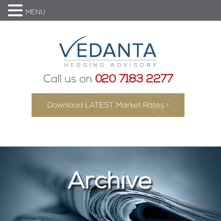
MENU
Call us on
020 7183 2277
Download LATEST Market Rates >
Archive