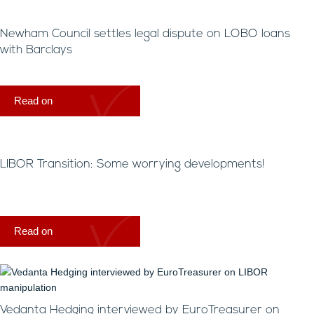
Newham Council settles legal dispute on LOBO loans
with Barclays
Read on
LIBOR Transition: Some worrying developments!
Read on
Vedanta Hedging interviewed by EuroTreasurer on