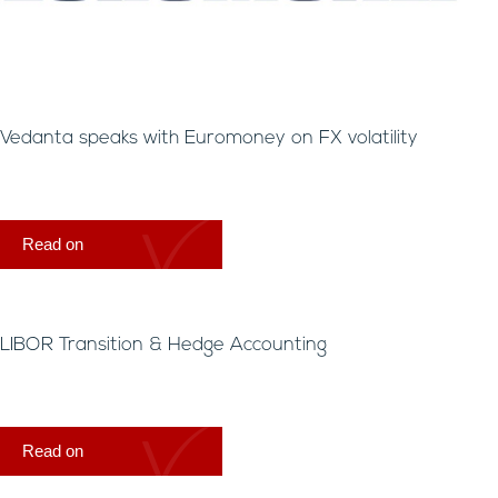
Vedanta speaks with Euromoney on FX volatility
Read on
LIBOR Transition & Hedge Accounting
Read on