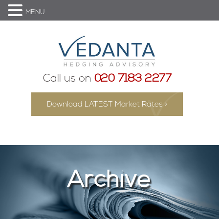
MENU
Call us on
020 7183 2277
Download LATEST Market Rates >
Archive