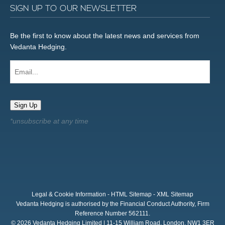
SIGN UP TO OUR NEWSLETTER
Be the first to know about the latest news and services from
Vedanta Hedging.
Email...
Sign Up
Legal & Cookie Information
-
HTML Sitemap
-
XML Sitemap
Vedanta Hedging is authorised by the Financial Conduct Authority, Firm
Reference Number 562111.
© 2026 Vedanta Hedging Limited | 11-15 William Road, London, NW1 3ER