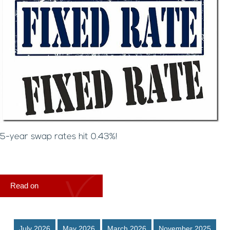
5-year swap rates hit 0.43%!
Read on
July 2026
May 2026
March 2026
November 2025