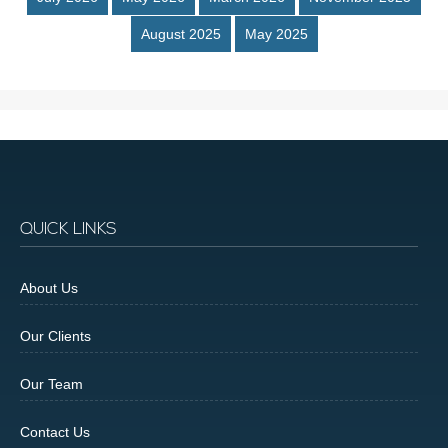
August 2025
May 2025
QUICK LINKS
About Us
Our Clients
Our Team
Contact Us