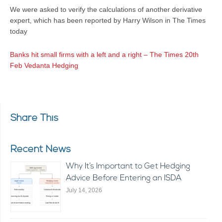
We were asked to verify the calculations of another derivative
expert, which has been reported by Harry Wilson in The Times
today
Banks hit small firms with a left and a right – The Times 20th
Feb Vedanta Hedging
Share This
Recent News
Why It’s Important to Get Hedging
Advice Before Entering an ISDA
July 14, 2026