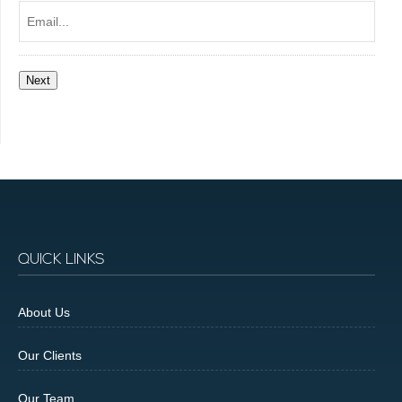
Email...
Next
QUICK LINKS
About Us
Our Clients
Our Team