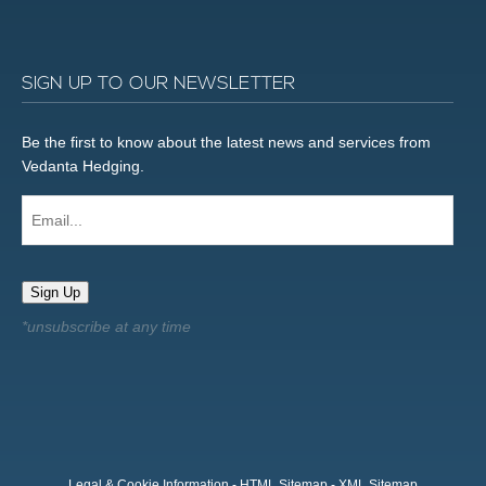
SIGN UP TO OUR NEWSLETTER
Be the first to know about the latest news and services from
Vedanta Hedging.
Email...
Sign Up
Legal & Cookie Information
-
HTML Sitemap
-
XML Sitemap