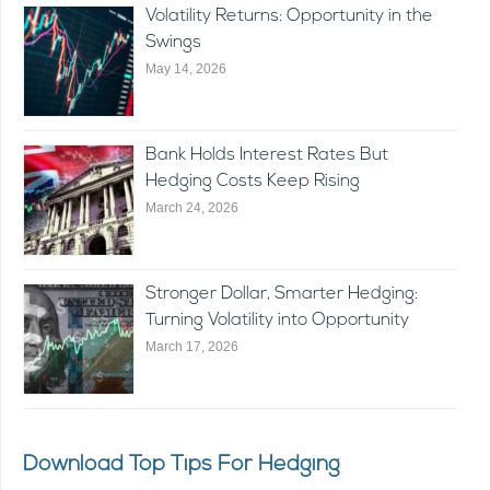
Volatility Returns: Opportunity in the
Swings
May 14, 2026
Bank Holds Interest Rates But
Hedging Costs Keep Rising
March 24, 2026
Stronger Dollar, Smarter Hedging:
Turning Volatility into Opportunity
March 17, 2026
Download Top Tips For Hedging