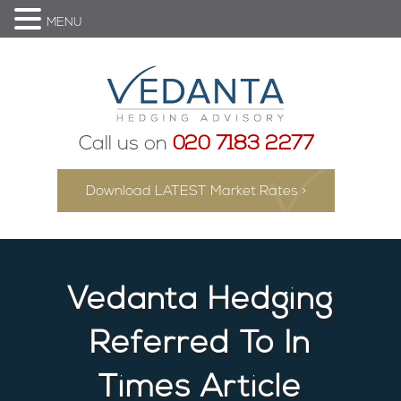
MENU
Call us on
020 7183 2277
Download LATEST Market Rates >
Vedanta Hedging
Referred To In
Times Article