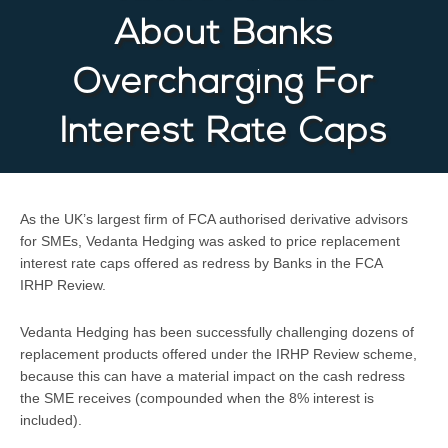
About Banks
Overcharging For
Interest Rate Caps
As the UK’s largest firm of FCA authorised derivative advisors
for SMEs, Vedanta Hedging was asked to price replacement
interest rate caps offered as redress by Banks in the FCA
IRHP Review.
Vedanta Hedging has been successfully challenging dozens of
replacement products offered under the IRHP Review scheme,
because this can have a material impact on the cash redress
the SME receives (compounded when the 8% interest is
included).