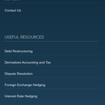
Contact Us
USEFUL RESOURCES
Debt Restructuring
Derivatives Accounting and Tax
Dispute Resolution
Foreign Exchange Hedging
Interest Rate Hedging