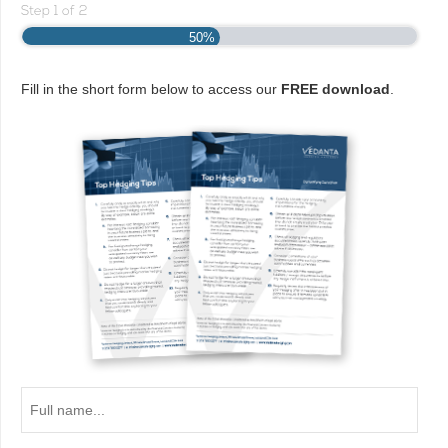
Step
1
of
2
50%
Fill in the short form below to access our
FREE download
.
Full
name...