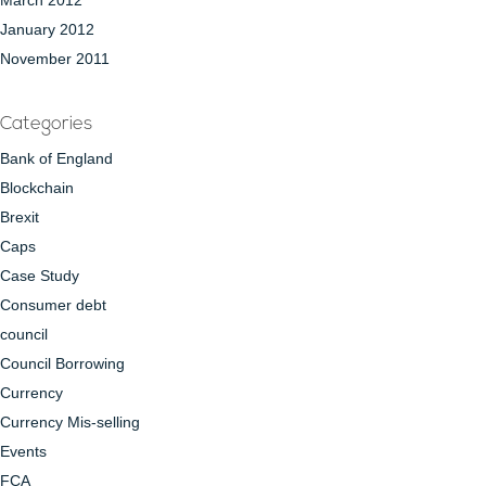
March 2012
January 2012
November 2011
Categories
Bank of England
Blockchain
Brexit
Caps
Case Study
Consumer debt
council
Council Borrowing
Currency
Currency Mis-selling
Events
FCA