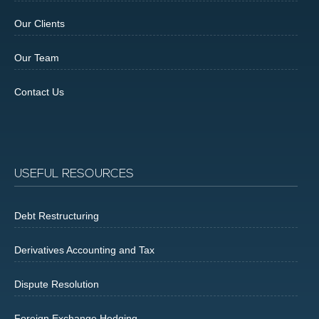
Our Clients
Our Team
Contact Us
USEFUL RESOURCES
Debt Restructuring
Derivatives Accounting and Tax
Dispute Resolution
Foreign Exchange Hedging