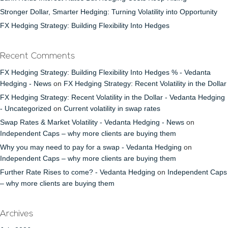
Stronger Dollar, Smarter Hedging: Turning Volatility into Opportunity
FX Hedging Strategy: Building Flexibility Into Hedges
Recent Comments
FX Hedging Strategy: Building Flexibility Into Hedges % - Vedanta
Hedging - News
on
FX Hedging Strategy: Recent Volatility in the Dollar
FX Hedging Strategy: Recent Volatility in the Dollar - Vedanta Hedging
- Uncategorized
on
Current volatility in swap rates
Swap Rates & Market Volatility - Vedanta Hedging - News
on
Independent Caps – why more clients are buying them
Why you may need to pay for a swap - Vedanta Hedging
on
Independent Caps – why more clients are buying them
Further Rate Rises to come? - Vedanta Hedging
on
Independent Caps
– why more clients are buying them
Archives