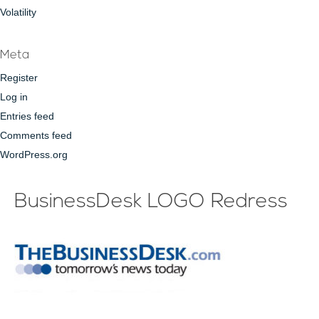
Volatility
Meta
Register
Log in
Entries feed
Comments feed
WordPress.org
BusinessDesk LOGO Redress