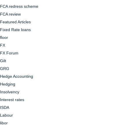
FCA redress scheme
FCA review
Featured Articles
Fixed Rate loans
floor
FX
FX Forum
Gilt
GRG
Hedge Accounting
Hedging
Insolvency
Interest rates
ISDA
Labour
libor