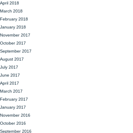
April 2018
March 2018
February 2018
January 2018
November 2017
October 2017
September 2017
August 2017
July 2017
June 2017
April 2017
March 2017
February 2017
January 2017
November 2016
October 2016
September 2016