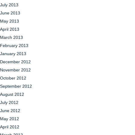
July 2013
June 2013
May 2013
April 2013
March 2013
February 2013
January 2013
December 2012
November 2012
October 2012
September 2012
August 2012
July 2012
June 2012
May 2012
April 2012