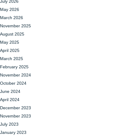
July 2026
May 2026
March 2026
November 2025
August 2025
May 2025
April 2025
March 2025
February 2025
November 2024
October 2024
June 2024
April 2024
December 2023
November 2023
July 2023
January 2023