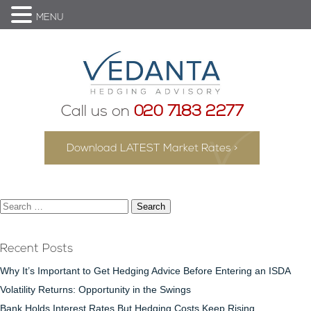
MENU
Call us on
020 7183 2277
Download LATEST Market Rates >
Search
for:
Recent Posts
Why It’s Important to Get Hedging Advice Before Entering an ISDA
Volatility Returns: Opportunity in the Swings
Bank Holds Interest Rates But Hedging Costs Keep Rising