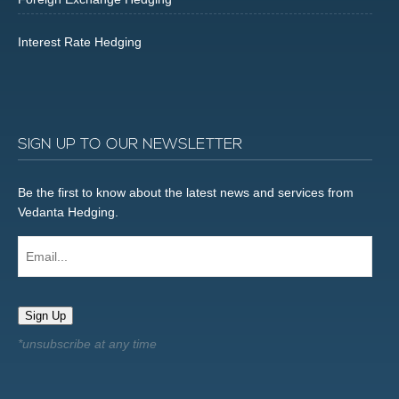
Interest Rate Hedging
SIGN UP TO OUR NEWSLETTER
Be the first to know about the latest news and services from
Vedanta Hedging.
Email...
Sign Up