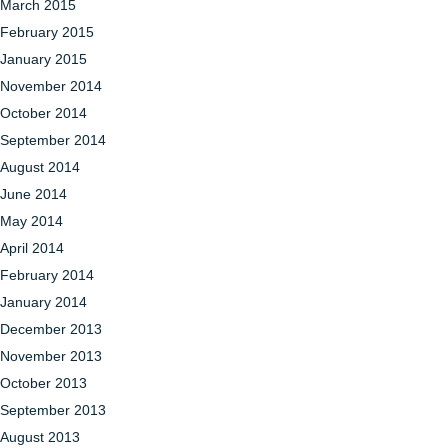
March 2015
February 2015
January 2015
November 2014
October 2014
September 2014
August 2014
June 2014
May 2014
April 2014
February 2014
January 2014
December 2013
November 2013
October 2013
September 2013
August 2013