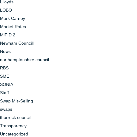
Llloyds
LOBO
Mark Carney
Market Rates
MiFID 2
Newham Councill
News
northamptonshire council
RBS
SME
SONIA
Staff
Swap Mis-Selling
swaps
thurrock council
Transparency
Uncategorized