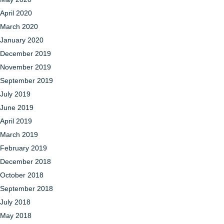
April 2020
March 2020
January 2020
December 2019
November 2019
September 2019
July 2019
June 2019
April 2019
March 2019
February 2019
December 2018
October 2018
September 2018
July 2018
May 2018