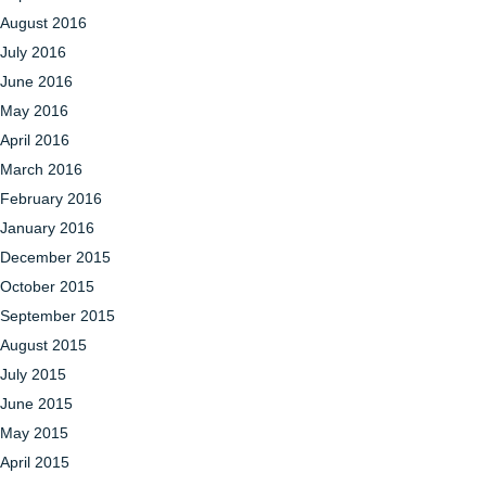
August 2016
July 2016
June 2016
May 2016
April 2016
March 2016
February 2016
January 2016
December 2015
October 2015
September 2015
August 2015
July 2015
June 2015
May 2015
April 2015