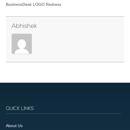
BusinessDesk LOGO Redress
Abhishek
QUICK LINKS
About Us