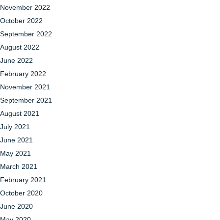
November 2022
October 2022
September 2022
August 2022
June 2022
February 2022
November 2021
September 2021
August 2021
July 2021
June 2021
May 2021
March 2021
February 2021
October 2020
June 2020
May 2020