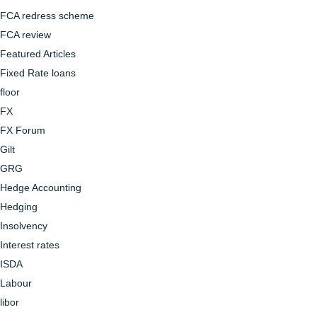
FCA redress scheme
FCA review
Featured Articles
Fixed Rate loans
floor
FX
FX Forum
Gilt
GRG
Hedge Accounting
Hedging
Insolvency
Interest rates
ISDA
Labour
libor