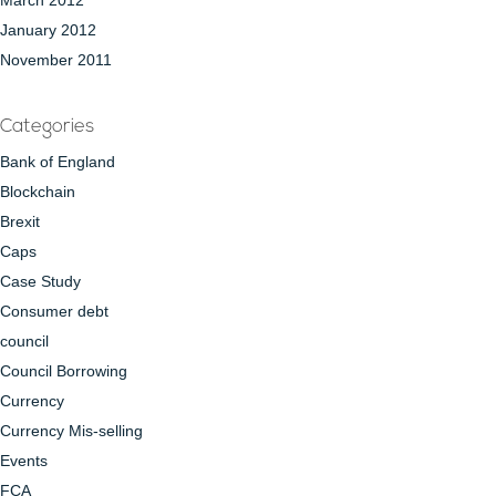
March 2012
January 2012
November 2011
Categories
Bank of England
Blockchain
Brexit
Caps
Case Study
Consumer debt
council
Council Borrowing
Currency
Currency Mis-selling
Events
FCA