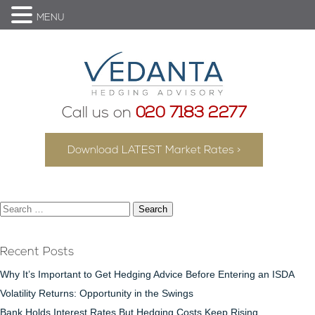
MENU
Call us on
020 7183 2277
Download LATEST Market Rates >
Search
for:
Recent Posts
Why It’s Important to Get Hedging Advice Before Entering an ISDA
Volatility Returns: Opportunity in the Swings
Bank Holds Interest Rates But Hedging Costs Keep Rising