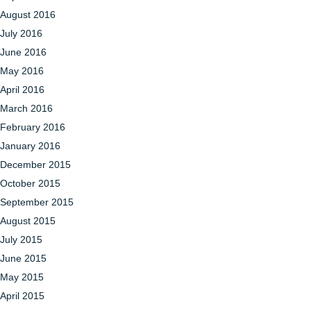
August 2016
July 2016
June 2016
May 2016
April 2016
March 2016
February 2016
January 2016
December 2015
October 2015
September 2015
August 2015
July 2015
June 2015
May 2015
April 2015