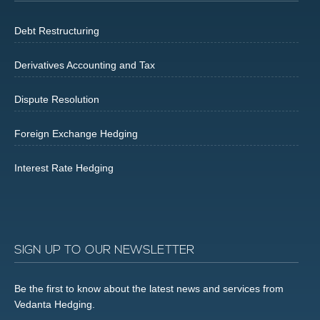
Debt Restructuring
Derivatives Accounting and Tax
Dispute Resolution
Foreign Exchange Hedging
Interest Rate Hedging
SIGN UP TO OUR NEWSLETTER
Be the first to know about the latest news and services from
Vedanta Hedging.