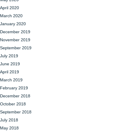
April 2020
March 2020
January 2020
December 2019
November 2019
September 2019
July 2019
June 2019
April 2019
March 2019
February 2019
December 2018
October 2018
September 2018
July 2018
May 2018