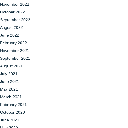
November 2022
October 2022
September 2022
August 2022
June 2022
February 2022
November 2021
September 2021
August 2021
July 2021
June 2021
May 2021
March 2021
February 2021
October 2020
June 2020
May 2020