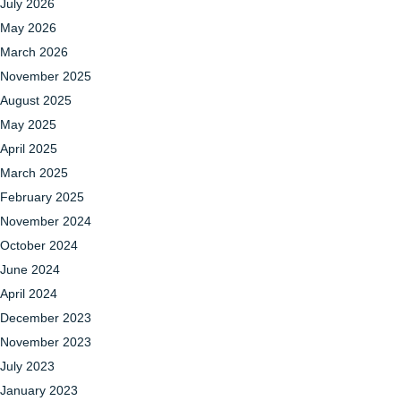
July 2026
May 2026
March 2026
November 2025
August 2025
May 2025
April 2025
March 2025
February 2025
November 2024
October 2024
June 2024
April 2024
December 2023
November 2023
July 2023
January 2023