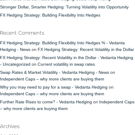
Stronger Dollar, Smarter Hedging: Turning Volatility into Opportunity
FX Hedging Strategy: Building Flexibility Into Hedges
Recent Comments
FX Hedging Strategy: Building Flexibility Into Hedges % - Vedanta
Hedging - News
on
FX Hedging Strategy: Recent Volatility in the Dollar
FX Hedging Strategy: Recent Volatility in the Dollar - Vedanta Hedging
- Uncategorized
on
Current volatility in swap rates
Swap Rates & Market Volatility - Vedanta Hedging - News
on
Independent Caps – why more clients are buying them
Why you may need to pay for a swap - Vedanta Hedging
on
Independent Caps – why more clients are buying them
Further Rate Rises to come? - Vedanta Hedging
on
Independent Caps
– why more clients are buying them
Archives