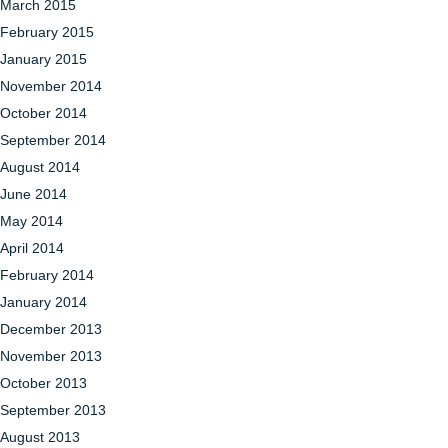
March 2015
February 2015
January 2015
November 2014
October 2014
September 2014
August 2014
June 2014
May 2014
April 2014
February 2014
January 2014
December 2013
November 2013
October 2013
September 2013
August 2013