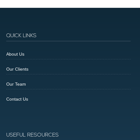
QUICK LINKS
About Us
Our Clients
Our Team
Contact Us
USEFUL RESOURCES