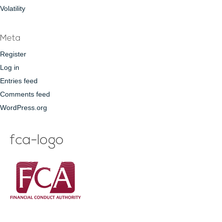
Volatility
Meta
Register
Log in
Entries feed
Comments feed
WordPress.org
fca-logo