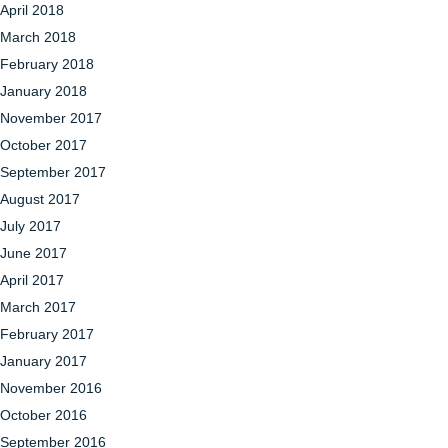
April 2018
March 2018
February 2018
January 2018
November 2017
October 2017
September 2017
August 2017
July 2017
June 2017
April 2017
March 2017
February 2017
January 2017
November 2016
October 2016
September 2016