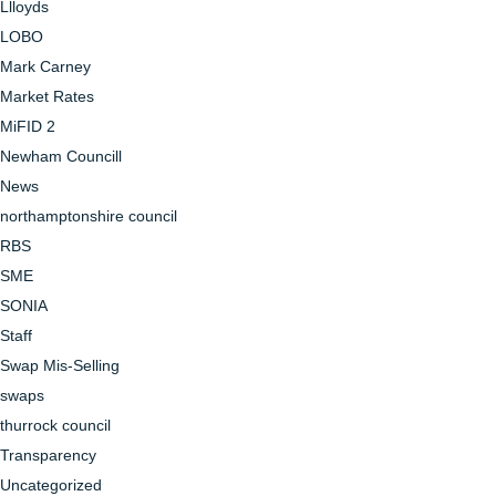
Llloyds
LOBO
Mark Carney
Market Rates
MiFID 2
Newham Councill
News
northamptonshire council
RBS
SME
SONIA
Staff
Swap Mis-Selling
swaps
thurrock council
Transparency
Uncategorized