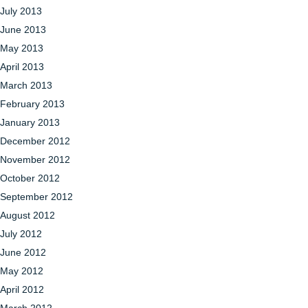
July 2013
June 2013
May 2013
April 2013
March 2013
February 2013
January 2013
December 2012
November 2012
October 2012
September 2012
August 2012
July 2012
June 2012
May 2012
April 2012