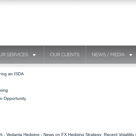
UR SERVICES
OUR CLIENTS
NEWS / MEDIA
ring an ISDA
sing
to Opportunity
s % - Vedanta Hedging - News
on
FX Hedging Strategy: Recent Volatility 