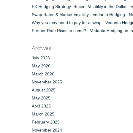
FX Hedging Strategy: Recent Volatility in the Dollar 
Swap Rates & Market Volatility - Vedanta Hedging - 
Why you may need to pay for a swap - Vedanta Hedg
Further Rate Rises to come? - Vedanta Hedging
on
I
Archives
July 2026
May 2026
March 2026
November 2025
August 2025
May 2025
April 2025
March 2025
February 2025
November 2024