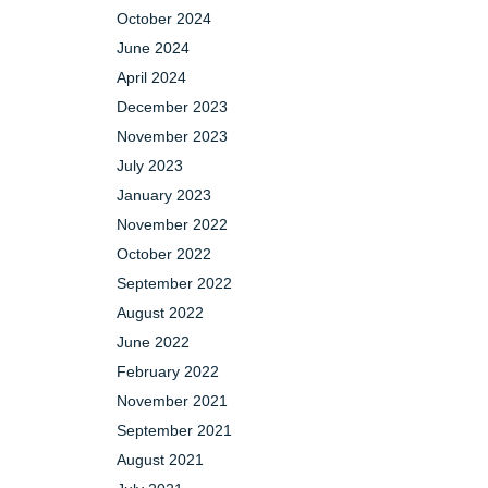
October 2024
June 2024
April 2024
December 2023
November 2023
July 2023
January 2023
November 2022
October 2022
September 2022
August 2022
June 2022
February 2022
November 2021
September 2021
August 2021