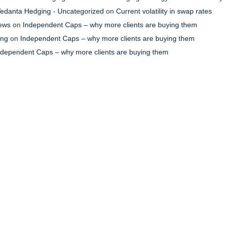
- Vedanta Hedging - Uncategorized
on
Current volatility in swap rates
News
on
Independent Caps – why more clients are buying them
ing
on
Independent Caps – why more clients are buying them
ndependent Caps – why more clients are buying them