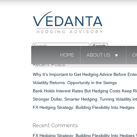
Search
for:
HOME
ABOUT US
O
Recent Posts
Why It’s Important to Get Hedging Advice Before Ente
Volatility Returns: Opportunity in the Swings
Bank Holds Interest Rates But Hedging Costs Keep Ri
Stronger Dollar, Smarter Hedging: Turning Volatility in
FX Hedging Strategy: Building Flexibility Into Hedges
Recent Comments
FX Hedging Strategy: Building Flexibility Into Hedge