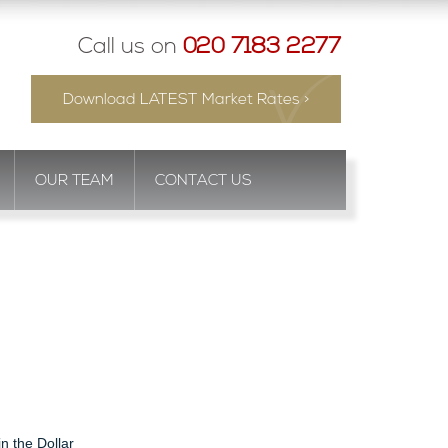
Call us on
020 7183 2277
Download LATEST Market Rates >
OUR TEAM
CONTACT US
in the Dollar