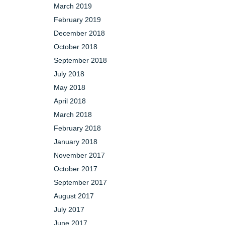
March 2019
February 2019
December 2018
October 2018
September 2018
July 2018
May 2018
April 2018
March 2018
February 2018
January 2018
November 2017
October 2017
September 2017
August 2017
July 2017
June 2017