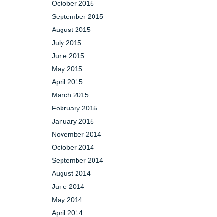
October 2015
September 2015
August 2015
July 2015
June 2015
May 2015
April 2015
March 2015
February 2015
January 2015
November 2014
October 2014
September 2014
August 2014
June 2014
May 2014
April 2014