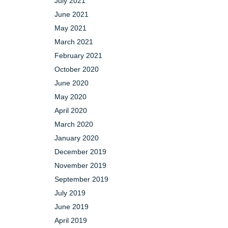
July 2021
June 2021
May 2021
March 2021
February 2021
October 2020
June 2020
May 2020
April 2020
March 2020
January 2020
December 2019
November 2019
September 2019
July 2019
June 2019
April 2019