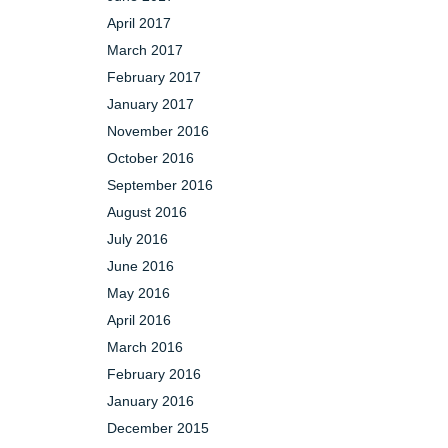
April 2017
March 2017
February 2017
January 2017
November 2016
October 2016
September 2016
August 2016
July 2016
June 2016
May 2016
April 2016
March 2016
February 2016
January 2016
December 2015