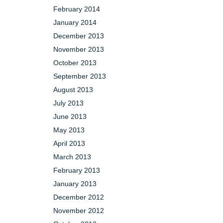
February 2014
January 2014
December 2013
November 2013
October 2013
September 2013
August 2013
July 2013
June 2013
May 2013
April 2013
March 2013
February 2013
January 2013
December 2012
November 2012