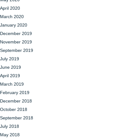
April 2020
March 2020
January 2020
December 2019
November 2019
September 2019
July 2019
June 2019
April 2019
March 2019
February 2019
December 2018
October 2018
September 2018
July 2018
May 2018