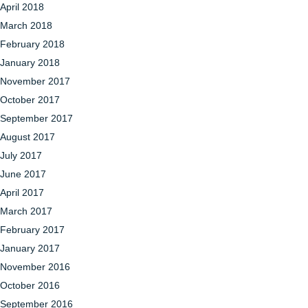
April 2018
March 2018
February 2018
January 2018
November 2017
October 2017
September 2017
August 2017
July 2017
June 2017
April 2017
March 2017
February 2017
January 2017
November 2016
October 2016
September 2016