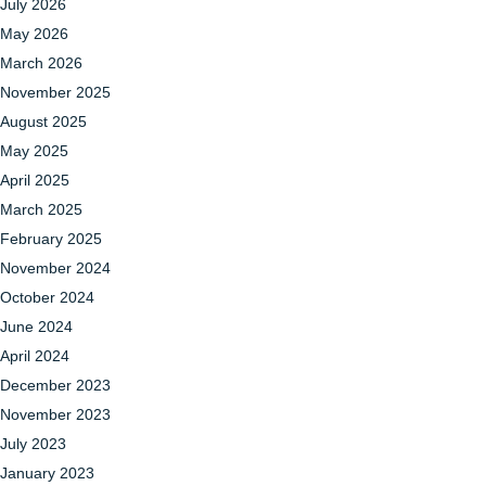
July 2026
May 2026
March 2026
November 2025
August 2025
May 2025
April 2025
March 2025
February 2025
November 2024
October 2024
June 2024
April 2024
December 2023
November 2023
July 2023
January 2023