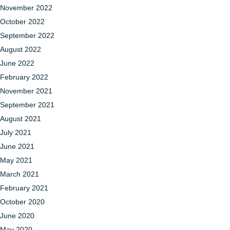
November 2022
October 2022
September 2022
August 2022
June 2022
February 2022
November 2021
September 2021
August 2021
July 2021
June 2021
May 2021
March 2021
February 2021
October 2020
June 2020
May 2020