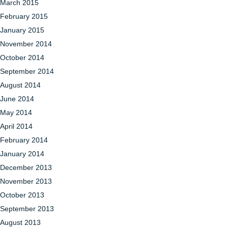
March 2015
February 2015
January 2015
November 2014
October 2014
September 2014
August 2014
June 2014
May 2014
April 2014
February 2014
January 2014
December 2013
November 2013
October 2013
September 2013
August 2013