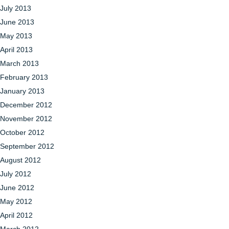
July 2013
June 2013
May 2013
April 2013
March 2013
February 2013
January 2013
December 2012
November 2012
October 2012
September 2012
August 2012
July 2012
June 2012
May 2012
April 2012