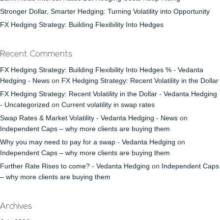
Stronger Dollar, Smarter Hedging: Turning Volatility into Opportunity
FX Hedging Strategy: Building Flexibility Into Hedges
Recent Comments
FX Hedging Strategy: Building Flexibility Into Hedges % - Vedanta
Hedging - News
on
FX Hedging Strategy: Recent Volatility in the Dollar
FX Hedging Strategy: Recent Volatility in the Dollar - Vedanta Hedging
- Uncategorized
on
Current volatility in swap rates
Swap Rates & Market Volatility - Vedanta Hedging - News
on
Independent Caps – why more clients are buying them
Why you may need to pay for a swap - Vedanta Hedging
on
Independent Caps – why more clients are buying them
Further Rate Rises to come? - Vedanta Hedging
on
Independent Caps
– why more clients are buying them
Archives