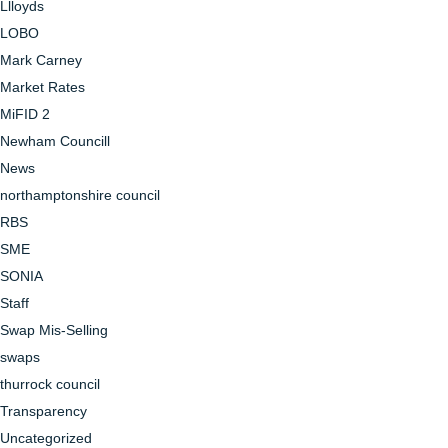
Llloyds
LOBO
Mark Carney
Market Rates
MiFID 2
Newham Councill
News
northamptonshire council
RBS
SME
SONIA
Staff
Swap Mis-Selling
swaps
thurrock council
Transparency
Uncategorized