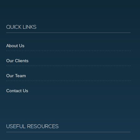
QUICK LINKS
About Us
Our Clients
Our Team
Contact Us
USEFUL RESOURCES