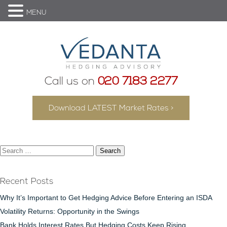
MENU
Call us on
020 7183 2277
Download LATEST Market Rates >
Search
for:
Recent Posts
Why It’s Important to Get Hedging Advice Before Entering an ISDA
Volatility Returns: Opportunity in the Swings
Bank Holds Interest Rates But Hedging Costs Keep Rising