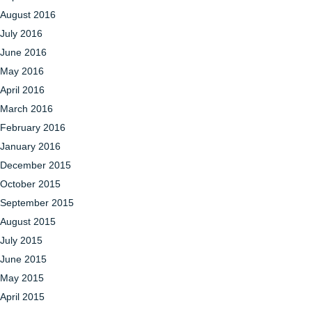
August 2016
July 2016
June 2016
May 2016
April 2016
March 2016
February 2016
January 2016
December 2015
October 2015
September 2015
August 2015
July 2015
June 2015
May 2015
April 2015