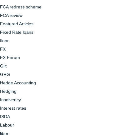
FCA redress scheme
FCA review
Featured Articles
Fixed Rate loans
floor
FX
FX Forum
Gilt
GRG
Hedge Accounting
Hedging
Insolvency
Interest rates
ISDA
Labour
libor