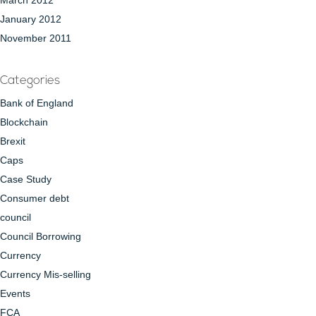
March 2012
January 2012
November 2011
Categories
Bank of England
Blockchain
Brexit
Caps
Case Study
Consumer debt
council
Council Borrowing
Currency
Currency Mis-selling
Events
FCA