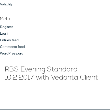
Volatility
Meta
Register
Log in
Entries feed
Comments feed
WordPress.org
RBS Evening Standard
10.2.2017 with Vedanta Client