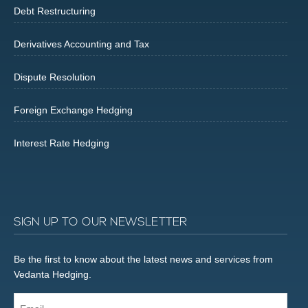
Debt Restructuring
Derivatives Accounting and Tax
Dispute Resolution
Foreign Exchange Hedging
Interest Rate Hedging
SIGN UP TO OUR NEWSLETTER
Be the first to know about the latest news and services from
Vedanta Hedging.
Email...