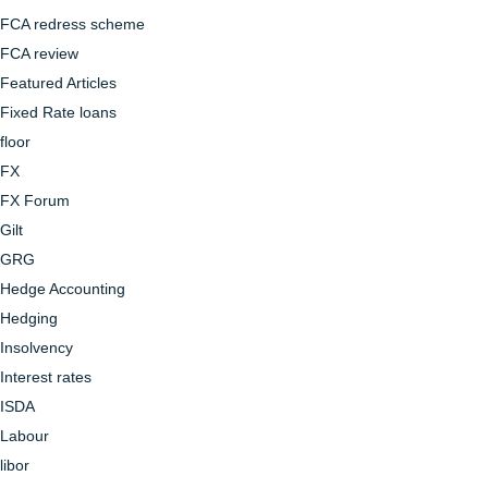
FCA redress scheme
FCA review
Featured Articles
Fixed Rate loans
floor
FX
FX Forum
Gilt
GRG
Hedge Accounting
Hedging
Insolvency
Interest rates
ISDA
Labour
libor