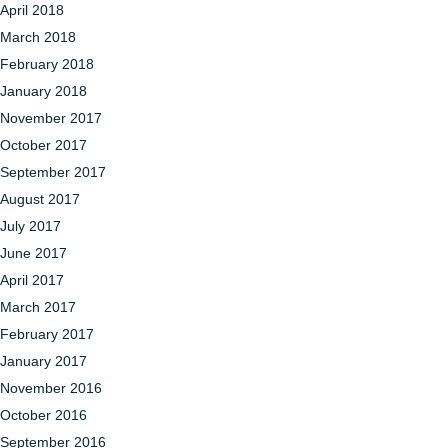
April 2018
March 2018
February 2018
January 2018
November 2017
October 2017
September 2017
August 2017
July 2017
June 2017
April 2017
March 2017
February 2017
January 2017
November 2016
October 2016
September 2016