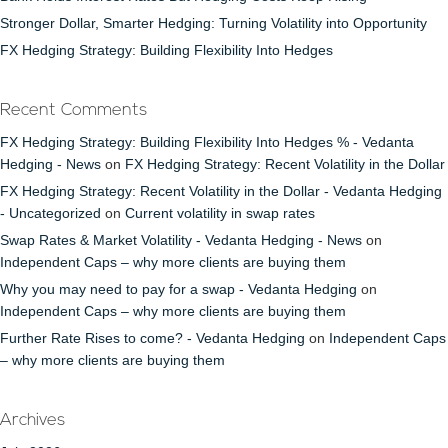
Stronger Dollar, Smarter Hedging: Turning Volatility into Opportunity
FX Hedging Strategy: Building Flexibility Into Hedges
Recent Comments
FX Hedging Strategy: Building Flexibility Into Hedges % - Vedanta
Hedging - News
on
FX Hedging Strategy: Recent Volatility in the Dollar
FX Hedging Strategy: Recent Volatility in the Dollar - Vedanta Hedging
- Uncategorized
on
Current volatility in swap rates
Swap Rates & Market Volatility - Vedanta Hedging - News
on
Independent Caps – why more clients are buying them
Why you may need to pay for a swap - Vedanta Hedging
on
Independent Caps – why more clients are buying them
Further Rate Rises to come? - Vedanta Hedging
on
Independent Caps
– why more clients are buying them
Archives