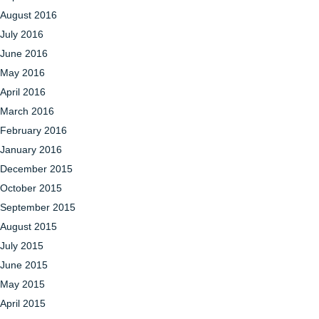
August 2016
July 2016
June 2016
May 2016
April 2016
March 2016
February 2016
January 2016
December 2015
October 2015
September 2015
August 2015
July 2015
June 2015
May 2015
April 2015