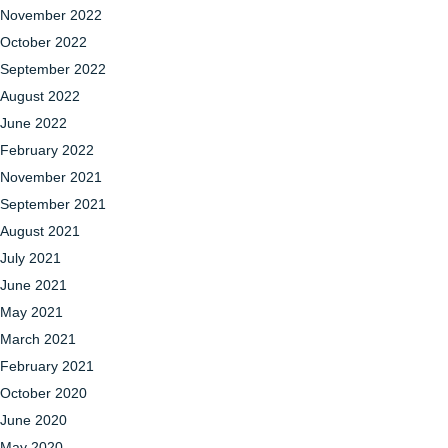
November 2022
October 2022
September 2022
August 2022
June 2022
February 2022
November 2021
September 2021
August 2021
July 2021
June 2021
May 2021
March 2021
February 2021
October 2020
June 2020
May 2020