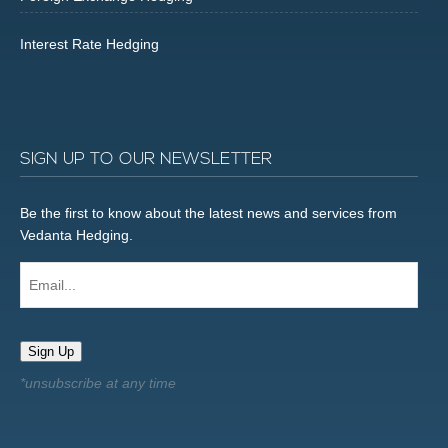
Interest Rate Hedging
SIGN UP TO OUR NEWSLETTER
Be the first to know about the latest news and services from
Vedanta Hedging.
Email...
Sign Up