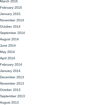
March 2015
February 2015
January 2015
November 2014
October 2014
September 2014
August 2014
June 2014
May 2014
April 2014
February 2014
January 2014
December 2013
November 2013
October 2013
September 2013
August 2013