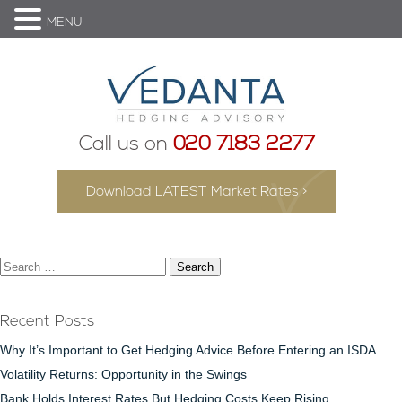
MENU
Call us on
020 7183 2277
Download LATEST Market Rates >
Search
for:
Recent Posts
Why It’s Important to Get Hedging Advice Before Entering an ISDA
Volatility Returns: Opportunity in the Swings
Bank Holds Interest Rates But Hedging Costs Keep Rising