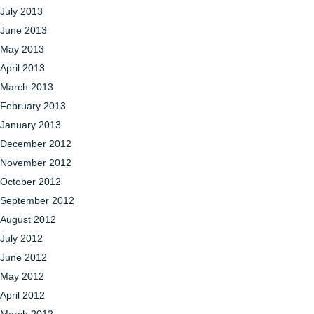
July 2013
June 2013
May 2013
April 2013
March 2013
February 2013
January 2013
December 2012
November 2012
October 2012
September 2012
August 2012
July 2012
June 2012
May 2012
April 2012