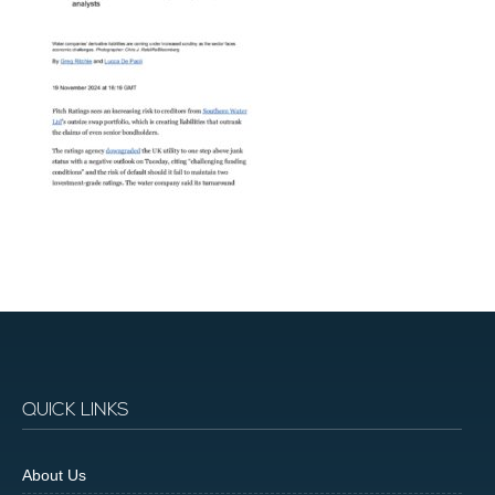
QUICK LINKS
About Us