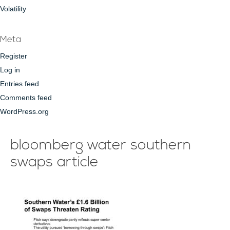
Volatility
Meta
Register
Log in
Entries feed
Comments feed
WordPress.org
bloomberg water southern
swaps article