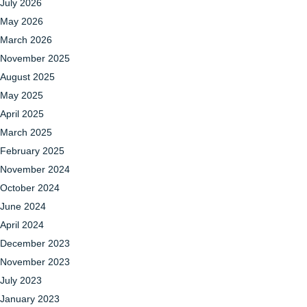
July 2026
May 2026
March 2026
November 2025
August 2025
May 2025
April 2025
March 2025
February 2025
November 2024
October 2024
June 2024
April 2024
December 2023
November 2023
July 2023
January 2023