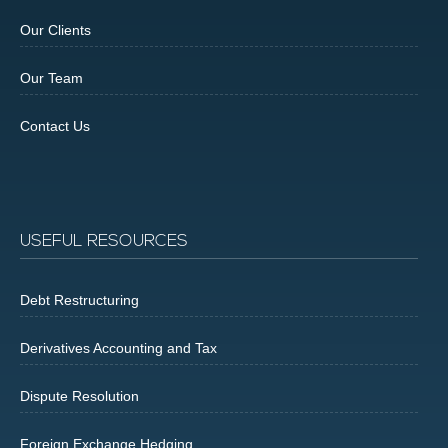
Our Clients
Our Team
Contact Us
USEFUL RESOURCES
Debt Restructuring
Derivatives Accounting and Tax
Dispute Resolution
Foreign Exchange Hedging