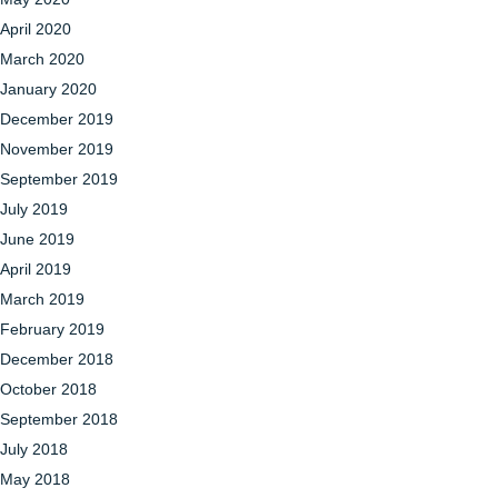
April 2020
March 2020
January 2020
December 2019
November 2019
September 2019
July 2019
June 2019
April 2019
March 2019
February 2019
December 2018
October 2018
September 2018
July 2018
May 2018