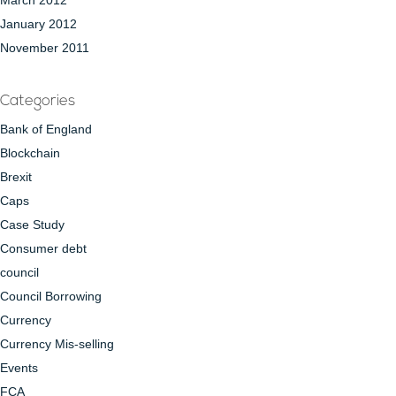
March 2012
January 2012
November 2011
Categories
Bank of England
Blockchain
Brexit
Caps
Case Study
Consumer debt
council
Council Borrowing
Currency
Currency Mis-selling
Events
FCA