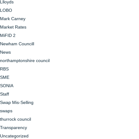
Llloyds
LOBO
Mark Carney
Market Rates
MiFID 2
Newham Councill
News
northamptonshire council
RBS
SME
SONIA
Staff
Swap Mis-Selling
swaps
thurrock council
Transparency
Uncategorized